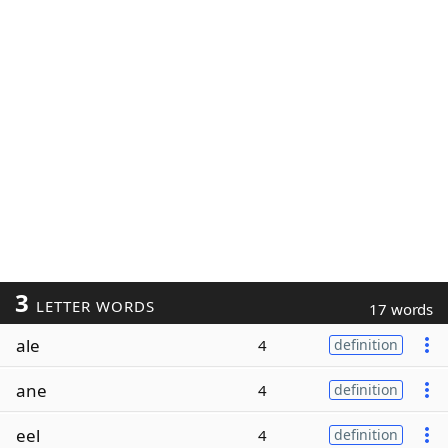
3
LETTER WORDS
17 words
ale
4
definition
ane
4
definition
eel
4
definition