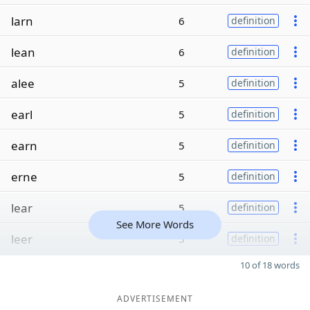
larn
6
definition
lean
6
definition
alee
5
definition
earl
5
definition
earn
5
definition
erne
5
definition
lear
5
definition
See More Words
leer
5
definition
10 of 18 words
ADVERTISEMENT