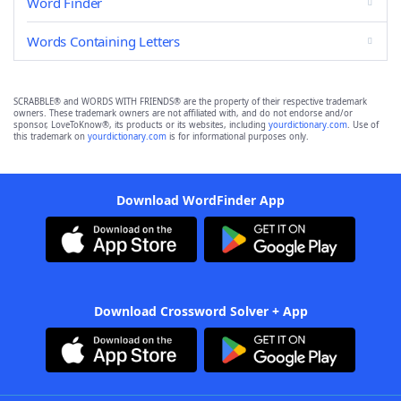
Word Finder
Words Containing Letters
SCRABBLE® and WORDS WITH FRIENDS® are the property of their respective trademark
owners. These trademark owners are not affiliated with, and do not endorse and/or
sponsor, LoveToKnow®, its products or its websites, including
yourdictionary.com
. Use of
this trademark on
yourdictionary.com
is for informational purposes only.
Download WordFinder App
Download Crossword Solver + App