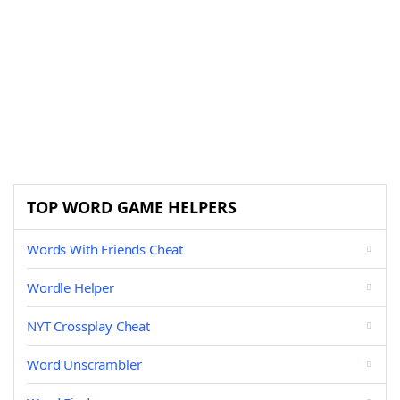
TOP WORD GAME HELPERS
Words With Friends Cheat
Wordle Helper
NYT Crossplay Cheat
Word Unscrambler