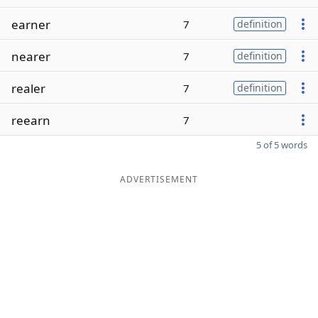
earner
7
definition
nearer
7
definition
realer
7
definition
reearn
7
5 of 5 words
ADVERTISEMENT