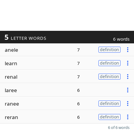
5
LETTER WORDS
6 words
anele
7
definition
learn
7
definition
renal
7
definition
laree
6
ranee
6
definition
reran
6
definition
6 of 6 words