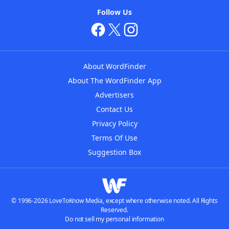
Follow Us
About WordFinder
About The WordFinder App
Advertisers
Contact Us
Privacy Policy
Terms Of Use
Suggestion Box
© 1996-2026 LoveToKnow Media, except where otherwise noted. All Rights
Reserved.
Do not sell my personal information