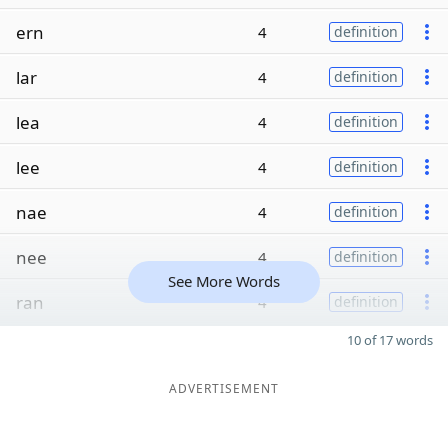
ern
4
definition
lar
4
definition
lea
4
definition
lee
4
definition
nae
4
definition
nee
4
definition
See More Words
ran
4
definition
10 of 17 words
ADVERTISEMENT