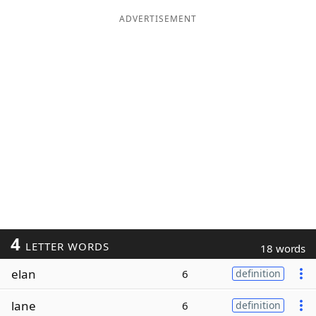
ADVERTISEMENT
4
LETTER WORDS
18 words
elan
6
definition
lane
6
definition