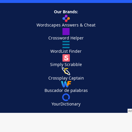
Our Brands:
Wordscapes Answers & Cheat
Crossword Helper
WordList Finder
Simply Scrabble
Crossplay Captain
Buscador de palabras
YourDictionary