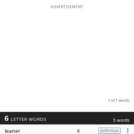
ADVERTISEMENT
Word List
Maker
Blog
Our Brands
1 of 1 words
6
LETTER WORDS
5 words
leaner
8
definition