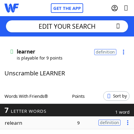
GET THE APP
EDIT YOUR SEARCH
Home
learner
definition
is playable for 9 points
Words With Friends
Cheat
Unscramble LEARNER
NYT Crossplay Cheat
Scrabble
Helpers
Words With Friends®
Points
Sort by
7
Today's NYT Games
Hints & Answers
LETTER WORDS
1 word
relearn
9
definition
Word Games
Helpers