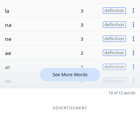
la
3
definition
na
3
definition
ne
3
definition
ae
2
definition
ar
2
definition
See More Words
ee
2
definition
10 of 12 words
ADVERTISEMENT