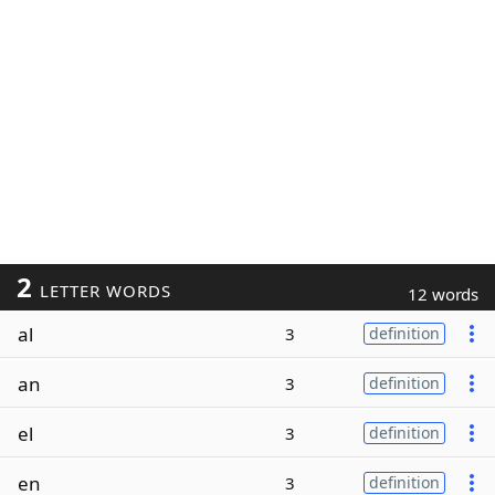
2
LETTER WORDS
12 words
al
3
definition
an
3
definition
el
3
definition
en
3
definition