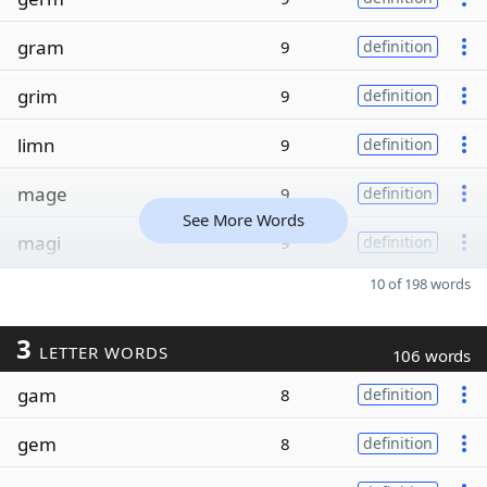
gram
9
definition
grim
9
definition
limn
9
definition
mage
9
definition
See More Words
magi
9
definition
10 of 198 words
3
LETTER WORDS
106 words
gam
8
definition
gem
8
definition