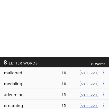
8
LETTER WORDS
31 words
maligned
16
definition
medaling
16
definition
adeeming
15
definition
dreaming
15
definition