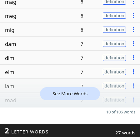
mag
8
definition
meg
8
definition
mig
8
definition
dam
7
definition
dim
7
definition
elm
7
definition
lam
7
definition
See More Words
mad
7
definition
10 of 106 words
2
LETTER WORDS
27 words