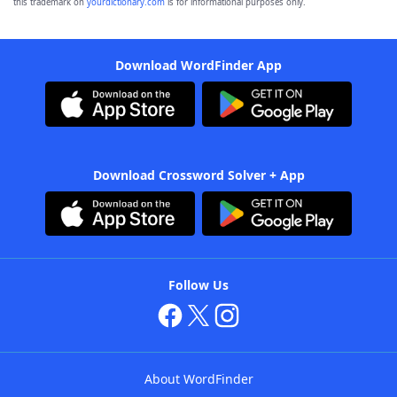
this trademark on
yourdictionary.com
is for informational purposes only.
Download WordFinder App
Download Crossword Solver + App
Follow Us
About WordFinder