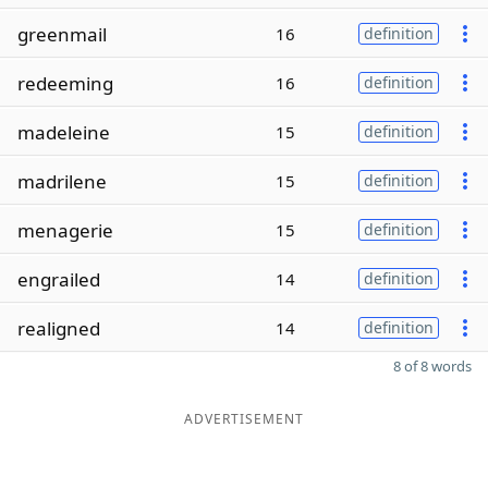
greenmail
16
definition
redeeming
16
definition
madeleine
15
definition
madrilene
15
definition
menagerie
15
definition
engrailed
14
definition
realigned
14
definition
8 of 8 words
ADVERTISEMENT