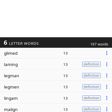
6
LETTER WORDS
197 words
glimed
13
laming
13
definition
legman
13
definition
legmen
13
definition
lingam
13
definition
malign
13
definition