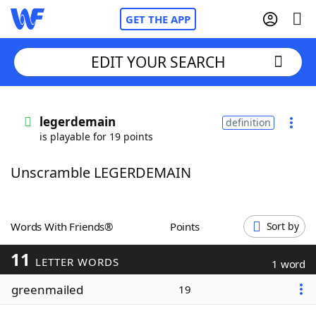
GET THE APP
EDIT YOUR SEARCH
Home
legerdemain
definition
is playable for 19 points
Words With Friends
Cheat
Unscramble LEGERDEMAIN
NYT Crossplay Cheat
Scrabble
Helpers
Words With Friends®
Points
Sort by
11
Today's NYT Games
Hints & Answers
LETTER WORDS
1 word
greenmailed
19
Word Games
Helpers