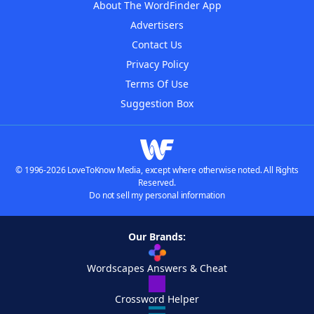
About The WordFinder App
Advertisers
Contact Us
Privacy Policy
Terms Of Use
Suggestion Box
© 1996-2026 LoveToKnow Media, except where otherwise noted. All Rights
Reserved.
Do not sell my personal information
Our Brands:
Wordscapes Answers & Cheat
Crossword Helper