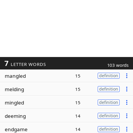
7
LETTER WORDS
103 words
mangled
15
definition
melding
15
definition
mingled
15
definition
deeming
14
definition
endgame
14
definition