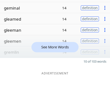
geminal
14
definition
gleamed
14
definition
gleeman
14
definition
gleemen
14
definition
See More Words
gremlin
14
definition
10 of 103 words
ADVERTISEMENT