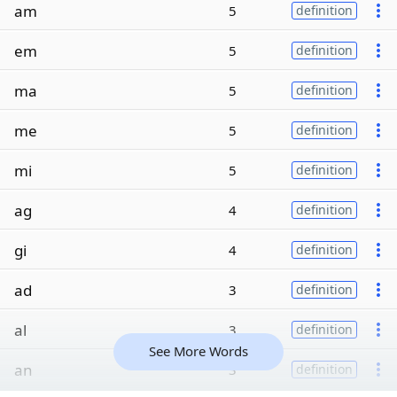
am
5
definition
em
5
definition
ma
5
definition
me
5
definition
mi
5
definition
ag
4
definition
gi
4
definition
ad
3
definition
al
3
definition
See More Words
an
3
definition