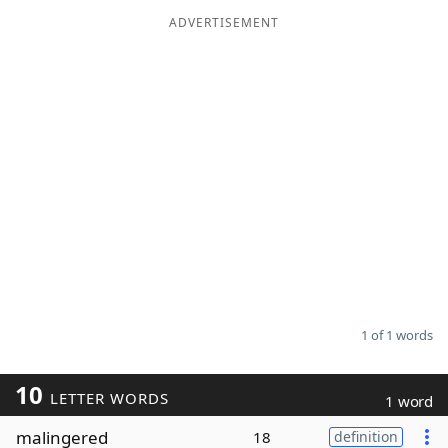
ADVERTISEMENT
Word List
Maker
Blog
Our Brands
1 of 1 words
10
LETTER WORDS
1 word
malingered
18
definition