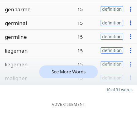
gendarme
15
definition
germinal
15
definition
germline
15
definition
liegeman
15
definition
liegemen
15
definition
See More Words
maligner
15
definition
10 of 31 words
ADVERTISEMENT