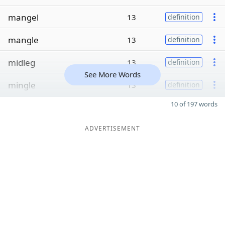
mangel
13
definition
mangle
13
definition
midleg
13
definition
See More Words
mingle
13
definition
10 of 197 words
ADVERTISEMENT