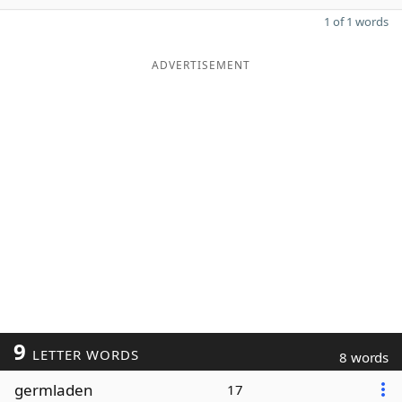
1 of 1 words
ADVERTISEMENT
9
LETTER WORDS
8 words
germladen
17