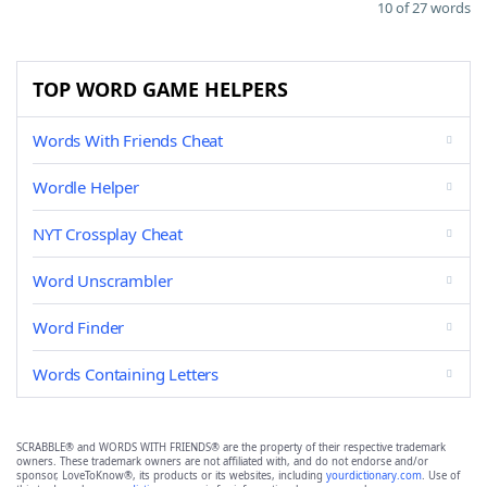
10 of 27 words
TOP WORD GAME HELPERS
Words With Friends Cheat
Wordle Helper
NYT Crossplay Cheat
Word Unscrambler
Word Finder
Words Containing Letters
SCRABBLE® and WORDS WITH FRIENDS® are the property of their respective trademark
owners. These trademark owners are not affiliated with, and do not endorse and/or
sponsor, LoveToKnow®, its products or its websites, including
yourdictionary.com
. Use of