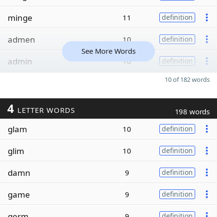
minge
11
definition
admen
10
definition
See More Words
admin
10
definition
10 of 182 words
4
LETTER WORDS
198 words
glam
10
definition
glim
10
definition
damn
9
definition
game
9
definition
germ
9
definition