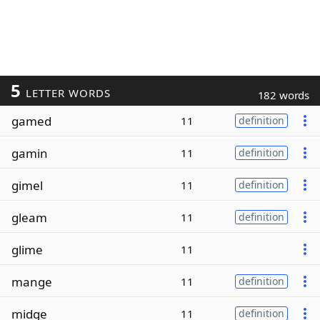
5
LETTER WORDS
182 words
gamed
11
definition
gamin
11
definition
gimel
11
definition
gleam
11
definition
glime
11
mange
11
definition
midge
11
definition