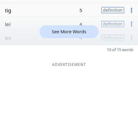
tig
5
definition
lei
4
definition
See More Words
let
4
definition
10 of 15 words
ADVERTISEMENT