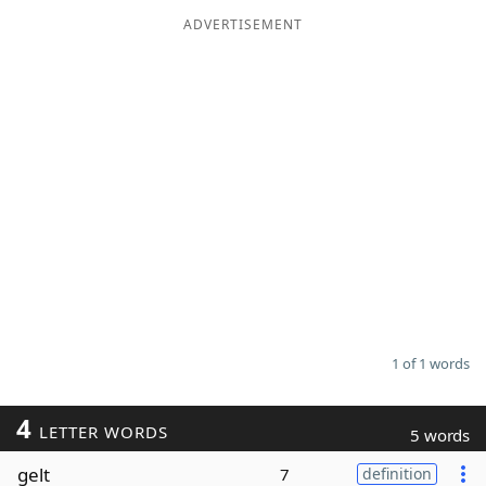
ADVERTISEMENT
Word List
Maker
Blog
Our Brands
1 of 1 words
4
LETTER WORDS
5 words
gelt
7
definition