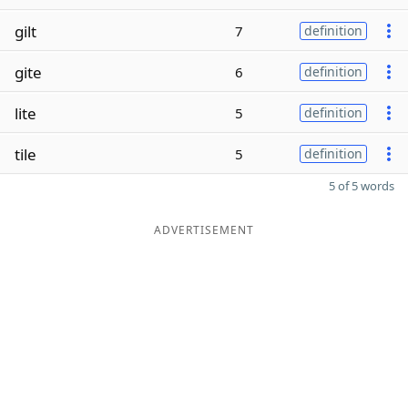
gilt
7
definition
gite
6
definition
lite
5
definition
tile
5
definition
5 of 5 words
ADVERTISEMENT