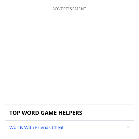
ADVERTISEMENT
TOP WORD GAME HELPERS
Words With Friends Cheat