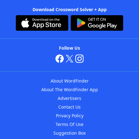
Download Crossword Solver + App
Follow Us
About WordFinder
About The WordFinder App
Advertisers
Contact Us
Privacy Policy
Terms Of Use
Suggestion Box