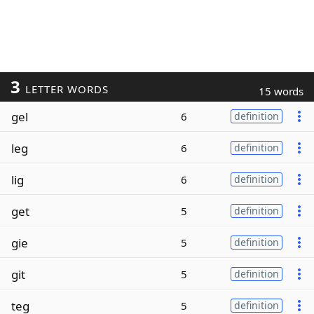
3
LETTER WORDS
15 words
gel
6
definition
leg
6
definition
lig
6
definition
get
5
definition
gie
5
definition
git
5
definition
teg
5
definition