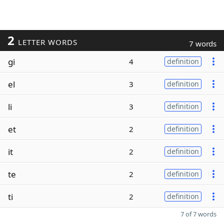
2
LETTER WORDS
7 words
gi
4
definition
el
3
definition
li
3
definition
et
2
definition
it
2
definition
te
2
definition
ti
2
definition
7 of 7 words