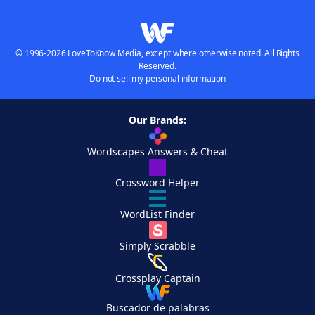
© 1996-2026 LoveToKnow Media, except where otherwise noted. All Rights
Reserved.
Do not sell my personal information
Our Brands:
Wordscapes Answers & Cheat
Crossword Helper
WordList Finder
Simply Scrabble
Crossplay Captain
Buscador de palabras