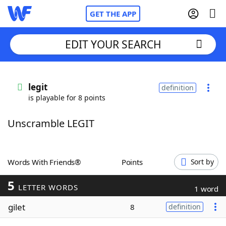
GET THE APP
EDIT YOUR SEARCH
Home
legit
definition
is playable for 8 points
Words With Friends
Cheat
Unscramble LEGIT
NYT Crossplay Cheat
Scrabble
Helpers
Words With Friends®
Points
Sort by
5
Today's NYT Games
Hints & Answers
LETTER WORDS
1 word
gilet
8
definition
Word Games
Helpers