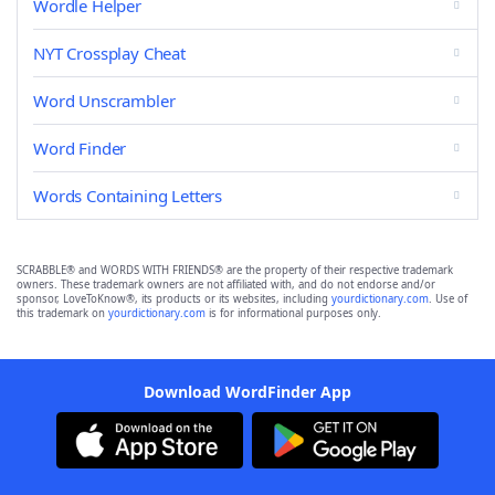
Wordle Helper
NYT Crossplay Cheat
Word Unscrambler
Word Finder
Words Containing Letters
SCRABBLE® and WORDS WITH FRIENDS® are the property of their respective trademark
owners. These trademark owners are not affiliated with, and do not endorse and/or
sponsor, LoveToKnow®, its products or its websites, including
yourdictionary.com
. Use of
this trademark on
yourdictionary.com
is for informational purposes only.
Download WordFinder App