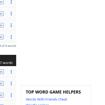
on
on
on
on
 of 4 words
7 words
on
on
TOP WORD GAME HELPERS
on
Words With Friends Cheat