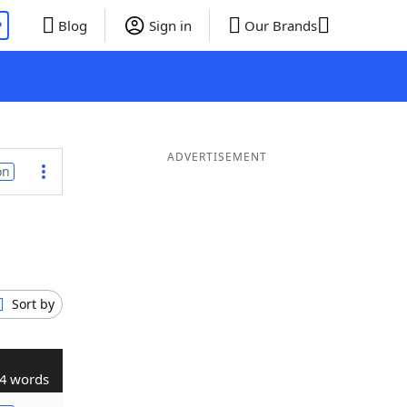
P
Blog
Sign in
Our Brands
ADVERTISEMENT
on
Sort by
4 words