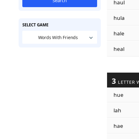
Search
haul
hula
SELECT GAME
hale
Words With Friends
heal
3
LETTER 
hue
lah
hae