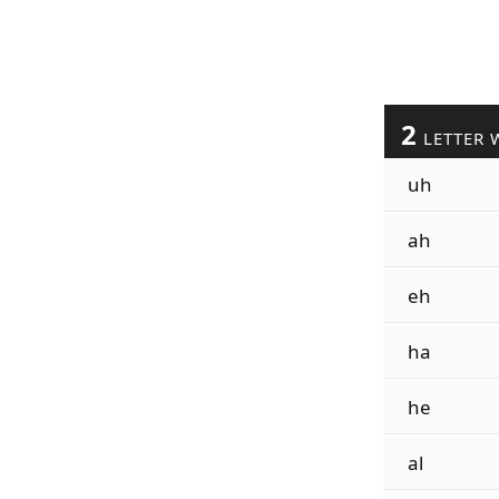
2
LETTER 
uh
ah
eh
ha
he
al