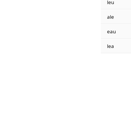
leu
ale
eau
lea