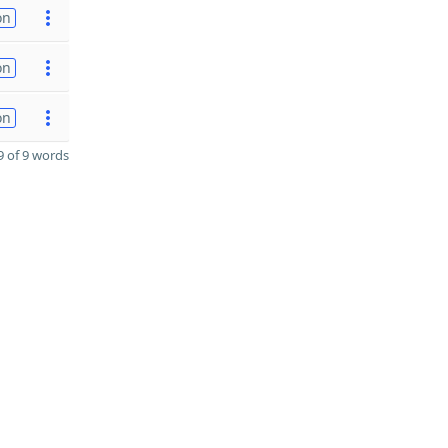
on
on
on
 of 9 words