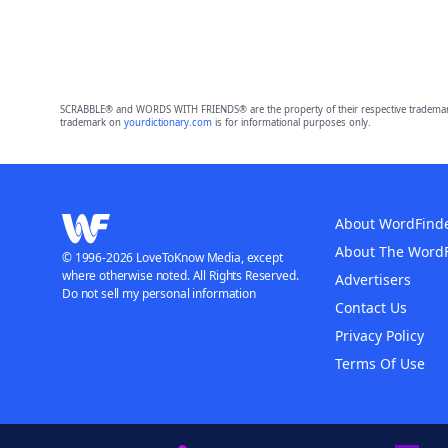
SCRABBLE® and WORDS WITH FRIENDS® are the property of their respective trademark 
trademark on
yourdictionary.com
is for informational purposes only.
About WordFind
About The Word
© 1996-2026 LoveToKnow Media, except
where otherwise noted. All Rights Reserved.
Advertisers
Do not sell my personal information
Contact Us
Privacy Policy
Terms Of Use