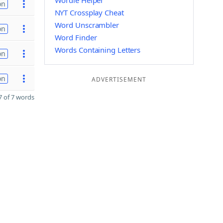
Wordle Helper
on
NYT Crossplay Cheat
Word Unscrambler
on
Word Finder
Words Containing Letters
on
on
ADVERTISEMENT
 of 7 words