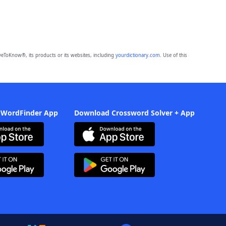
eToKnow®, its products or its websites, including
yourdictionary.com
. Use of this
 WordFinder App
Download Crossword Solver + App