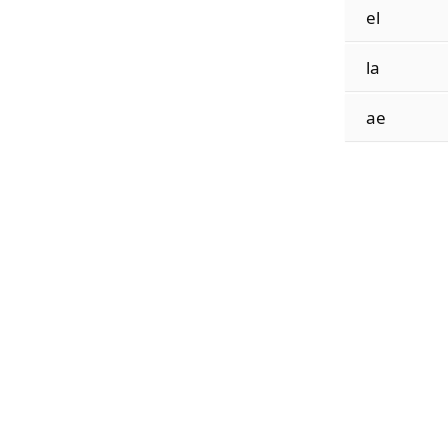
el
la
ae