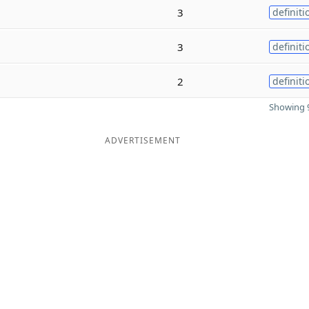
3
definiti
3
definiti
2
definiti
Showing 9
ADVERTISEMENT