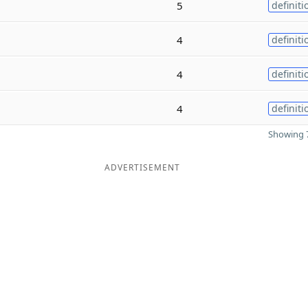
5
definiti
4
definiti
4
definiti
4
definiti
Showing 7
ADVERTISEMENT