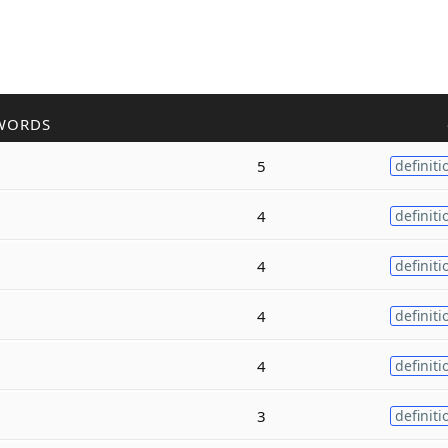
WORDS
5
definiti
4
definiti
4
definiti
4
definiti
4
definiti
3
definiti