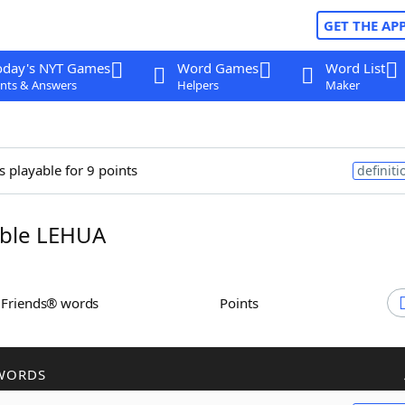
GET THE AP
oday's NYT Games
Word Games
Word List
nts & Answers
Helpers
Maker
s playable for 9 points
definiti
ble LEHUA
h Friends® words
Points
WORDS