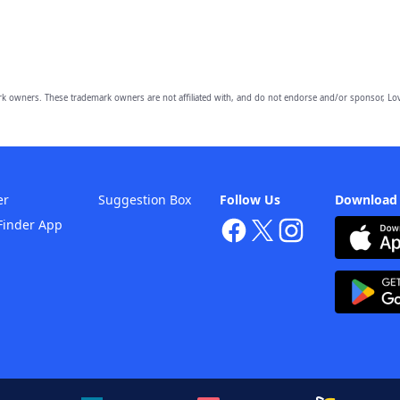
owners. These trademark owners are not affiliated with, and do not endorse and/or sponsor, Lov
er
Suggestion Box
Follow Us
Download
Finder App