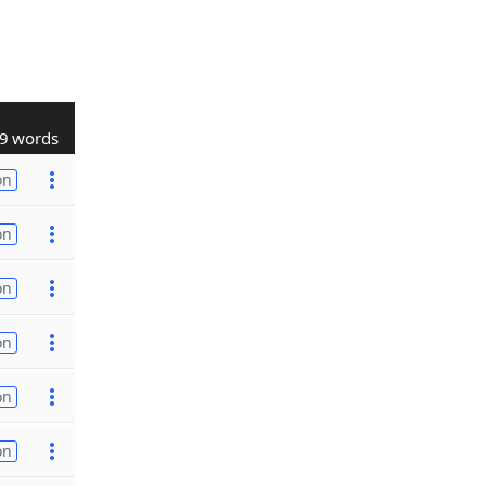
9 words
on
on
on
on
on
on