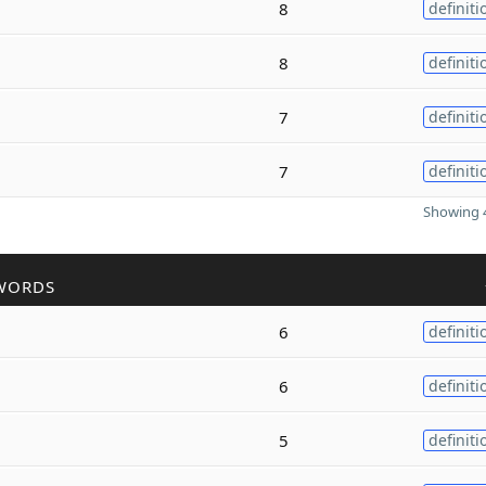
8
definiti
8
definiti
7
definiti
7
definiti
Showing 4
WORDS
6
definiti
6
definiti
5
definiti