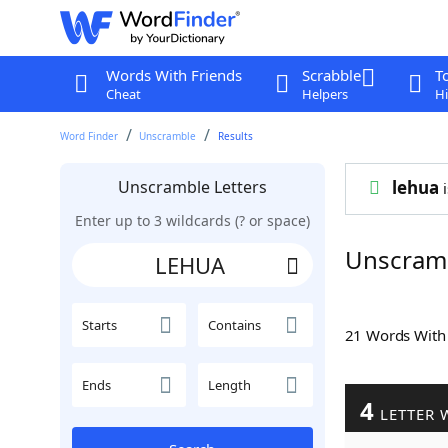
Words With Friends
Scrabble
T
Cheat
Helpers
Hi
Word Finder
Unscramble
Results
Unscramble Letters
lehua
i
Enter up to 3 wildcards (? or space)
Unscram
Starts
Contains
21 Words Wit
Ends
Length
4
LETTER 