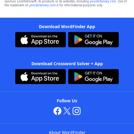
sponsor, LoveToKnow®, its products or its websites, including
yourdictionary.com
. Use of
this trademark on
yourdictionary.com
is for informational purposes only.
Download WordFinder App
Download Crossword Solver + App
Follow Us
About WordFinder