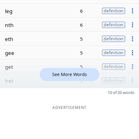
leg
6
definition
nth
6
definition
eth
5
definition
gee
5
definition
get
5
definition
See More Words
het
5
definition
10 of 20 words
ADVERTISEMENT