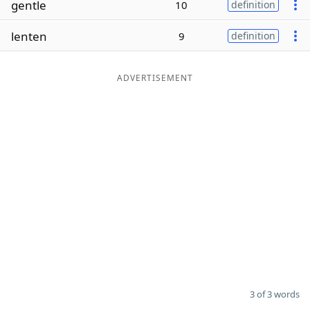
gentle
10
definition
Word List
Maker
lenten
9
definition
Blog
ADVERTISEMENT
Our Brands
3 of 3 words