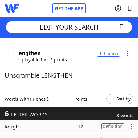
GET THE APP
EDIT YOUR SEARCH
Home
lengthen
definition
is playable for 15 points
Words With Friends
Cheat
Unscramble LENGTHEN
NYT Crossplay Cheat
Scrabble
Helpers
Words With Friends®
Points
Sort by
6
Today's NYT Games
Hints & Answers
LETTER WORDS
3 words
length
12
definition
Word Games
Helpers