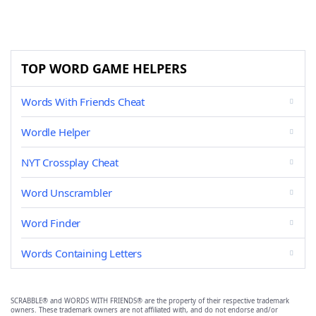
TOP WORD GAME HELPERS
Words With Friends Cheat
Wordle Helper
NYT Crossplay Cheat
Word Unscrambler
Word Finder
Words Containing Letters
SCRABBLE® and WORDS WITH FRIENDS® are the property of their respective trademark
owners. These trademark owners are not affiliated with, and do not endorse and/or