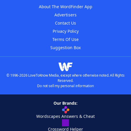
About The WordFinder App
Advertisers
Contact Us
Privacy Policy
Terms Of Use
Suggestion Box
© 1996-2026 LoveToKnow Media, except where otherwise noted. All Rights
Reserved.
Do not sell my personal information
Our Brands:
Wordscapes Answers & Cheat
Crossword Helper