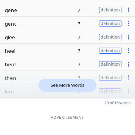
gene
7
definition
gent
7
definition
glee
7
definition
heel
7
definition
hent
7
definition
then
7
definition
See More Words
lent
6
definition
10 of 16 words
ADVERTISEMENT