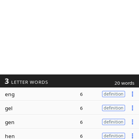
3
LETTER WORDS
20 words
eng
6
definition
gel
6
definition
gen
6
definition
hen
6
definition