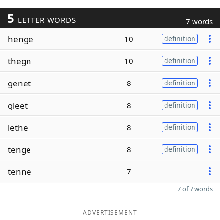
5
LETTER WORDS
7 words
henge
10
definition
thegn
10
definition
genet
8
definition
gleet
8
definition
lethe
8
definition
tenge
8
definition
tenne
7
7 of 7 words
ADVERTISEMENT