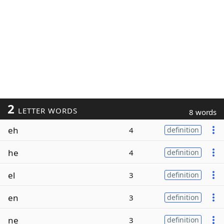
2
LETTER WORDS
8 words
eh
4
definition
he
4
definition
el
3
definition
en
3
definition
ne
3
definition