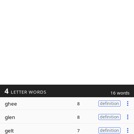
4
LETTER WORDS
16 words
ghee
8
definition
glen
8
definition
gelt
7
definition