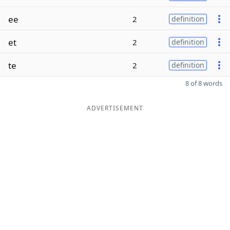
ee
2
definition
et
2
definition
te
2
definition
8 of 8 words
ADVERTISEMENT