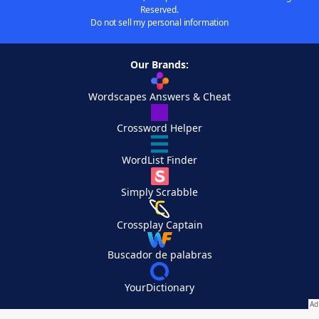
Reserved.
Do not sell my personal information
Our Brands:
Wordscapes Answers & Cheat
Crossword Helper
WordList Finder
Simply Scrabble
Crossplay Captain
Buscador de palabras
YourDictionary