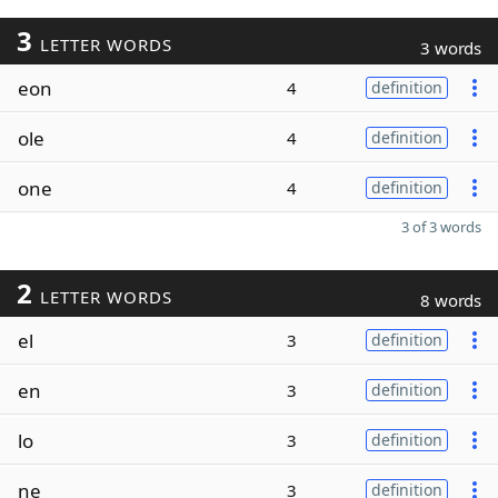
3
LETTER WORDS
3 words
eon
4
definition
ole
4
definition
one
4
definition
3 of 3 words
2
LETTER WORDS
8 words
el
3
definition
en
3
definition
lo
3
definition
ne
3
definition