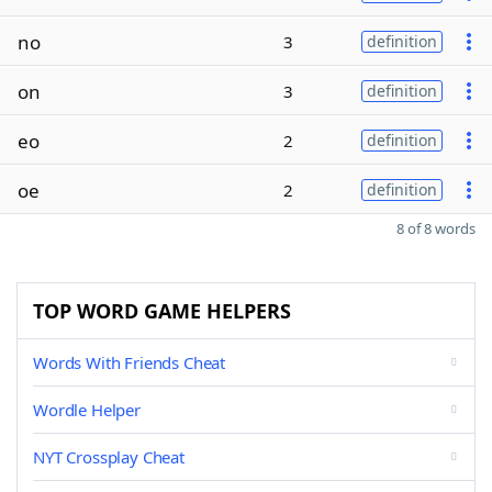
no
3
definition
on
3
definition
eo
2
definition
oe
2
definition
8 of 8 words
TOP WORD GAME HELPERS
Words With Friends Cheat
Wordle Helper
NYT Crossplay Cheat