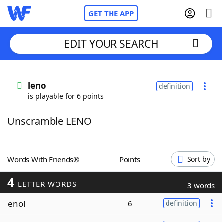
GET THE APP
EDIT YOUR SEARCH
Home
leno
definition
is playable for 6 points
Words With Friends
Cheat
Unscramble LENO
NYT Crossplay Cheat
Scrabble
Helpers
Words With Friends®
Points
Sort by
4
Today's NYT Games
Hints & Answers
LETTER WORDS
3 words
enol
6
definition
Word Games
Helpers