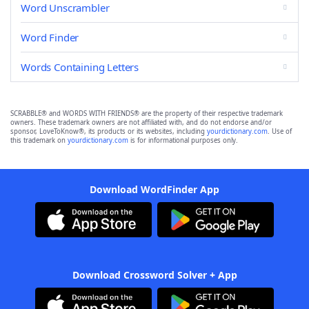
Word Unscrambler
Word Finder
Words Containing Letters
SCRABBLE® and WORDS WITH FRIENDS® are the property of their respective trademark
owners. These trademark owners are not affiliated with, and do not endorse and/or
sponsor, LoveToKnow®, its products or its websites, including
yourdictionary.com
. Use of
this trademark on
yourdictionary.com
is for informational purposes only.
Download WordFinder App
Download Crossword Solver + App