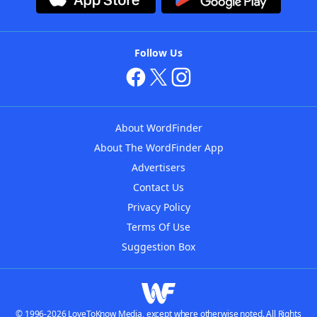
Follow Us
About WordFinder
About The WordFinder App
Advertisers
Contact Us
Privacy Policy
Terms Of Use
Suggestion Box
© 1996-2026 LoveToKnow Media, except where otherwise noted. All Rights