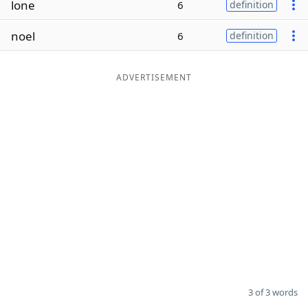
lone
6
definition
Word List
Maker
noel
6
definition
Blog
ADVERTISEMENT
Our Brands
3 of 3 words