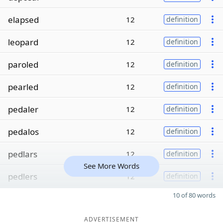
elapsed
12
definition
leopard
12
definition
paroled
12
definition
pearled
12
definition
pedaler
12
definition
pedalos
12
definition
pedlars
12
definition
See More Words
pedlers
12
definition
10 of 80 words
ADVERTISEMENT