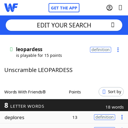
GET THE APP
EDIT YOUR SEARCH
Home
leopardess
definition
is playable for 15 points
Words With Friends
Cheat
Unscramble LEOPARDESS
NYT Crossplay Cheat
Scrabble
Helpers
Words With Friends®
Points
Sort by
8
Today's NYT Games
Hints & Answers
LETTER WORDS
18 words
deplores
13
definition
Word Games
Helpers