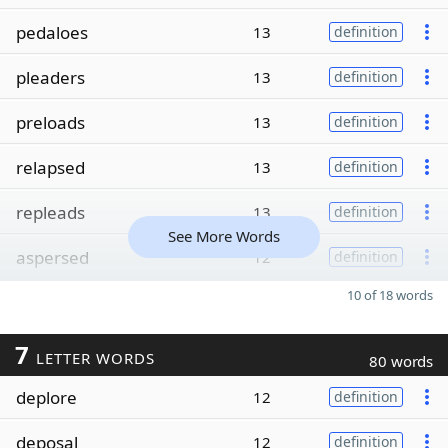
pedaloes
13
definition
pleaders
13
definition
preloads
13
definition
relapsed
13
definition
repleads
13
definition
See More Words
aspersed
12
definition
10 of 18 words
7
LETTER WORDS
80 words
deplore
12
definition
deposal
12
definition