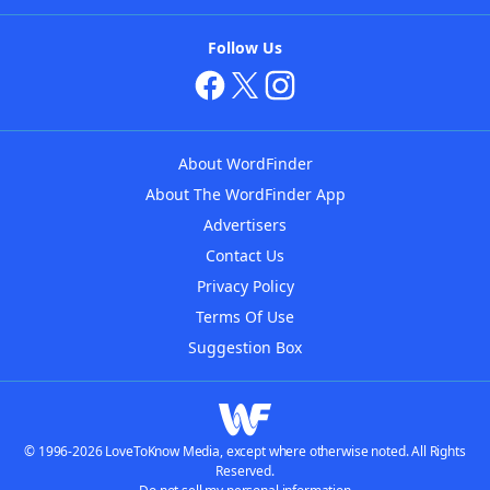
Follow Us
About WordFinder
About The WordFinder App
Advertisers
Contact Us
Privacy Policy
Terms Of Use
Suggestion Box
© 1996-2026 LoveToKnow Media, except where otherwise noted. All Rights
Reserved.