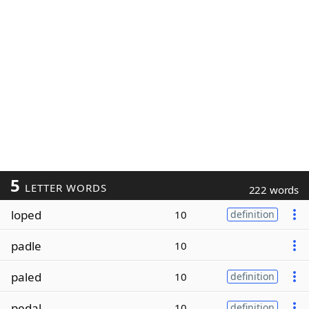
5
LETTER WORDS
222 words
loped
10
definition
padle
10
paled
10
definition
pedal
10
definition