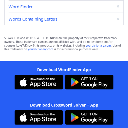
Word Finder
Words Containing Letters
SCRABBLE® and WORDS WITH FRIENDS® are the property of their respective trademark
owners. These trademark owners are not affiliated with, and do not endorse and/or
sponsor, LoveToKnow®, its products or its websites, including
yourdictionary.com
. Use of
this trademark on
yourdictionary.com
is for informational purposes only.
Download WordFinder App
Download Crossword Solver + App