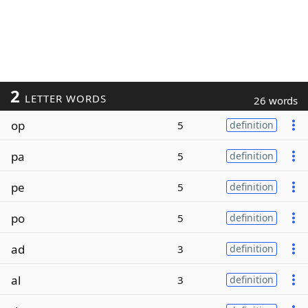
2
LETTER WORDS
26 words
op
5
definition
pa
5
definition
pe
5
definition
po
5
definition
ad
3
definition
al
3
definition