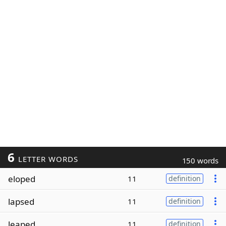
6
LETTER WORDS
150 words
eloped
11
definition
lapsed
11
definition
leaped
11
definition