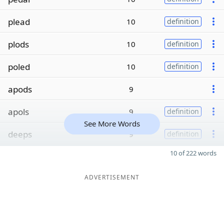
plead
10
definition
plods
10
definition
poled
10
definition
apods
9
apols
9
definition
See More Words
deeps
9
definition
10 of 222 words
ADVERTISEMENT