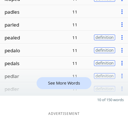
padles
11
parled
11
pealed
11
definition
pedalo
11
definition
pedals
11
definition
pedlar
11
definition
See More Words
pedler
11
definition
10 of 150 words
ADVERTISEMENT