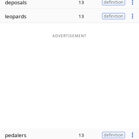
deposals
13
definition
Word List
Maker
leopards
13
definition
Blog
ADVERTISEMENT
Our Brands
pedalers
13
definition