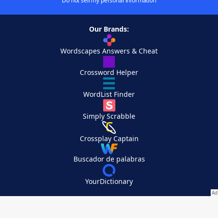
Do not sell my personal information
Our Brands:
Wordscapes Answers & Cheat
Crossword Helper
WordList Finder
Simply Scrabble
Crossplay Captain
Buscador de palabras
YourDictionary