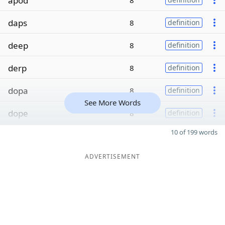
apod
8
daps
8
definition
deep
8
definition
derp
8
definition
dopa
8
definition
See More Words
dope
8
definition
10 of 199 words
ADVERTISEMENT