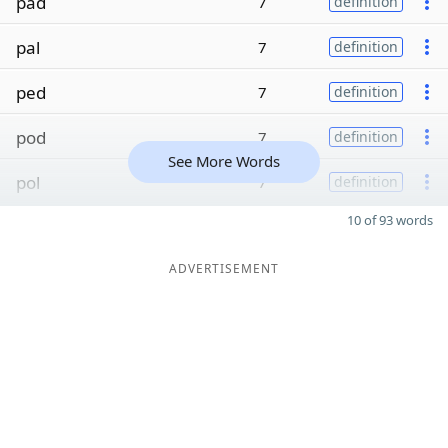
pad
7
definition
pal
7
definition
ped
7
definition
pod
7
definition
See More Words
pol
7
definition
10 of 93 words
ADVERTISEMENT