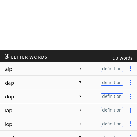
3
LETTER WORDS
93 words
alp
7
definition
dap
7
definition
dop
7
definition
lap
7
definition
lop
7
definition