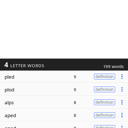
4
LETTER WORDS
199 words
pled
9
definition
plod
9
definition
alps
8
definition
aped
8
definition
definition