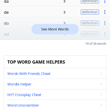
da
3
definition
de
3
definition
do
3
definition
See More Words
ed
3
definition
10 of 26 words
TOP WORD GAME HELPERS
Words With Friends Cheat
Wordle Helper
NYT Crossplay Cheat
Word Unscrambler