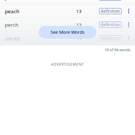
peach
13
definition
perch
13
definition
See More Words
uncap
13
definition
10 of 94 words
ADVERTISEMENT