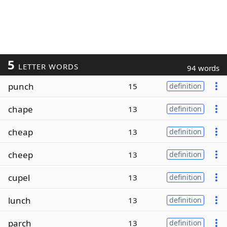
5
LETTER WORDS
94 words
punch
15
definition
chape
13
definition
cheap
13
definition
cheep
13
definition
cupel
13
definition
lunch
13
definition
parch
13
definition