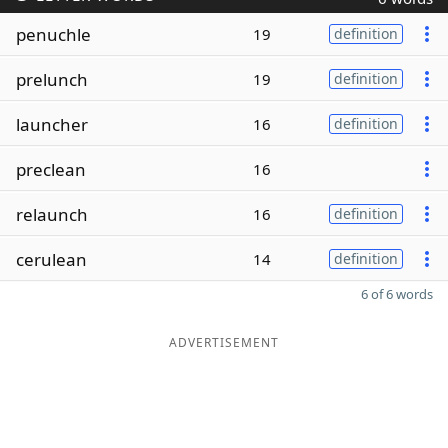
penuchle
19
definition
prelunch
19
definition
launcher
16
definition
preclean
16
relaunch
16
definition
cerulean
14
definition
6 of 6 words
ADVERTISEMENT