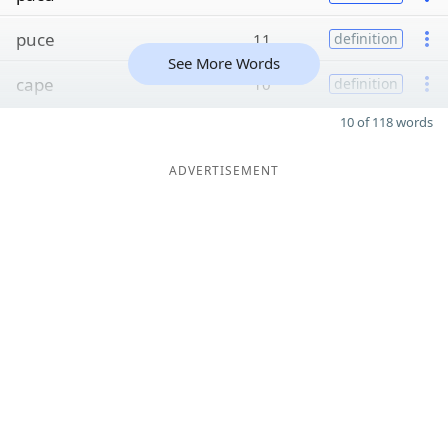
puce
11
definition
See More Words
cape
10
definition
10 of 118 words
ADVERTISEMENT