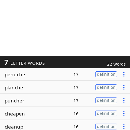
7
LETTER WORDS
22 words
penuche
17
definition
planche
17
definition
puncher
17
definition
cheapen
16
definition
cleanup
16
definition