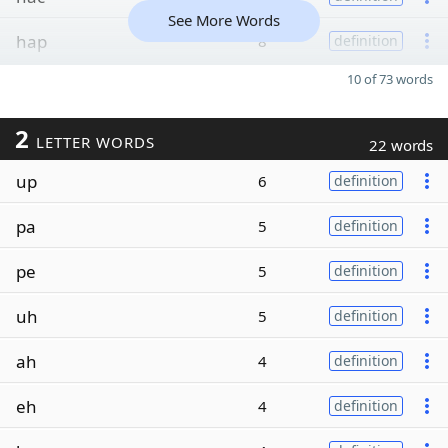
See More Words
hap
8
definition
10 of 73 words
2
LETTER WORDS
22 words
up
6
definition
pa
5
definition
pe
5
definition
uh
5
definition
ah
4
definition
eh
4
definition