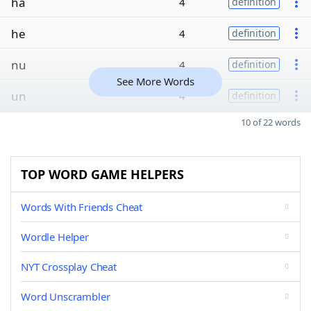
ha
4
definition
he
4
definition
nu
4
definition
See More Words
un
4
definition
10 of 22 words
TOP WORD GAME HELPERS
Words With Friends Cheat
Wordle Helper
NYT Crossplay Cheat
Word Unscrambler