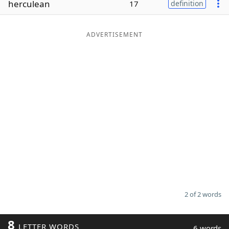
herculean
17
definition
Word List
Maker
ADVERTISEMENT
Blog
Our Brands
2 of 2 words
8
LETTER WORDS
6 words