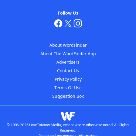
Follow Us
About WordFinder
About The WordFinder App
Advertisers
Contact Us
Privacy Policy
Terms Of Use
Suggestion Box
© 1996-2026 LoveToKnow Media, except where otherwise noted. All Rights
Reserved.
Do not sell my personal information