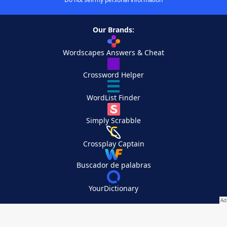
Our Brands:
Wordscapes Answers & Cheat
Crossword Helper
WordList Finder
Simply Scrabble
Crossplay Captain
Buscador de palabras
YourDictionary