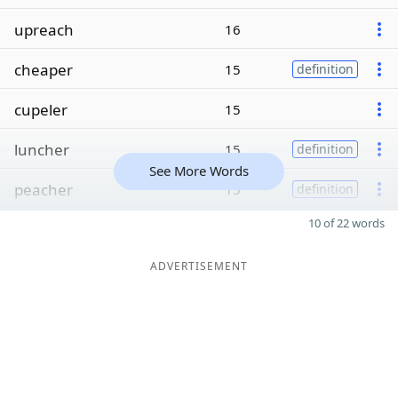
upreach
16
cheaper
15
definition
cupeler
15
luncher
15
definition
See More Words
peacher
15
definition
10 of 22 words
ADVERTISEMENT