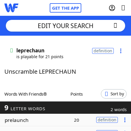
GET THE APP
EDIT YOUR SEARCH
Home
leprechaun
definition
is playable for 21 points
Words With Friends
Cheat
Unscramble LEPRECHAUN
NYT Crossplay Cheat
Scrabble
Helpers
Words With Friends®
Points
Sort by
9
Today's NYT Games
Hints & Answers
LETTER WORDS
2 words
prelaunch
20
definition
Word Games
Helpers