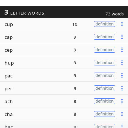
3
LETTER WORDS
73 words
cup
10
definition
cap
9
definition
cep
9
definition
hup
9
definition
pac
9
definition
pec
9
definition
ach
8
definition
cha
8
definition
hac
8
definition