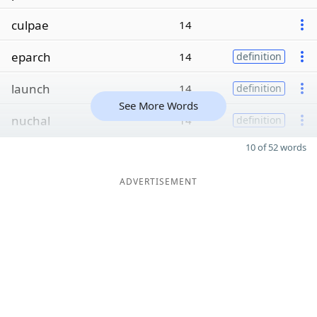
culpae
14
eparch
14
definition
launch
14
definition
See More Words
nuchal
14
definition
10 of 52 words
ADVERTISEMENT