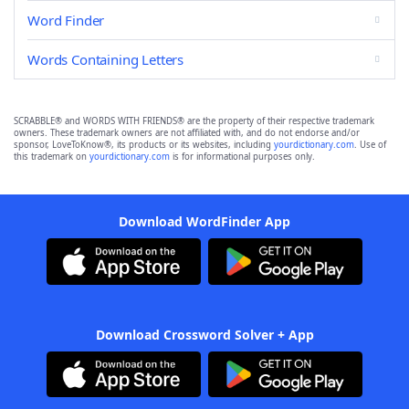
Word Finder
Words Containing Letters
SCRABBLE® and WORDS WITH FRIENDS® are the property of their respective trademark
owners. These trademark owners are not affiliated with, and do not endorse and/or
sponsor, LoveToKnow®, its products or its websites, including
yourdictionary.com
. Use of
this trademark on
yourdictionary.com
is for informational purposes only.
Download WordFinder App
Download Crossword Solver + App