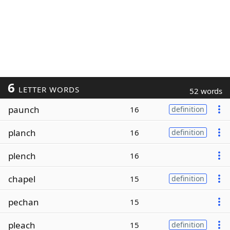
6
LETTER WORDS
52 words
paunch
16
definition
planch
16
definition
plench
16
chapel
15
definition
pechan
15
pleach
15
definition