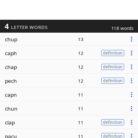
4
LETTER WORDS
118 words
chup
13
caph
12
definition
chap
12
definition
pech
12
definition
capn
11
chun
11
clap
11
definition
pacu
11
definition