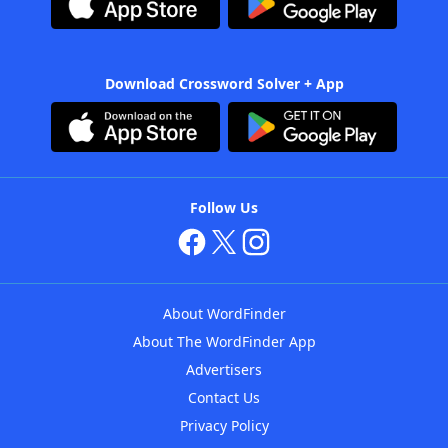
Download Crossword Solver + App
Follow Us
About WordFinder
About The WordFinder App
Advertisers
Contact Us
Privacy Policy