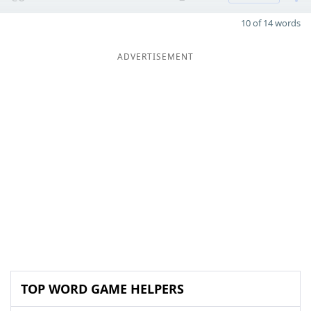
10 of 14 words
ADVERTISEMENT
TOP WORD GAME HELPERS