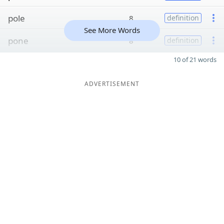
pole
8
definition
See More Words
pone
8
definition
10 of 21 words
ADVERTISEMENT