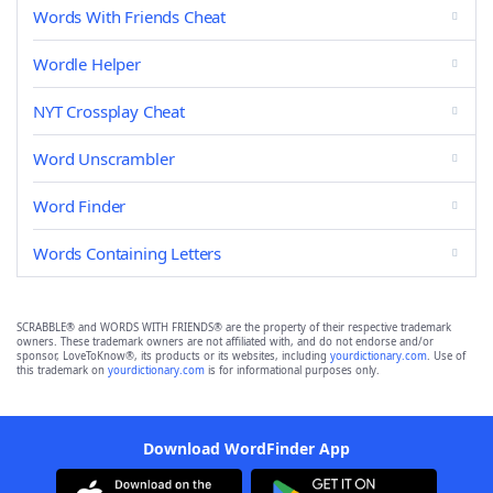
Words With Friends Cheat
Wordle Helper
NYT Crossplay Cheat
Word Unscrambler
Word Finder
Words Containing Letters
SCRABBLE® and WORDS WITH FRIENDS® are the property of their respective trademark
owners. These trademark owners are not affiliated with, and do not endorse and/or
sponsor, LoveToKnow®, its products or its websites, including
yourdictionary.com
. Use of
this trademark on
yourdictionary.com
is for informational purposes only.
Download WordFinder App