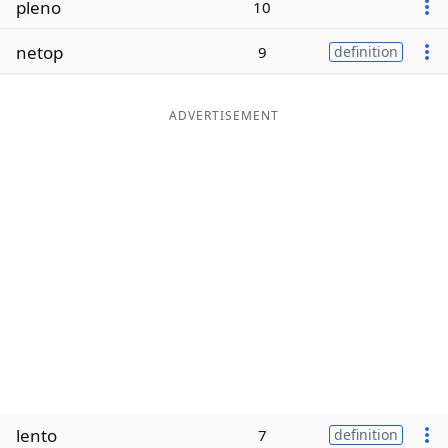
pleno
10
Word List
Maker
netop
9
definition
Blog
ADVERTISEMENT
Our Brands
lento
7
definition