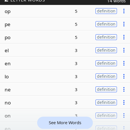
14 words
op
5
definition
pe
5
definition
po
5
definition
el
3
definition
en
3
definition
lo
3
definition
ne
3
definition
no
3
definition
on
3
definition
See More Words
eo
2
definition