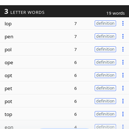
3
LETTER WORDS
19 words
lop
7
definition
pen
7
definition
pol
7
definition
ope
6
definition
opt
6
definition
pet
6
definition
pot
6
definition
top
6
definition
eon
4
definition