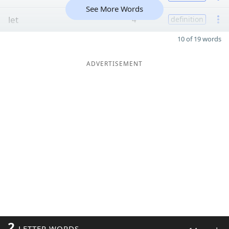
See More Words
let
4
definition
10 of 19 words
ADVERTISEMENT
2
LETTER WORDS