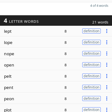
4 of 4 words
4
LETTER WORDS
21 words
lept
8
definition
lope
8
definition
nope
8
definition
open
8
definition
pelt
8
definition
pent
8
definition
peon
8
definition
plot
8
definition