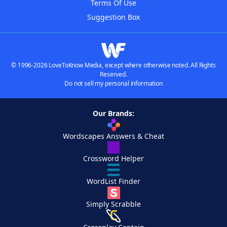
Terms Of Use
Suggestion Box
© 1996-2026 LoveToKnow Media, except where otherwise noted. All Rights
Reserved.
Do not sell my personal information
Our Brands:
Wordscapes Answers & Cheat
Crossword Helper
WordList Finder
Simply Scrabble