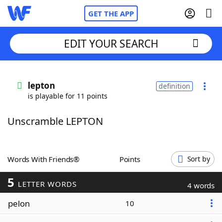
GET THE APP
EDIT YOUR SEARCH
Home
lepton
definition
is playable for 11 points
Words With Friends
Cheat
Unscramble LEPTON
NYT Crossplay Cheat
Scrabble
Helpers
Words With Friends®
Points
Sort by
5
Today's NYT Games
Hints & Answers
LETTER WORDS
4 words
pelon
10
Word Games
Helpers