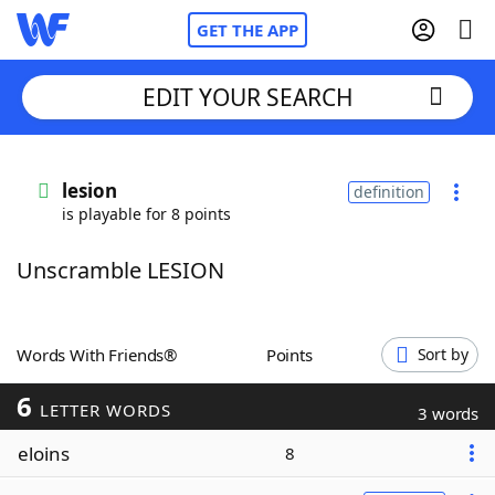
GET THE APP
EDIT YOUR SEARCH
Home
lesion
definition
is playable for 8 points
Words With Friends
Cheat
Unscramble LESION
NYT Crossplay Cheat
Scrabble
Helpers
Words With Friends®
Points
Sort by
6
Today's NYT Games
Hints & Answers
LETTER WORDS
3 words
eloins
8
Word Games
Helpers