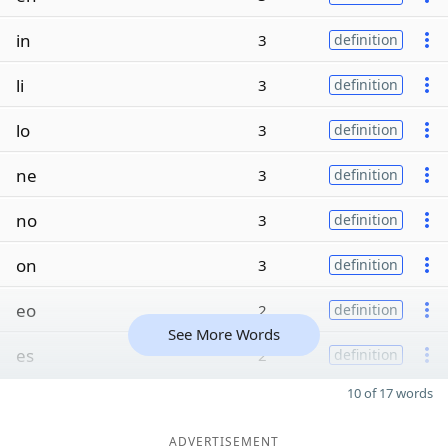
in
3
definition
li
3
definition
lo
3
definition
ne
3
definition
no
3
definition
on
3
definition
eo
2
definition
See More Words
es
2
definition
10 of 17 words
ADVERTISEMENT