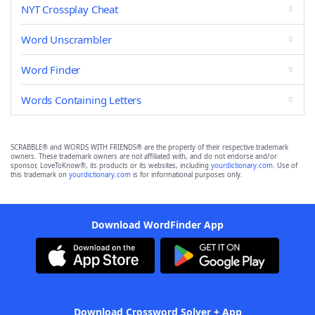
NYT Crossplay Cheat
Word Unscrambler
Word Finder
Words Containing Letters
SCRABBLE® and WORDS WITH FRIENDS® are the property of their respective trademark
owners. These trademark owners are not affiliated with, and do not endorse and/or
sponsor, LoveToKnow®, its products or its websites, including
yourdictionary.com
. Use of
this trademark on
yourdictionary.com
is for informational purposes only.
Download WordFinder App
Download Crossword Solver + App