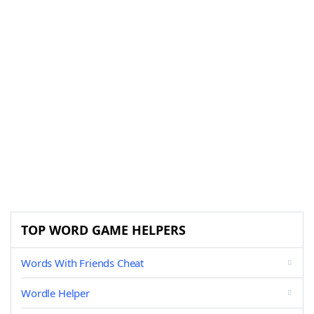
TOP WORD GAME HELPERS
Words With Friends Cheat
Wordle Helper