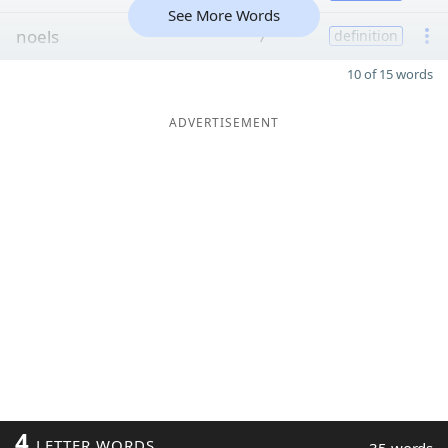
See More Words
noels
7
definition
10 of 15 words
ADVERTISEMENT
4
LETTER WORDS