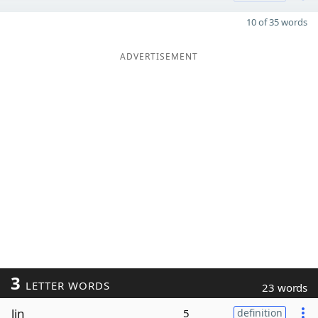
10 of 35 words
ADVERTISEMENT
3
LETTER WORDS
23 words
lin
5
definition