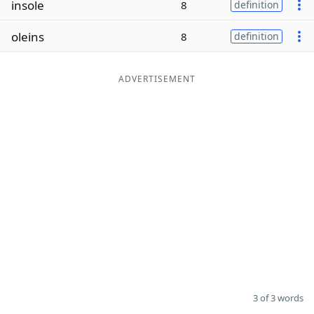
insole
8
definition
Word List
Maker
oleins
8
definition
Blog
ADVERTISEMENT
Our Brands
3 of 3 words