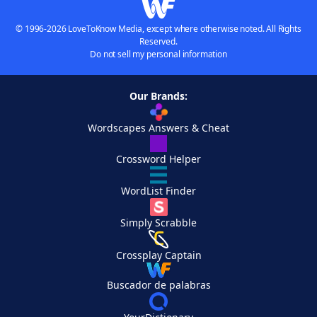
© 1996-2026 LoveToKnow Media, except where otherwise noted. All Rights
Reserved.
Do not sell my personal information
Our Brands:
Wordscapes Answers & Cheat
Crossword Helper
WordList Finder
Simply Scrabble
Crossplay Captain
Buscador de palabras