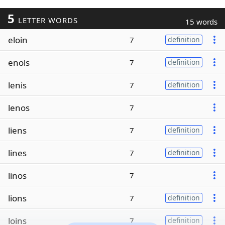
5
LETTER WORDS
15 words
eloin
7
definition
enols
7
definition
lenis
7
definition
lenos
7
liens
7
definition
lines
7
definition
linos
7
lions
7
definition
loins
7
definition