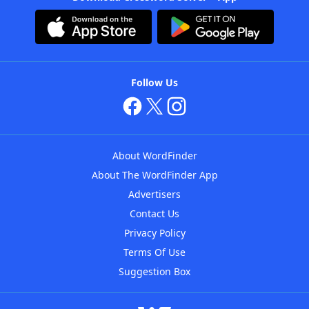
Follow Us
About WordFinder
About The WordFinder App
Advertisers
Contact Us
Privacy Policy
Terms Of Use
Suggestion Box