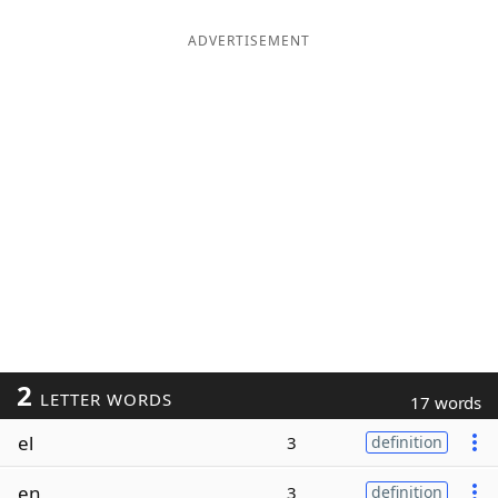
ADVERTISEMENT
2
LETTER WORDS
17 words
el
3
definition
en
3
definition