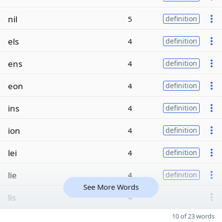
nil
5
definition
els
4
definition
ens
4
definition
eon
4
definition
ins
4
definition
ion
4
definition
lei
4
definition
lie
4
definition
See More Words
lis
4
10 of 23 words