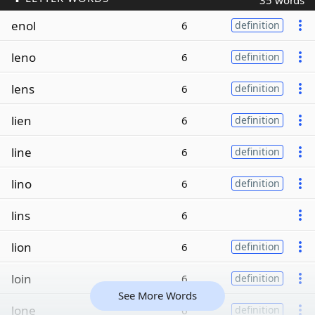
35 words
enol
6
definition
leno
6
definition
lens
6
definition
lien
6
definition
line
6
definition
lino
6
definition
lins
6
lion
6
definition
loin
6
definition
See More Words
lone
6
definition