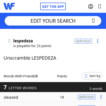
GET THE APP
EDIT YOUR SEARCH
Home
lespedeza
definition
is playable for 23 points
Words With Friends
Cheat
Unscramble LESPEDEZA
NYT Crossplay Cheat
Scrabble
Helpers
Words With Friends®
Points
Sort by
7
Today's NYT Games
Hints & Answers
LETTER WORDS
5 words
sleazed
18
definition
Word Games
Helpers