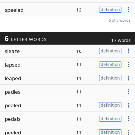
speeled
12
definition
5 of 5 words
6
LETTER WORDS
17 words
sleaze
16
definition
lapsed
11
definition
leaped
11
definition
padles
11
pealed
11
definition
pedals
11
definition
peeled
11
definition