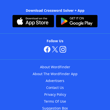
Download Crossword Solver + App
Follow Us
About WordFinder
About The WordFinder App
Advertisers
Contact Us
Privacy Policy
Terms Of Use
Suggestion Box