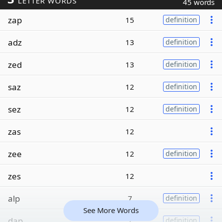
LETTER WORDS
45 words
zap
15
definition
adz
13
definition
zed
13
definition
saz
12
definition
sez
12
definition
zas
12
zee
12
definition
zes
12
alp
7
definition
See More Words
dap
7
definition