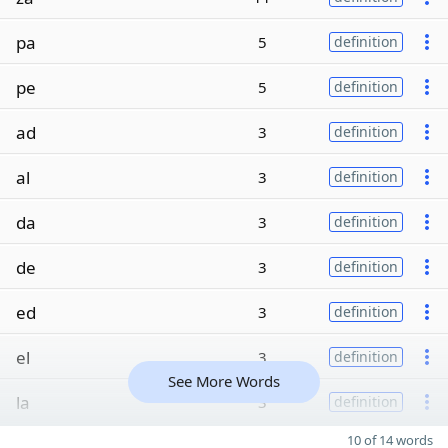
pa
5
definition
pe
5
definition
ad
3
definition
al
3
definition
da
3
definition
de
3
definition
ed
3
definition
el
3
definition
See More Words
la
3
definition
10 of 14 words