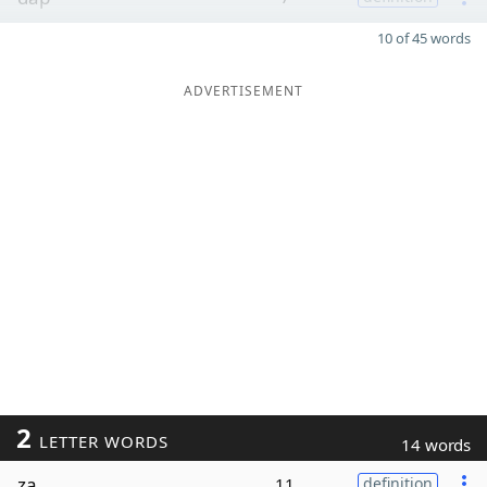
10 of 45 words
ADVERTISEMENT
2
LETTER WORDS
14 words
za
11
definition