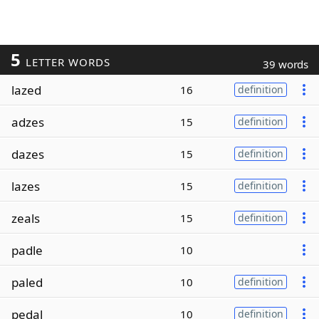
5
LETTER WORDS
39 words
lazed
16
definition
adzes
15
definition
dazes
15
definition
lazes
15
definition
zeals
15
definition
padle
10
paled
10
definition
pedal
10
definition