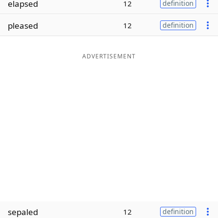
elapsed
12
definition
Word List
Maker
pleased
12
definition
Blog
ADVERTISEMENT
Our Brands
sepaled
12
definition