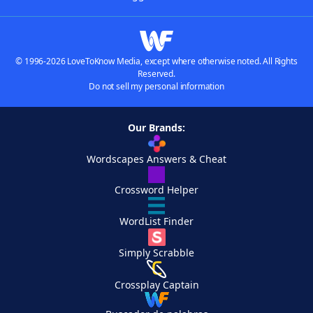
© 1996-2026 LoveToKnow Media, except where otherwise noted. All Rights
Reserved.
Do not sell my personal information
Our Brands:
Wordscapes Answers & Cheat
Crossword Helper
WordList Finder
Simply Scrabble
Crossplay Captain