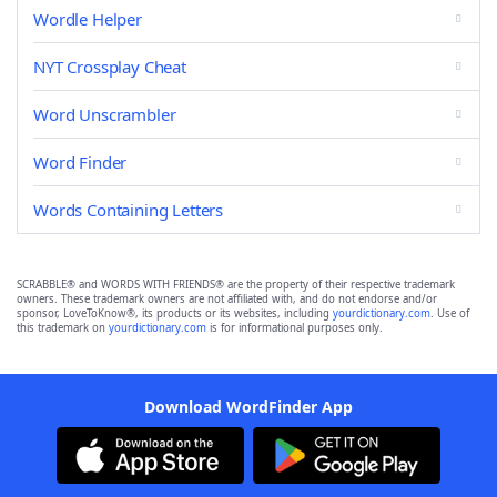
Wordle Helper
NYT Crossplay Cheat
Word Unscrambler
Word Finder
Words Containing Letters
SCRABBLE® and WORDS WITH FRIENDS® are the property of their respective trademark
owners. These trademark owners are not affiliated with, and do not endorse and/or
sponsor, LoveToKnow®, its products or its websites, including
yourdictionary.com
. Use of
this trademark on
yourdictionary.com
is for informational purposes only.
Download WordFinder App