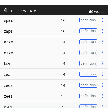
4
LETTER WORDS
60 words
spaz
16
definition
zaps
16
definition
adze
14
definition
daze
14
definition
laze
14
definition
zeal
14
definition
zeds
14
definition
zees
13
definition
pled
9
definition