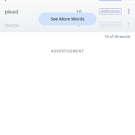
plead
10
definition
See More Words
deeps
9
definition
10 of 39 words
ADVERTISEMENT