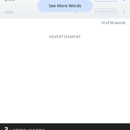
See More Words
alps
8
definition
10 of 60 words
ADVERTISEMENT
3