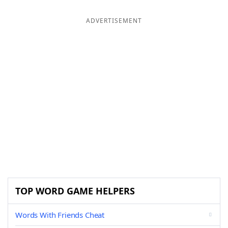
ADVERTISEMENT
TOP WORD GAME HELPERS
Words With Friends Cheat