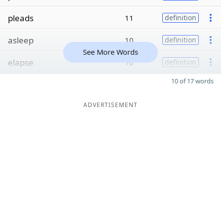
pleads
11
definition
asleep
10
definition
See More Words
elapse
10
definition
10 of 17 words
ADVERTISEMENT