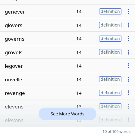
genever
14
definition
glovers
14
definition
governs
14
definition
grovels
14
definition
legover
14
novelle
14
definition
revenge
14
definition
elevens
13
definition
See More Words
elevons
13
definition
10 of 106 words