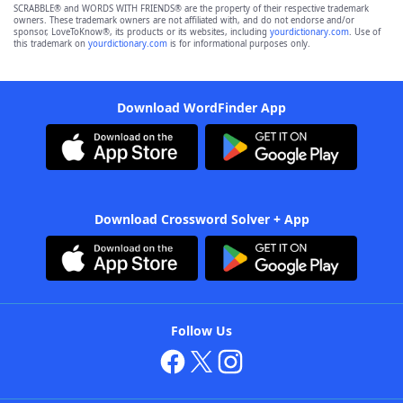
SCRABBLE® and WORDS WITH FRIENDS® are the property of their respective trademark
owners. These trademark owners are not affiliated with, and do not endorse and/or
sponsor, LoveToKnow®, its products or its websites, including
yourdictionary.com
. Use of
this trademark on
yourdictionary.com
is for informational purposes only.
Download WordFinder App
Download Crossword Solver + App
Follow Us