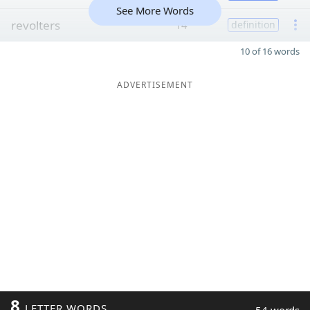
See More Words
revolters
14
definition
10 of 16 words
ADVERTISEMENT
8
LETTER WORDS