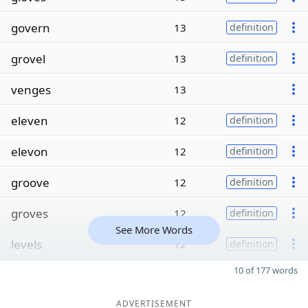
govern
13
definition
grovel
13
definition
venges
13
eleven
12
definition
elevon
12
definition
groove
12
definition
groves
12
definition
See More Words
levels
12
definition
10 of 177 words
ADVERTISEMENT