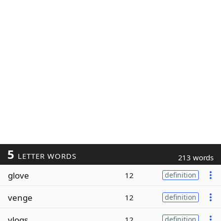
5
LETTER WORDS
213 words
glove
12
definition
venge
12
definition
vlogs
12
definition