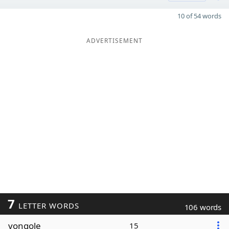
10 of 54 words
ADVERTISEMENT
7
LETTER WORDS
106 words
vongole
15