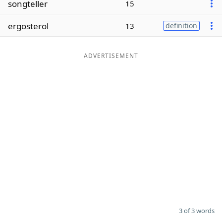
songteller
15
Word List
Maker
ergosterol
13
definition
Blog
ADVERTISEMENT
Our Brands
3 of 3 words