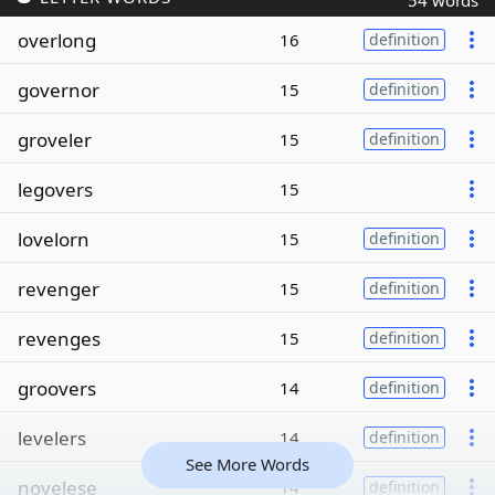
54 words
overlong
16
definition
governor
15
definition
groveler
15
definition
legovers
15
lovelorn
15
definition
revenger
15
definition
revenges
15
definition
groovers
14
definition
levelers
14
definition
See More Words
novelese
14
definition