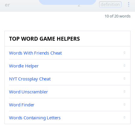
er
2
definition
10 of 20 words
TOP WORD GAME HELPERS
Words With Friends Cheat
Wordle Helper
NYT Crossplay Cheat
Word Unscrambler
Word Finder
Words Containing Letters