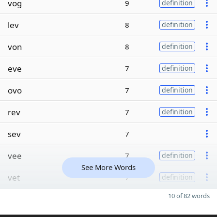
vog
9
definition
lev
8
definition
von
8
definition
eve
7
definition
ovo
7
definition
rev
7
definition
sev
7
vee
7
definition
See More Words
vet
7
definition
10 of 82 words