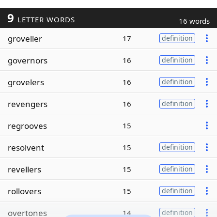
9
LETTER WORDS
16 words
groveller
17
definition
governors
16
definition
grovelers
16
definition
revengers
16
definition
regrooves
15
resolvent
15
definition
revellers
15
definition
rollovers
15
definition
overtones
14
definition