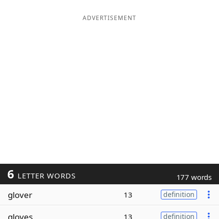
ADVERTISEMENT
6
LETTER WORDS
177 words
glover
13
definition
gloves
13
definition