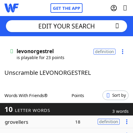
GET THE APP
EDIT YOUR SEARCH
Home
levonorgestrel
definition
is playable for 23 points
Words With Friends
Cheat
Unscramble LEVONORGESTREL
NYT Crossplay Cheat
Scrabble
Helpers
Words With Friends®
Points
Sort by
10
Today's NYT Games
Hints & Answers
LETTER WORDS
3 words
grovellers
18
definition
Word Games
Helpers