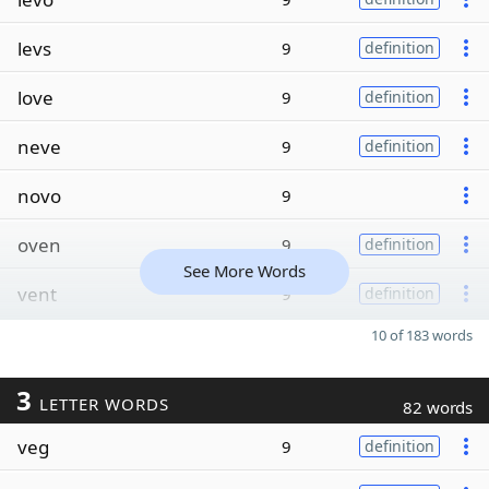
levs
9
definition
love
9
definition
neve
9
definition
novo
9
oven
9
definition
See More Words
vent
9
definition
10 of 183 words
3
LETTER WORDS
82 words
veg
9
definition