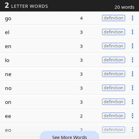
2
LETTER WORDS
20 words
go
4
definition
el
3
definition
en
3
definition
lo
3
definition
ne
3
definition
no
3
definition
on
3
definition
ee
2
definition
eo
2
definition
See More Words