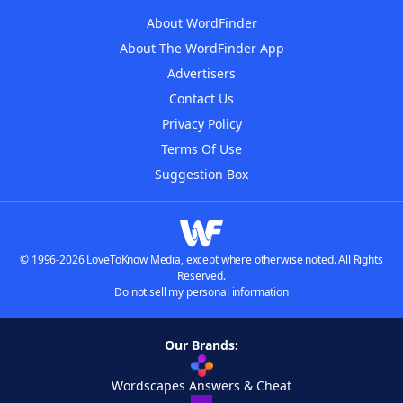
About WordFinder
About The WordFinder App
Advertisers
Contact Us
Privacy Policy
Terms Of Use
Suggestion Box
© 1996-2026 LoveToKnow Media, except where otherwise noted. All Rights
Reserved.
Do not sell my personal information
Our Brands:
Wordscapes Answers & Cheat