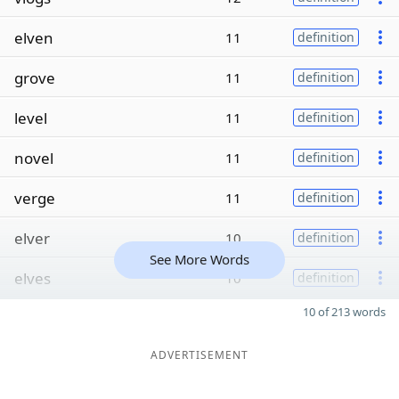
elven
11
definition
grove
11
definition
level
11
definition
novel
11
definition
verge
11
definition
elver
10
definition
See More Words
elves
10
definition
10 of 213 words
ADVERTISEMENT