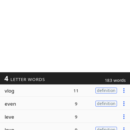
4
LETTER WORDS
183 words
vlog
11
definition
even
9
definition
leve
9
levo
9
definition