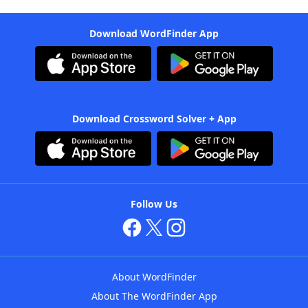
Download WordFinder App
Download Crossword Solver + App
Follow Us
About WordFinder
About The WordFinder App