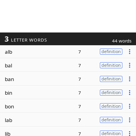
3
LETTER WORDS
44 words
alb
7
definition
bal
7
definition
ban
7
definition
bin
7
definition
bon
7
definition
lab
7
definition
lib
7
definition