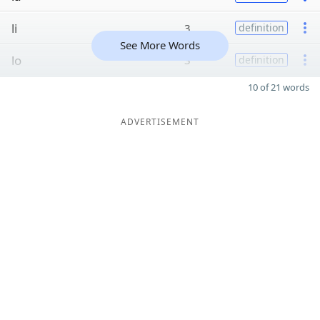
li
3
definition
See More Words
lo
3
definition
10 of 21 words
ADVERTISEMENT