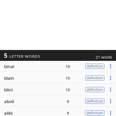
5
LETTER WORDS
21 words
binal
10
definition
blain
10
definition
blini
10
definition
aboil
9
definition
alibi
9
definition