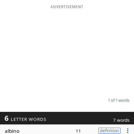
ADVERTISEMENT
Word List
Maker
Blog
Our Brands
1 of 1 words
6
LETTER WORDS
7 words
albino
11
definition