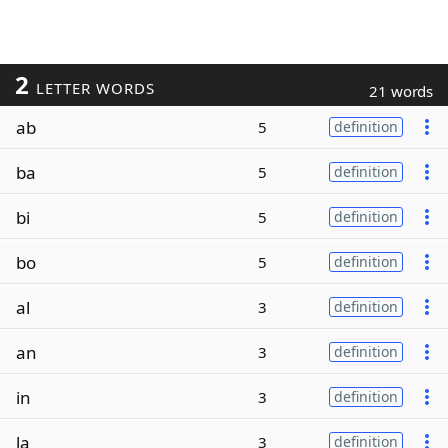
2
LETTER WORDS
21 words
ab
5
definition
ba
5
definition
bi
5
definition
bo
5
definition
al
3
definition
an
3
definition
in
3
definition
la
3
definition