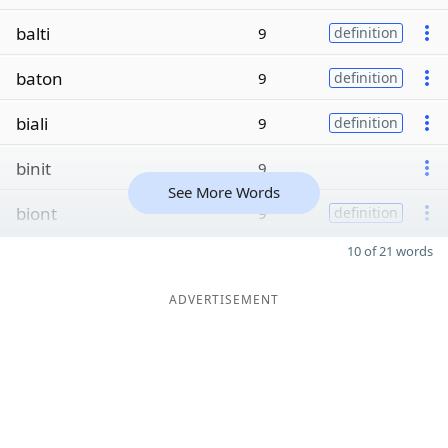
balti
9
definition
baton
9
definition
biali
9
definition
binit
9
See More Words
biont
9
definition
10 of 21 words
ADVERTISEMENT