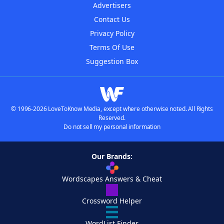
Advertisers
Contact Us
Privacy Policy
Terms Of Use
Suggestion Box
© 1996-2026 LoveToKnow Media, except where otherwise noted. All Rights
Reserved.
Do not sell my personal information
Our Brands:
Wordscapes Answers & Cheat
Crossword Helper
WordList Finder