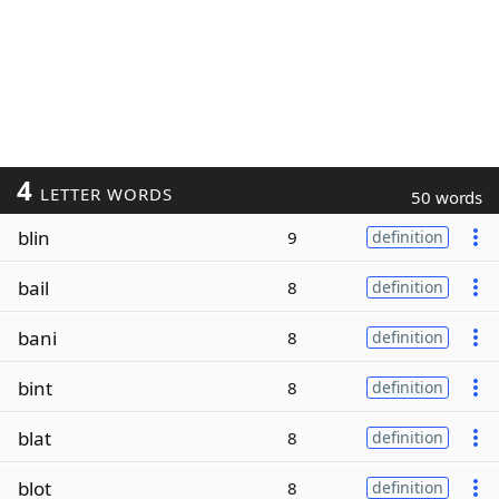
4
LETTER WORDS
50 words
blin
9
definition
bail
8
definition
bani
8
definition
bint
8
definition
blat
8
definition
blot
8
definition