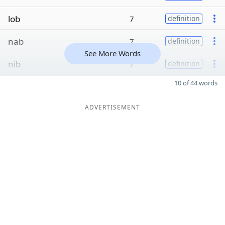
lob
7
definition
nab
7
definition
See More Words
nib
7
definition
10 of 44 words
ADVERTISEMENT