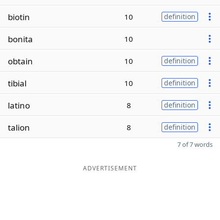
biotin
10
definition
bonita
10
obtain
10
definition
tibial
10
definition
latino
8
definition
talion
8
definition
7 of 7 words
ADVERTISEMENT