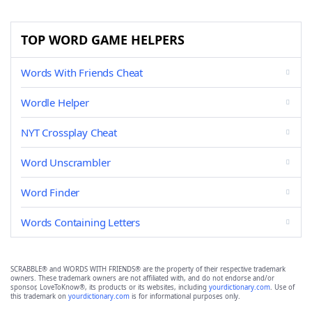
TOP WORD GAME HELPERS
Words With Friends Cheat
Wordle Helper
NYT Crossplay Cheat
Word Unscrambler
Word Finder
Words Containing Letters
SCRABBLE® and WORDS WITH FRIENDS® are the property of their respective trademark
owners. These trademark owners are not affiliated with, and do not endorse and/or
sponsor, LoveToKnow®, its products or its websites, including
yourdictionary.com
. Use of
this trademark on
yourdictionary.com
is for informational purposes only.