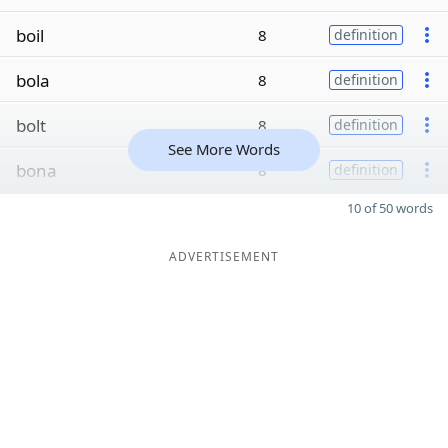
boil
8
definition
bola
8
definition
bolt
8
definition
See More Words
bona
8
definition
10 of 50 words
ADVERTISEMENT