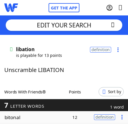
GET THE APP
EDIT YOUR SEARCH
Home
libation
definition
is playable for 13 points
Words With Friends
Cheat
Unscramble LIBATION
NYT Crossplay Cheat
Scrabble
Helpers
Words With Friends®
Points
Sort by
7
Today's NYT Games
Hints & Answers
LETTER WORDS
1 word
bitonal
12
definition
Word Games
Helpers