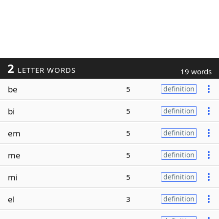
2
LETTER WORDS
19 words
be
5
definition
bi
5
definition
em
5
definition
me
5
definition
mi
5
definition
el
3
definition