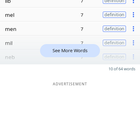
lib
7
definition
mel
7
definition
men
7
definition
mil
7
definition
See More Words
neb
7
definition
10 of 64 words
ADVERTISEMENT