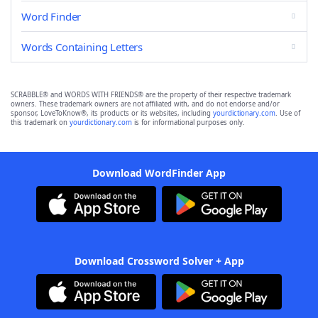
Word Finder
Words Containing Letters
SCRABBLE® and WORDS WITH FRIENDS® are the property of their respective trademark
owners. These trademark owners are not affiliated with, and do not endorse and/or
sponsor, LoveToKnow®, its products or its websites, including
yourdictionary.com
. Use of
this trademark on
yourdictionary.com
is for informational purposes only.
Download WordFinder App
Download Crossword Solver + App