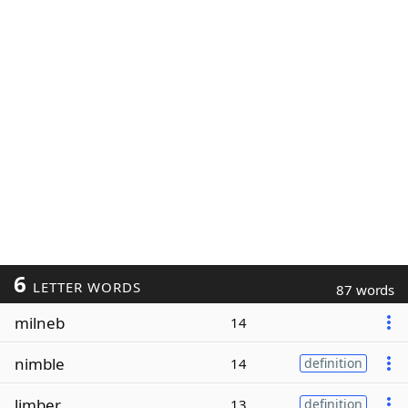
6
LETTER WORDS
87 words
milneb
14
nimble
14
definition
limber
13
definition