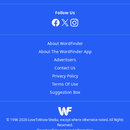
Follow Us
About WordFinder
About The WordFinder App
Advertisers
Contact Us
Privacy Policy
Terms Of Use
Suggestion Box
© 1996-2026 LoveToKnow Media, except where otherwise noted. All Rights
Reserved.