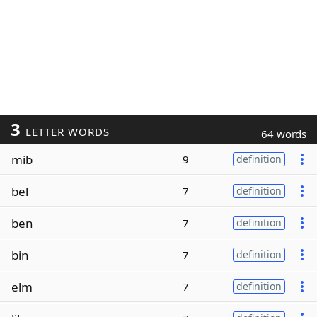
3
LETTER WORDS
64 words
mib
9
definition
bel
7
definition
ben
7
definition
bin
7
definition
elm
7
definition