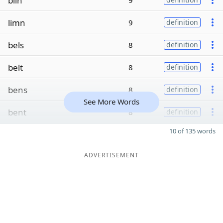
blin
9
limn
9
definition
bels
8
definition
belt
8
definition
bens
8
definition
See More Words
bent
8
definition
10 of 135 words
ADVERTISEMENT