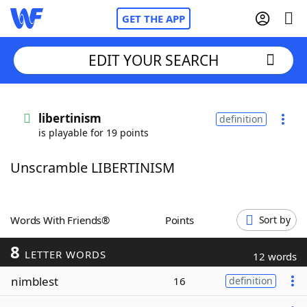
GET THE APP
EDIT YOUR SEARCH
Home
libertinism
definition
is playable for 19 points
Words With Friends
Cheat
Unscramble LIBERTINISM
NYT Crossplay Cheat
Scrabble
Helpers
Words With Friends®
Points
Sort by
8
Today's NYT Games
Hints & Answers
LETTER WORDS
12 words
nimblest
16
definition
Word Games
Helpers