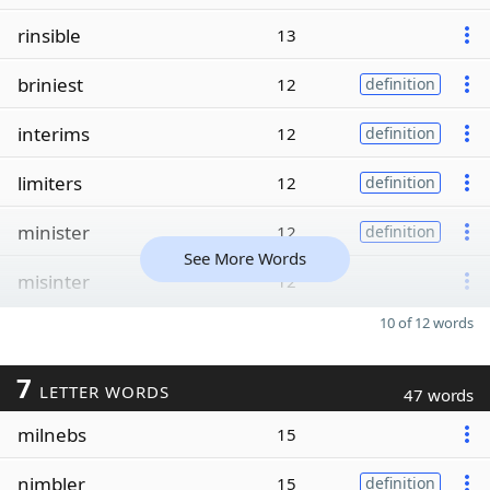
rinsible
13
briniest
12
definition
interims
12
definition
limiters
12
definition
minister
12
definition
See More Words
misinter
12
10 of 12 words
7
LETTER WORDS
47 words
milnebs
15
nimbler
15
definition