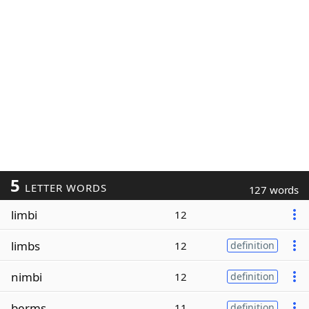
5
LETTER WORDS
127 words
limbi
12
limbs
12
definition
nimbi
12
definition
berms
11
definition