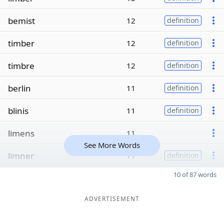
bemist
12
definition
timber
12
definition
timbre
12
definition
berlin
11
definition
blinis
11
definition
limens
11
See More Words
limner
11
definition
10 of 87 words
ADVERTISEMENT