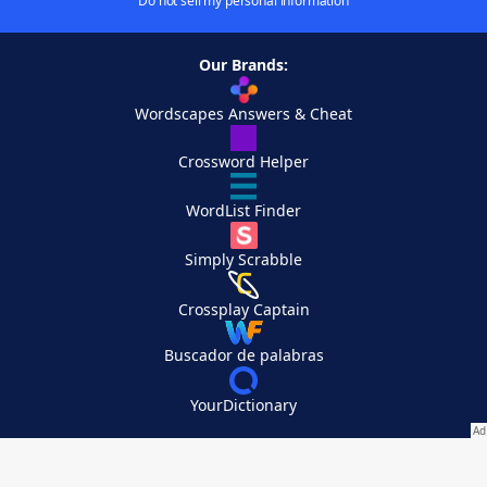
Do not sell my personal information
Our Brands:
Wordscapes Answers & Cheat
Crossword Helper
WordList Finder
Simply Scrabble
Crossplay Captain
Buscador de palabras
YourDictionary