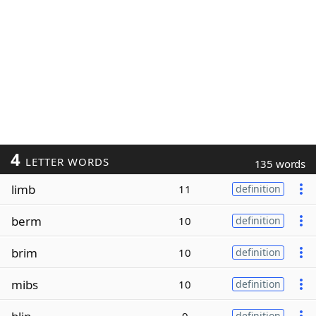
4
LETTER WORDS
135 words
limb
11
definition
berm
10
definition
brim
10
definition
mibs
10
definition
definition