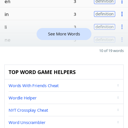
en
3
definition
in
3
definition
li
3
definition
See More Words
ne
3
definition
10 of 19 words
TOP WORD GAME HELPERS
Words With Friends Cheat
Wordle Helper
NYT Crossplay Cheat
Word Unscrambler