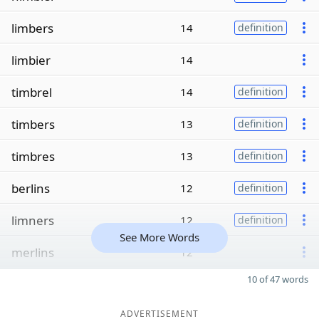
limbers
14
definition
limbier
14
timbrel
14
definition
timbers
13
definition
timbres
13
definition
berlins
12
definition
limners
12
definition
See More Words
merlins
12
10 of 47 words
ADVERTISEMENT