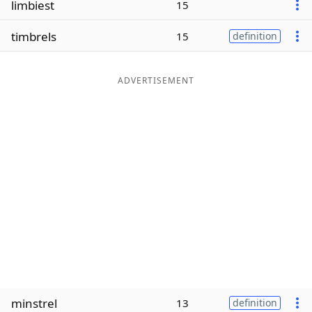
limbiest
15
Word List
Maker
timbrels
15
definition
Blog
ADVERTISEMENT
Our Brands
minstrel
13
definition