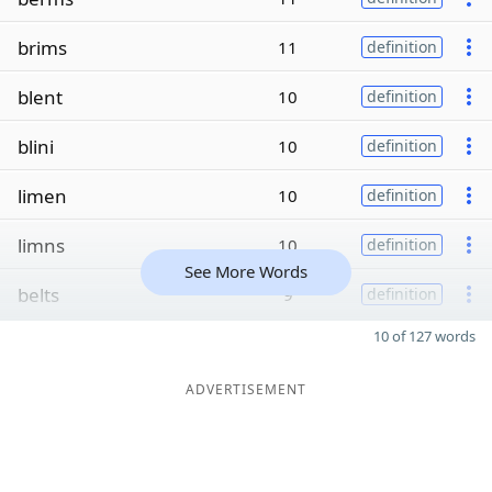
brims
11
definition
blent
10
definition
blini
10
definition
limen
10
definition
limns
10
definition
See More Words
belts
9
definition
10 of 127 words
ADVERTISEMENT