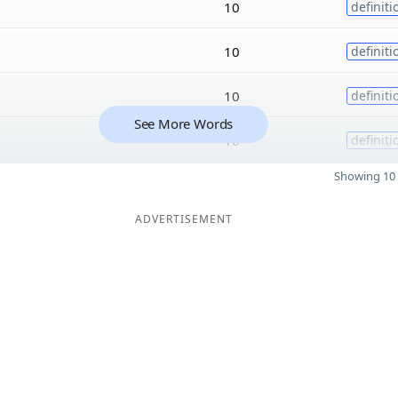
10
definiti
10
definiti
10
definiti
See More Words
10
definiti
Showing 10 
ADVERTISEMENT