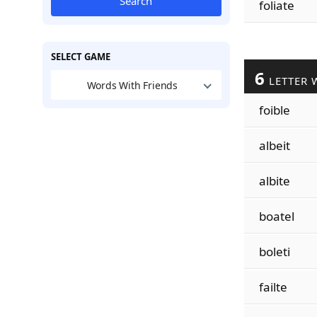
Search
foliate
SELECT GAME
6
LETTER 
Words With Friends
foible
albeit
albite
boatel
boleti
failte