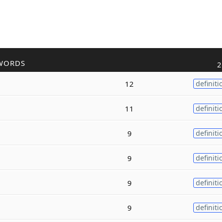
WORDS
2
12
definiti
11
definiti
9
definiti
9
definiti
9
definiti
9
definiti