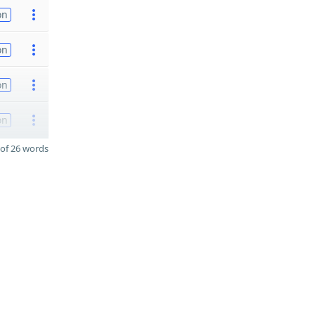
on
on
on
on
of 26 words