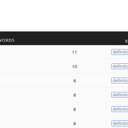
WORDS
8
11
definiti
10
definiti
8
definiti
8
definiti
8
definiti
8
definiti