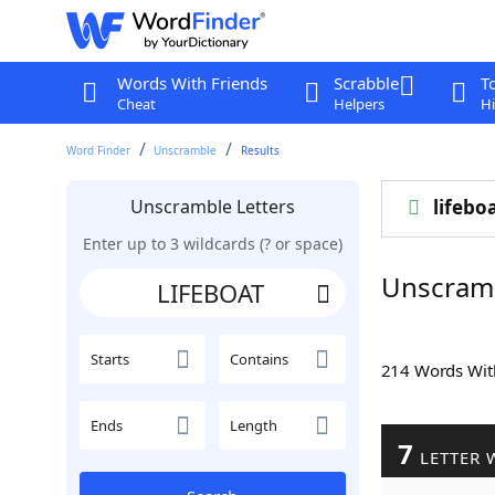
Words With Friends
Scrabble
T
Cheat
Helpers
Hi
Word Finder
Unscramble
Results
Unscramble Letters
lifebo
Enter up to 3 wildcards (? or space)
Unscram
Starts
Contains
214 Words Wi
Ends
Length
7
LETTER 