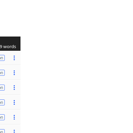
9 words
on
on
on
on
on
on