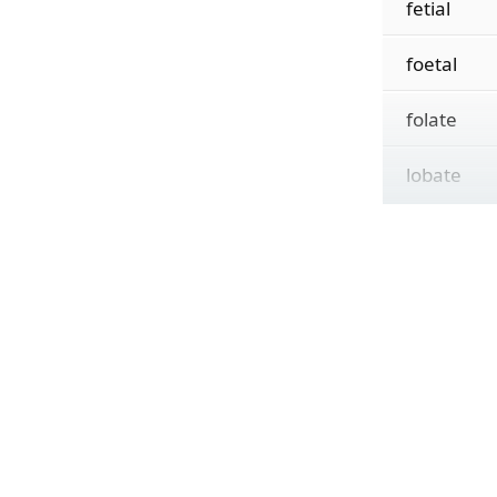
fetial
foetal
folate
lobate