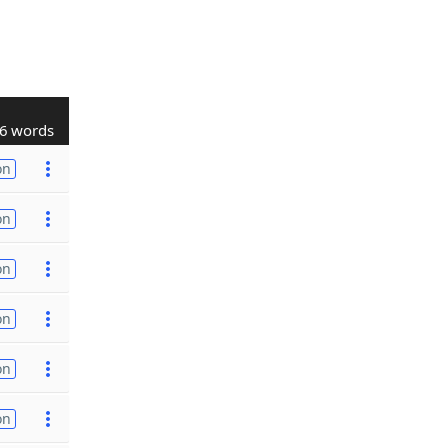
6 words
on
on
on
on
on
on