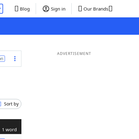
P
Blog
Sign in
Our Brands
ADVERTISEMENT
on
Sort by
1 word