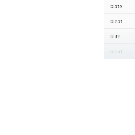
blate
bleat
blite
bloat