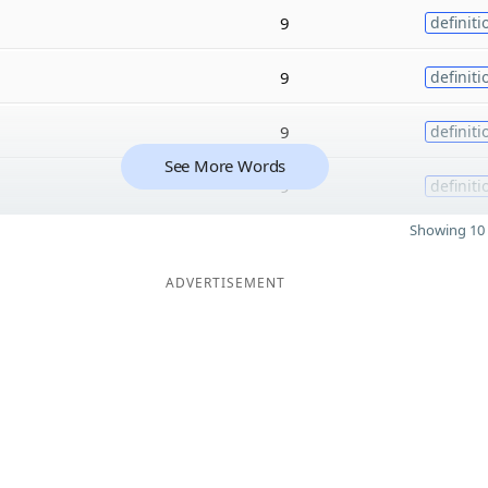
9
definiti
9
definiti
9
definiti
See More Words
9
definiti
Showing 10 
ADVERTISEMENT