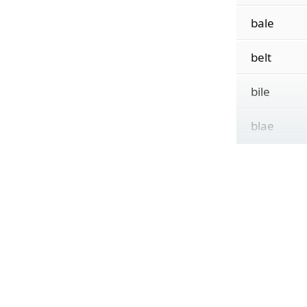
bale
belt
bile
blae