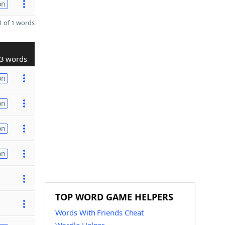
on
 of 1 words
3 words
on
on
on
on
TOP WORD GAME HELPERS
Words With Friends Cheat