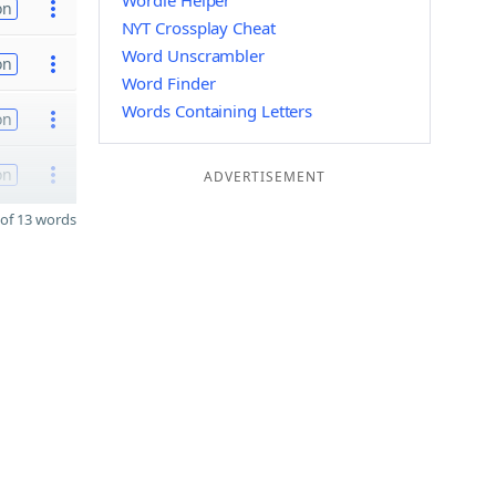
Wordle Helper
on
NYT Crossplay Cheat
Word Unscrambler
on
Word Finder
Words Containing Letters
on
on
ADVERTISEMENT
of 13 words