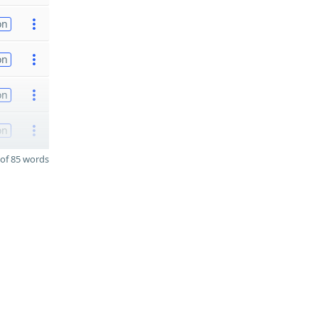
on
on
on
on
of 85 words