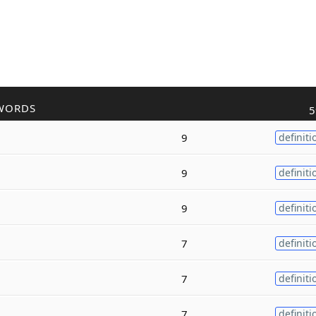
WORDS
5
9
definiti
9
definiti
9
definiti
7
definiti
7
definiti
7
definiti