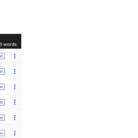
5 words
on
on
on
on
on
on