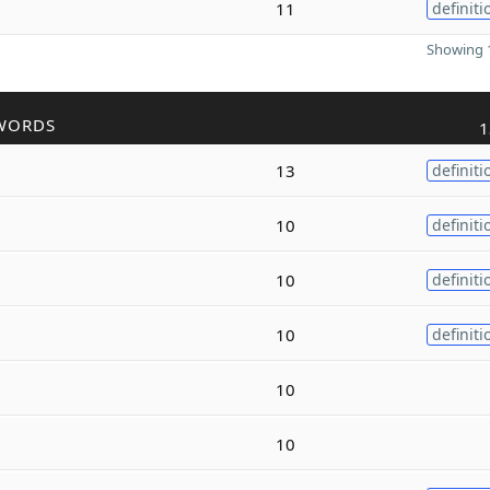
11
definiti
Showing 1
WORDS
1
13
definiti
10
definiti
10
definiti
10
definiti
10
10