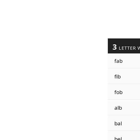
3
LETTER 
fab
fib
fob
alb
bal
bel