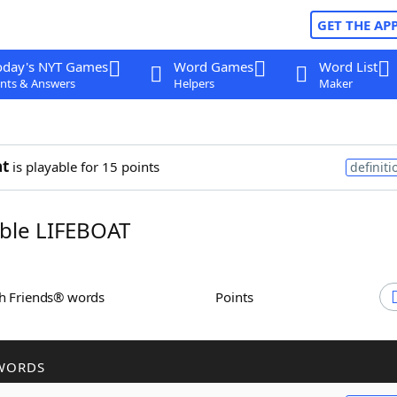
GET THE AP
oday's NYT Games
Word Games
Word List
nts & Answers
Helpers
Maker
at
is playable for 15 points
definiti
ble LIFEBOAT
th Friends® words
Points
WORDS