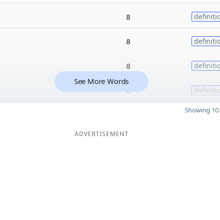
8
definiti
8
definiti
8
definiti
See More Words
8
definiti
Showing 10 
ADVERTISEMENT