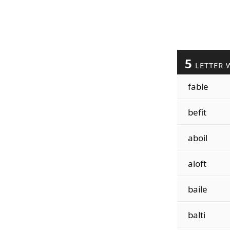
5
LETTER 
fable
befit
aboil
aloft
baile
balti