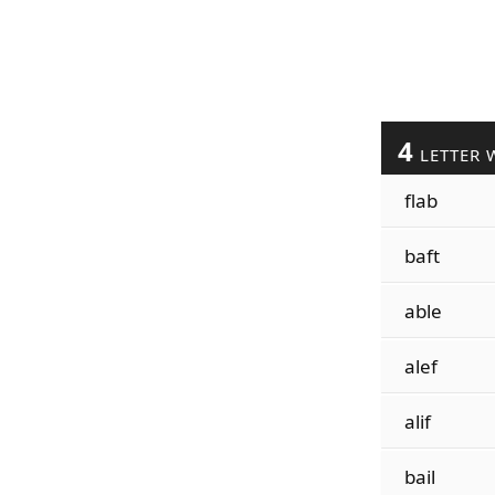
4
LETTER 
flab
baft
able
alef
alif
bail