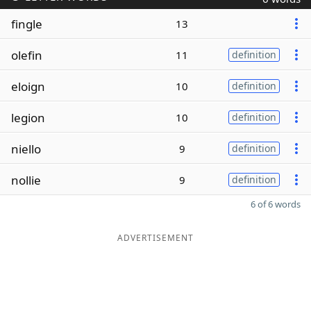
fingle
13
olefin
11
definition
eloign
10
definition
legion
10
definition
niello
9
definition
nollie
9
definition
6 of 6 words
ADVERTISEMENT