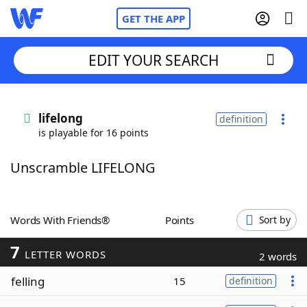
GET THE APP
EDIT YOUR SEARCH
Home
lifelong
definition
is playable for 16 points
Words With Friends
Cheat
Unscramble LIFELONG
NYT Crossplay Cheat
Scrabble
Helpers
Words With Friends®
Points
Sort by
7
Today's NYT Games
Hints & Answers
LETTER WORDS
2 words
felling
15
definition
Word Games
Helpers