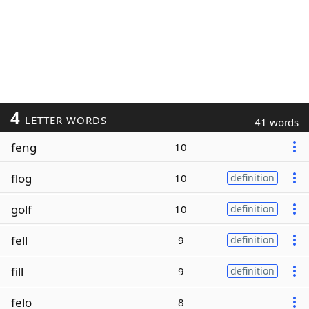
4
LETTER WORDS
41 words
feng
10
flog
10
definition
golf
10
definition
fell
9
definition
fill
9
definition
felo
8