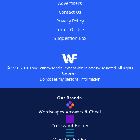
Advertisers
Contact Us
Privacy Policy
Terms Of Use
Suggestion Box
© 1996-2026 LoveToKnow Media, except where otherwise noted. All Rights
Reserved.
Do not sell my personal information
Our Brands:
Wordscapes Answers & Cheat
Crossword Helper
WordList Finder