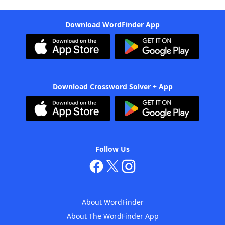
Download WordFinder App
Download Crossword Solver + App
Follow Us
About WordFinder
About The WordFinder App