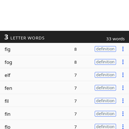
3
LETTER WORDS
33 words
fig
8
definition
fog
8
definition
elf
7
definition
fen
7
definition
fil
7
definition
fin
7
definition
flo
7
definition