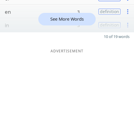
en
3
definition
See More Words
in
3
definition
10 of 19 words
ADVERTISEMENT