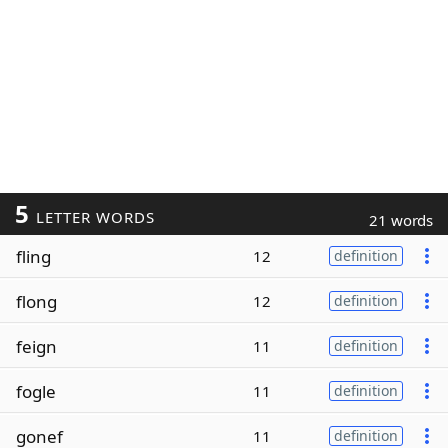
5
LETTER WORDS
21 words
fling
12
definition
flong
12
definition
feign
11
definition
fogle
11
definition
gonef
11
definition