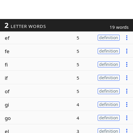
2
LETTER WORDS
19 words
ef
5
definition
fe
5
definition
fi
5
definition
if
5
definition
of
5
definition
gi
4
definition
go
4
definition
el
3
definition