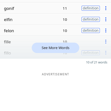
gonif
11
definition
elfin
10
definition
felon
10
definition
fille
10
See More Words
fillo
10
definition
10 of 21 words
ADVERTISEMENT