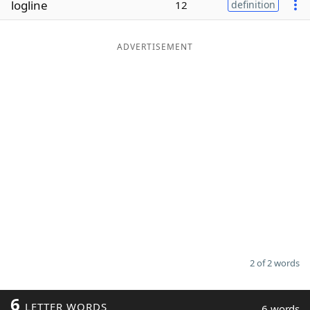
logline
12
definition
Word List
Maker
ADVERTISEMENT
Blog
Our Brands
2 of 2 words
6
LETTER WORDS
6 words