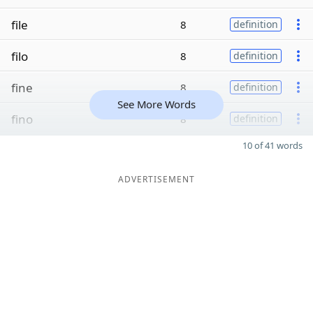
file
8
definition
filo
8
definition
fine
8
definition
See More Words
fino
8
definition
10 of 41 words
ADVERTISEMENT