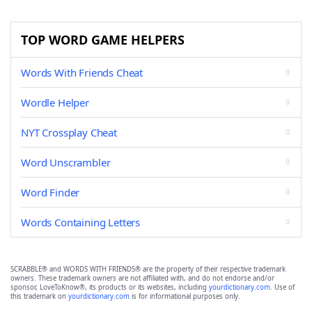
TOP WORD GAME HELPERS
Words With Friends Cheat
Wordle Helper
NYT Crossplay Cheat
Word Unscrambler
Word Finder
Words Containing Letters
SCRABBLE® and WORDS WITH FRIENDS® are the property of their respective trademark
owners. These trademark owners are not affiliated with, and do not endorse and/or
sponsor, LoveToKnow®, its products or its websites, including
yourdictionary.com
. Use of
this trademark on
yourdictionary.com
is for informational purposes only.