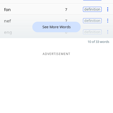
fon
7
definition
nef
7
definition
See More Words
eng
6
definition
10 of 33 words
ADVERTISEMENT