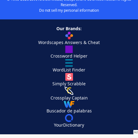
Reserved.
Do not sell my personal information
Our Brands:
Wordscapes Answers & Cheat
Crossword Helper
WordList Finder
Simply Scrabble
Crossplay Captain
Buscador de palabras
YourDictionary