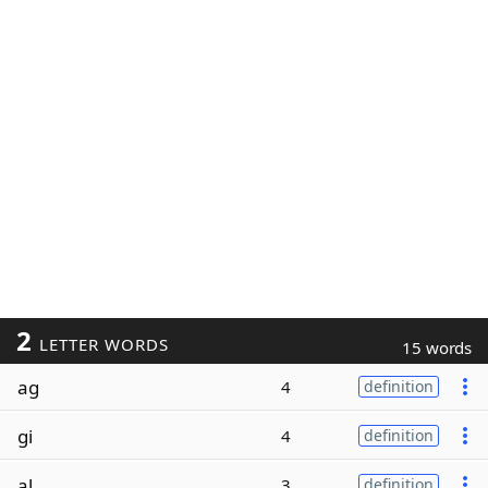
2
LETTER WORDS
15 words
ag
4
definition
gi
4
definition
al
3
definition