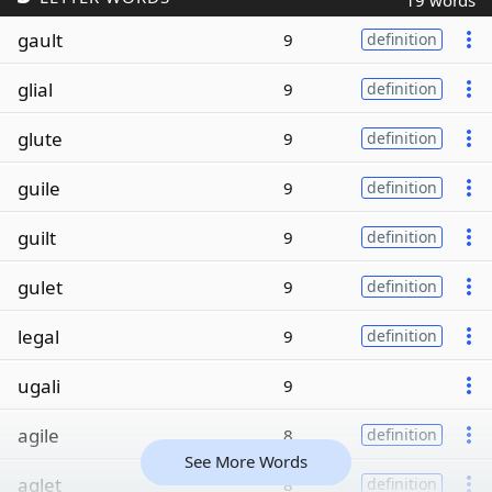
19 words
gault
9
definition
glial
9
definition
glute
9
definition
guile
9
definition
guilt
9
definition
gulet
9
definition
legal
9
definition
ugali
9
agile
8
definition
See More Words
aglet
8
definition