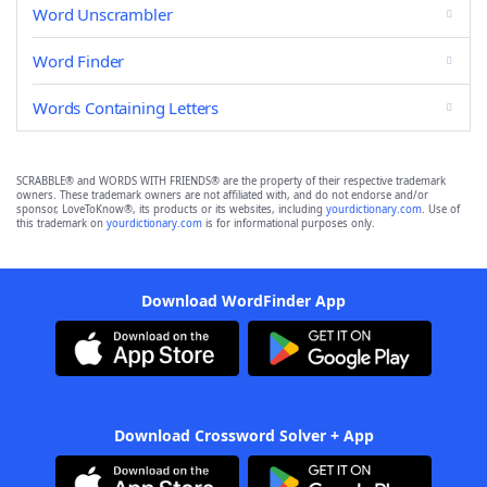
Word Unscrambler
Word Finder
Words Containing Letters
SCRABBLE® and WORDS WITH FRIENDS® are the property of their respective trademark
owners. These trademark owners are not affiliated with, and do not endorse and/or
sponsor, LoveToKnow®, its products or its websites, including
yourdictionary.com
. Use of
this trademark on
yourdictionary.com
is for informational purposes only.
Download WordFinder App
Download Crossword Solver + App