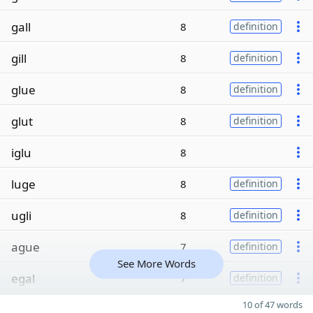
gall
8
definition
gill
8
definition
glue
8
definition
glut
8
definition
iglu
8
luge
8
definition
ugli
8
definition
ague
7
definition
See More Words
egal
7
definition
10 of 47 words