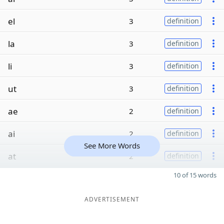
el
3
definition
la
3
definition
li
3
definition
ut
3
definition
ae
2
definition
ai
2
definition
See More Words
at
2
definition
10 of 15 words
ADVERTISEMENT