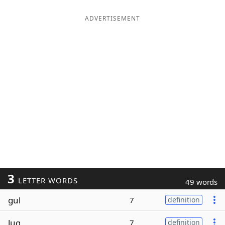
ADVERTISEMENT
3
LETTER WORDS
49 words
gul
7
definition
lug
7
definition