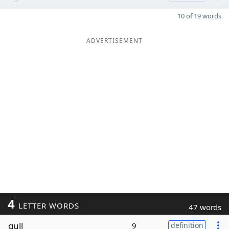
10 of 19 words
ADVERTISEMENT
4
LETTER WORDS
47 words
gull
9
definition