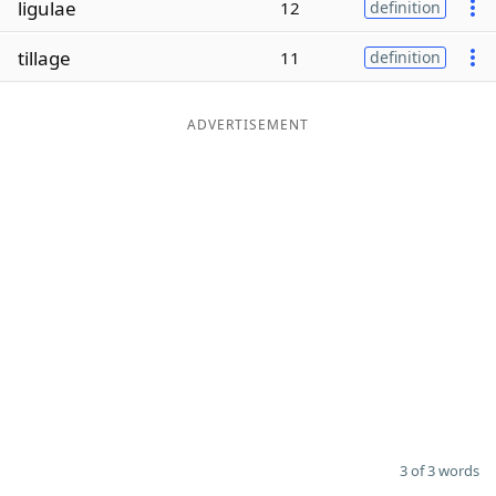
ligulae
12
definition
Word List
Maker
tillage
11
definition
Blog
ADVERTISEMENT
Our Brands
3 of 3 words