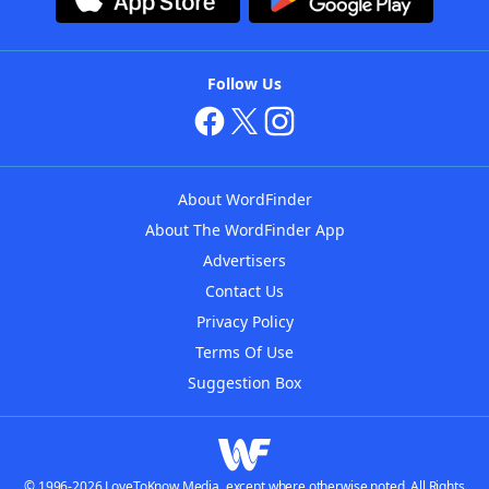
Follow Us
About WordFinder
About The WordFinder App
Advertisers
Contact Us
Privacy Policy
Terms Of Use
Suggestion Box
© 1996-2026 LoveToKnow Media, except where otherwise noted. All Rights