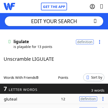
GET THE APP
EDIT YOUR SEARCH
Home
ligulate
definition
is playable for 13 points
Words With Friends
Cheat
Unscramble LIGULATE
NYT Crossplay Cheat
Scrabble
Helpers
Words With Friends®
Points
Sort by
7
Today's NYT Games
Hints & Answers
LETTER WORDS
3 words
gluteal
12
definition
Word Games
Helpers