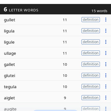
6
LETTER WORDS
15 words
gullet
11
definition
ligula
11
definition
ligule
11
definition
ullage
11
definition
gallet
10
definition
glutei
10
definition
tegula
10
definition
aiglet
9
definition
augite
9
definition