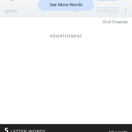
See More Words
gelati
9
definition
10 of 15 words
ADVERTISEMENT
5
LETTER WORDS