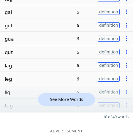
gal
6
definition
gel
6
definition
gua
6
definition
gut
6
definition
lag
6
definition
leg
6
definition
lig
6
definition
See More Words
tug
6
definition
10 of 49 words
ADVERTISEMENT