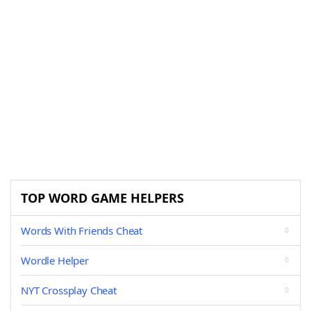
TOP WORD GAME HELPERS
Words With Friends Cheat
Wordle Helper
NYT Crossplay Cheat