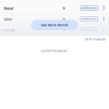
bleat
9
definition
blite
9
definition
See More Words
email
9
definition
10 of 15 words
ADVERTISEMENT