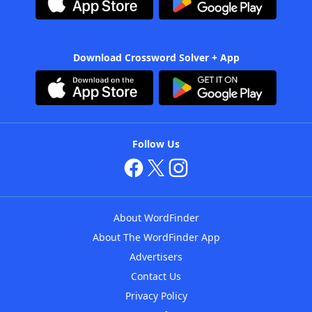
Download Crossword Solver + App
Follow Us
About WordFinder
About The WordFinder App
Advertisers
Contact Us
Privacy Policy