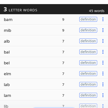
3
LETTER WORDS
45 words
bam
9
definition
mib
9
definition
alb
7
definition
bal
7
definition
bel
7
definition
elm
7
definition
lab
7
definition
lam
7
definition
lib
7
definition