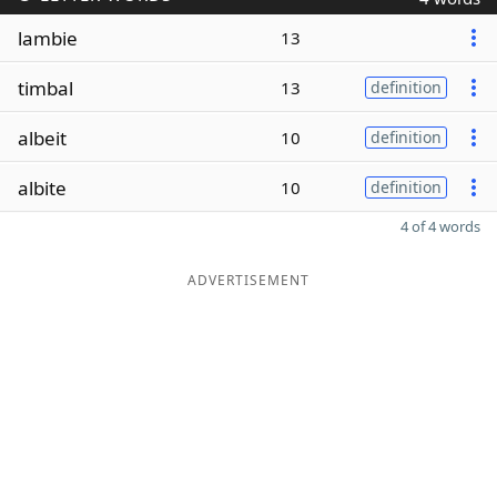
lambie
13
timbal
13
definition
albeit
10
definition
albite
10
definition
4 of 4 words
ADVERTISEMENT