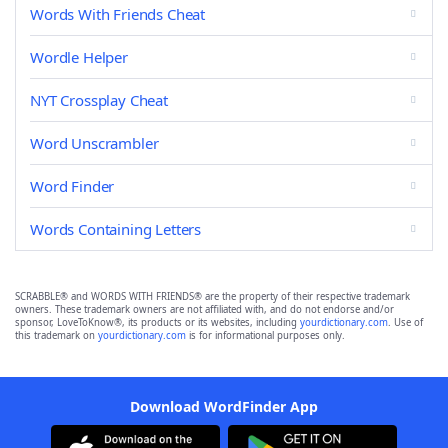
Words With Friends Cheat
Wordle Helper
NYT Crossplay Cheat
Word Unscrambler
Word Finder
Words Containing Letters
SCRABBLE® and WORDS WITH FRIENDS® are the property of their respective trademark
owners. These trademark owners are not affiliated with, and do not endorse and/or
sponsor, LoveToKnow®, its products or its websites, including
yourdictionary.com
. Use of
this trademark on
yourdictionary.com
is for informational purposes only.
Download WordFinder App