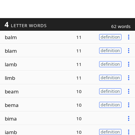
4
LETTER WORDS
62 words
balm
11
definition
blam
11
definition
lamb
11
definition
limb
11
definition
beam
10
definition
bema
10
definition
bima
10
iamb
10
definition