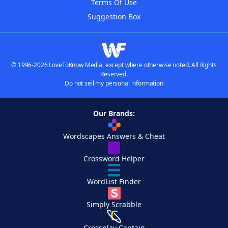
Terms Of Use
Suggestion Box
© 1996-2026 LoveToKnow Media, except where otherwise noted. All Rights
Reserved.
Do not sell my personal information
Our Brands:
Wordscapes Answers & Cheat
Crossword Helper
WordList Finder
Simply Scrabble
Crossplay Captain