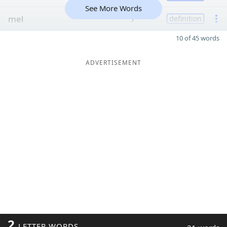
See More Words
mel
7
definition
10 of 45 words
ADVERTISEMENT
2
LETTER WORDS