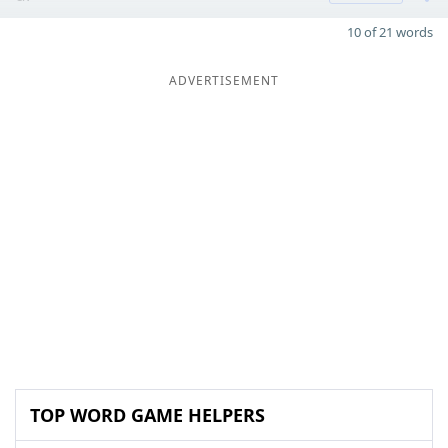
10 of 21 words
ADVERTISEMENT
TOP WORD GAME HELPERS