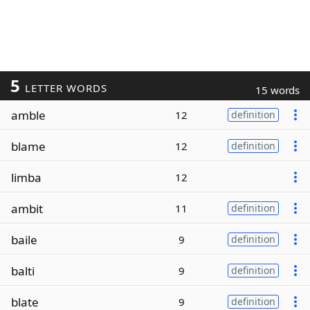
5
LETTER WORDS
15 words
amble
12
definition
blame
12
definition
limba
12
ambit
11
definition
baile
9
definition
balti
9
definition
blate
9
definition