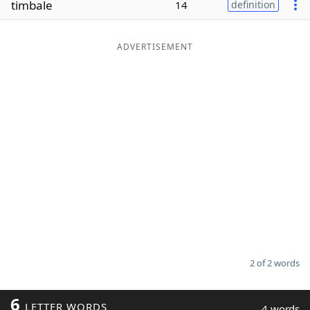
timbale
14
definition
Word List
Maker
ADVERTISEMENT
Blog
Our Brands
2 of 2 words
6
LETTER WORDS
4 words