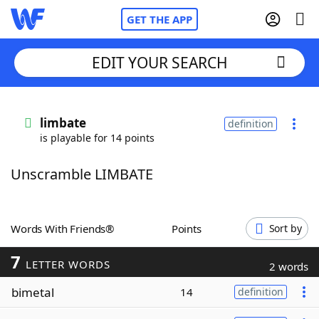
GET THE APP
EDIT YOUR SEARCH
Home
limbate
definition
is playable for 14 points
Words With Friends
Cheat
Unscramble LIMBATE
NYT Crossplay Cheat
Scrabble
Helpers
Words With Friends®
Points
Sort by
7
Today's NYT Games
Hints & Answers
LETTER WORDS
2 words
bimetal
14
definition
Word Games
Helpers