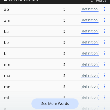
21 words
ab
5
definition
am
5
definition
ba
5
definition
be
5
definition
bi
5
definition
em
5
definition
ma
5
definition
me
5
definition
mi
5
definition
See More Words
al
3
definition