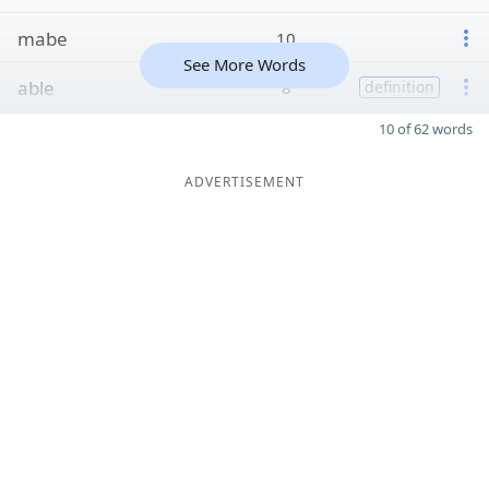
mabe
10
See More Words
able
8
definition
10 of 62 words
ADVERTISEMENT