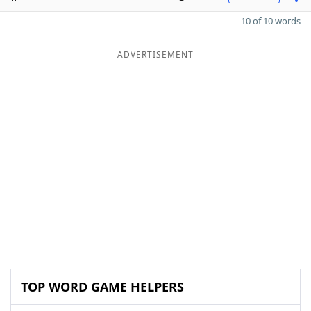
10 of 10 words
ADVERTISEMENT
TOP WORD GAME HELPERS