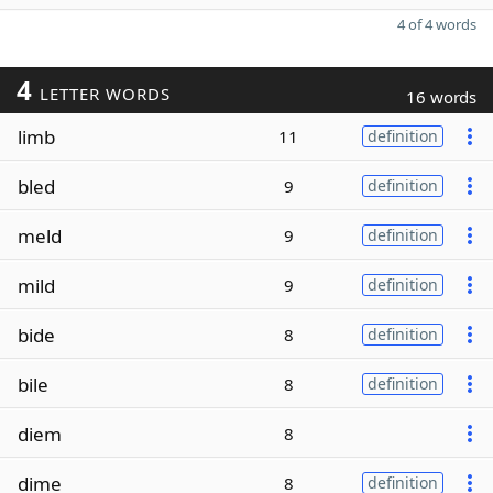
4 of 4 words
4
LETTER WORDS
16 words
limb
11
definition
bled
9
definition
meld
9
definition
mild
9
definition
bide
8
definition
bile
8
definition
diem
8
dime
8
definition