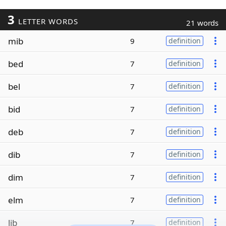
3
LETTER WORDS
21 words
mib
9
definition
bed
7
definition
bel
7
definition
bid
7
definition
deb
7
definition
dib
7
definition
dim
7
definition
elm
7
definition
lib
7
definition