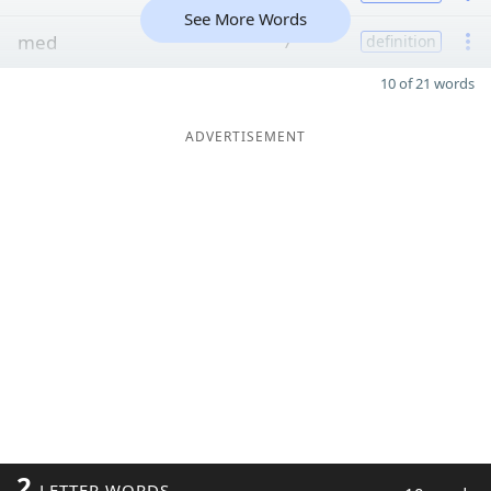
See More Words
med
7
definition
10 of 21 words
ADVERTISEMENT
2
LETTER WORDS