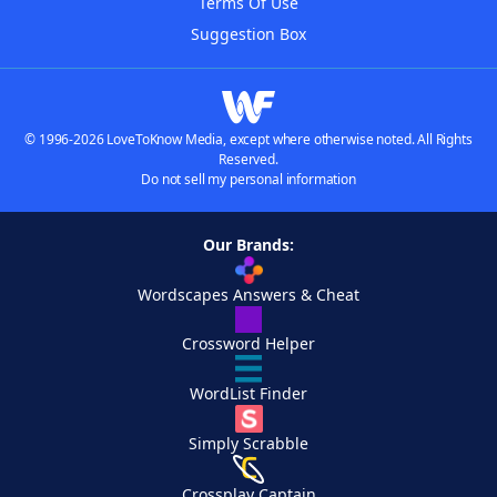
Terms Of Use
Suggestion Box
© 1996-2026 LoveToKnow Media, except where otherwise noted. All Rights
Reserved.
Do not sell my personal information
Our Brands:
Wordscapes Answers & Cheat
Crossword Helper
WordList Finder
Simply Scrabble
Crossplay Captain