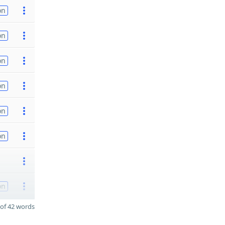
on
on
on
on
on
on
on
of 42 words