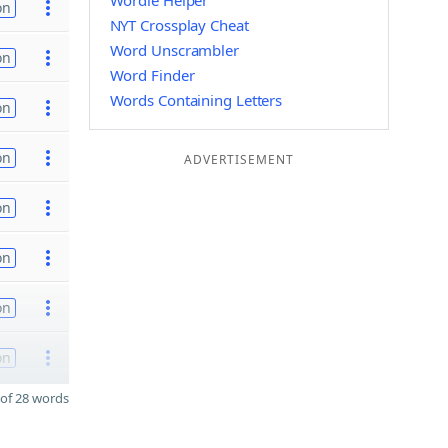
Wordle Helper
on
NYT Crossplay Cheat
Word Unscrambler
on
Word Finder
Words Containing Letters
on
on
ADVERTISEMENT
on
on
on
on
of 28 words