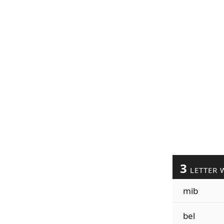
3
LETTER 
mib
bel