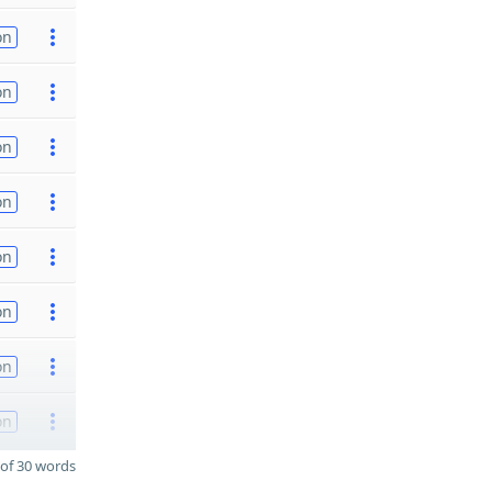
on
on
on
on
on
on
on
on
of 30 words