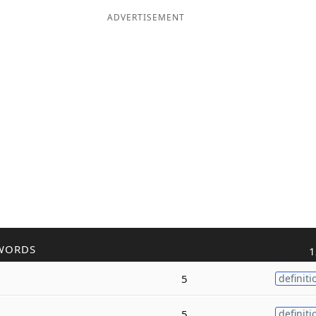
ADVERTISEMENT
WORDS
1
5
definiti
5
definiti