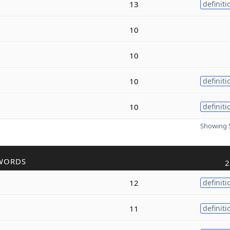
13
definiti
10
10
10
definiti
10
definiti
Showing 5
WORDS
2
12
definiti
11
definiti