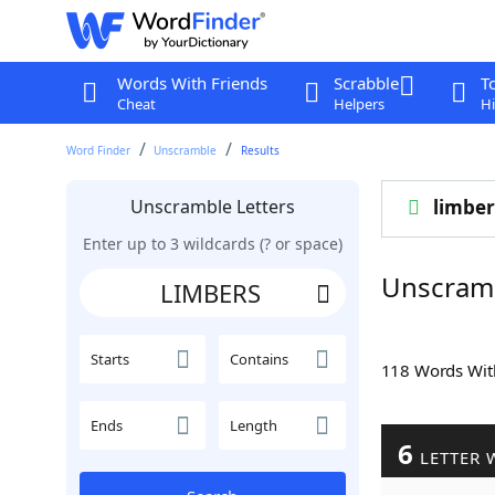
Words With Friends
Scrabble
T
Cheat
Helpers
Hi
Word Finder
Unscramble
Results
Unscramble Letters
limber
Enter up to 3 wildcards (? or space)
Unscram
Starts
Contains
118 Words Wi
Ends
Length
6
LETTER 