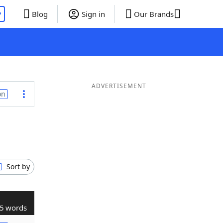
P
Blog
Sign in
Our Brands
ADVERTISEMENT
on
Sort by
5 words