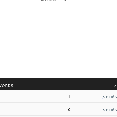
WORDS
4
11
definiti
10
definiti