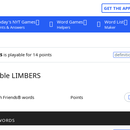
GET THE AP
oday's NYT Games
Word Games
Word List
nts & Answers
Helpers
Maker
s
is playable for 14 points
definiti
ble LIMBERS
th Friends® words
Points
WORDS