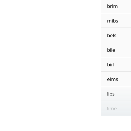
brim
mibs
bels
bile
birl
elms
libs
lime