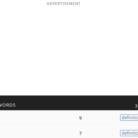
ADVERTISEMENT
WORDS
3
9
definiti
7
definiti