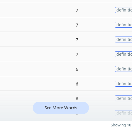
7
definiti
7
definiti
7
definiti
7
definiti
6
definiti
6
definiti
6
definiti
See More Words
6
definiti
Showing 10 