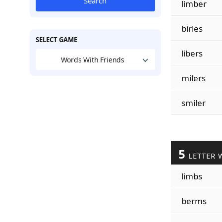
Search
limber
birles
SELECT GAME
libers
Words With Friends
milers
smiler
5
LETTER 
limbs
berms