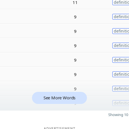
11
definiti
9
definiti
9
definiti
9
definiti
9
definiti
9
definiti
9
definiti
See More Words
9
definiti
Showing 10 
ADVERTISEMENT