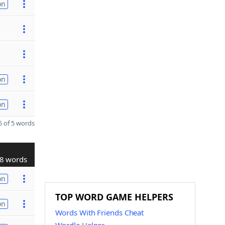
on
on
on
 of 5 words
8 words
on
TOP WORD GAME HELPERS
on
Words With Friends Cheat