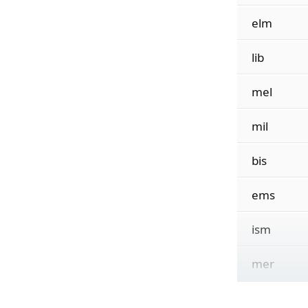
elm
lib
mel
mil
bis
ems
ism
mer