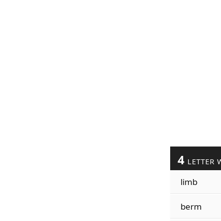
4
LETTER 
limb
berm