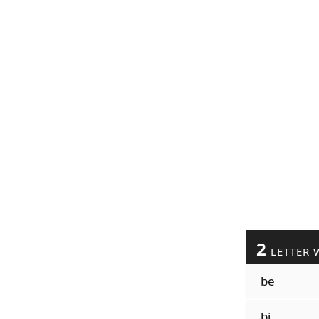
2
LETTER 
be
bi