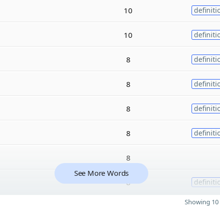
10
definiti
10
definiti
8
definiti
8
definiti
8
definiti
8
definiti
8
See More Words
8
definiti
Showing 10 