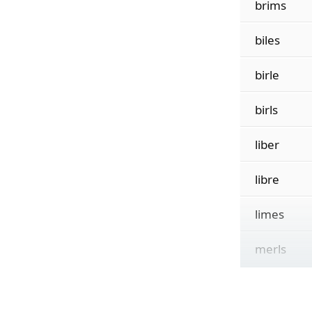
brims
biles
birle
birls
liber
libre
limes
merls