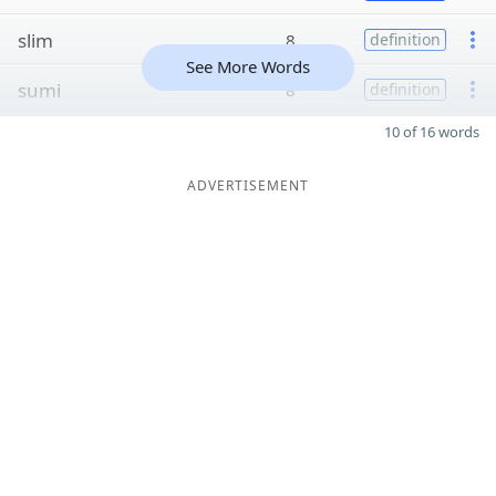
slim
8
definition
See More Words
sumi
8
definition
10 of 16 words
ADVERTISEMENT