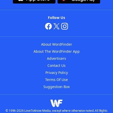
Follow Us
About WordFinder
About The WordFinder App
Advertisers
Contact Us
Privacy Policy
Terms Of Use
Suggestion Box
© 1996-2026 LoveToKnow Media, except where otherwise noted. All Rights