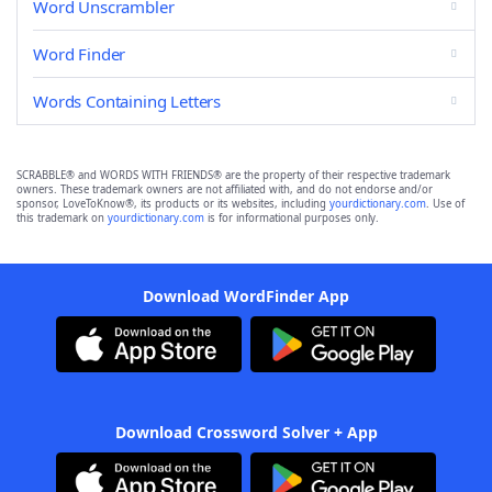
Word Unscrambler
Word Finder
Words Containing Letters
SCRABBLE® and WORDS WITH FRIENDS® are the property of their respective trademark
owners. These trademark owners are not affiliated with, and do not endorse and/or
sponsor, LoveToKnow®, its products or its websites, including
yourdictionary.com
. Use of
this trademark on
yourdictionary.com
is for informational purposes only.
Download WordFinder App
Download Crossword Solver + App