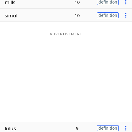
mills
10
definition
Word List
Maker
simul
10
definition
Blog
ADVERTISEMENT
Our Brands
lulus
9
definition