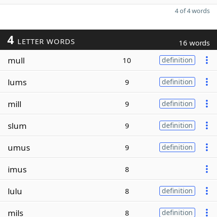
4 of 4 words
4
LETTER WORDS
16 words
mull
10
definition
lums
9
definition
mill
9
definition
slum
9
definition
umus
9
definition
imus
8
lulu
8
definition
mils
8
definition