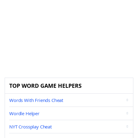
TOP WORD GAME HELPERS
Words With Friends Cheat
Wordle Helper
NYT Crossplay Cheat