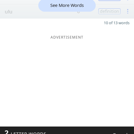
See More Words
ulu
6
definition
10 of 13 words
ADVERTISEMENT
2
LETTER WORDS