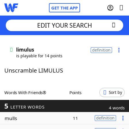
GET THE APP
EDIT YOUR SEARCH
Home
limulus
definition
is playable for 14 points
Words With Friends
Cheat
Unscramble LIMULUS
NYT Crossplay Cheat
Scrabble
Helpers
Words With Friends®
Points
Sort by
5
Today's NYT Games
Hints & Answers
LETTER WORDS
4 words
mulls
11
definition
Word Games
Helpers