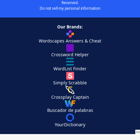
Reserved.
Do not sell my personal information
Our Brands:
Wordscapes Answers & Cheat
Crossword Helper
WordList Finder
Simply Scrabble
Crossplay Captain
Buscador de palabras
YourDictionary