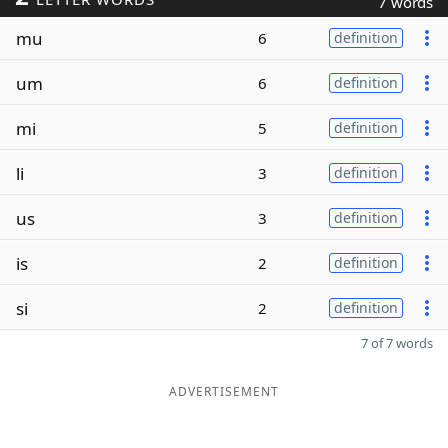
7 words
mu
6
definition
um
6
definition
mi
5
definition
li
3
definition
us
3
definition
is
2
definition
si
2
definition
7 of 7 words
ADVERTISEMENT