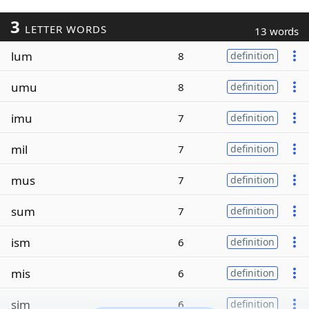
3
LETTER WORDS
13 words
lum
8
definition
umu
8
definition
imu
7
definition
mil
7
definition
mus
7
definition
sum
7
definition
ism
6
definition
mis
6
definition
sim
6
definition