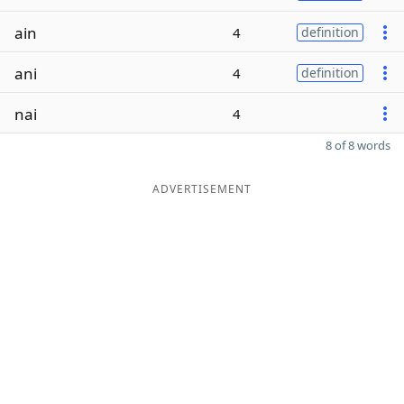
ain
4
definition
ani
4
definition
nai
4
8 of 8 words
ADVERTISEMENT