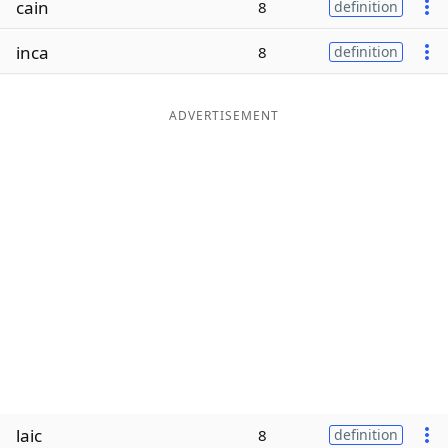
cain
8
definition
Word List
Maker
inca
8
definition
Blog
ADVERTISEMENT
Our Brands
laic
8
definition