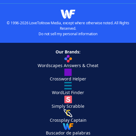
© 1996-2026 LoveToKnow Media, except where otherwise noted. All Rights
Reserved.
Do not sell my personal information
Our Brands:
Wordscapes Answers & Cheat
Crossword Helper
WordList Finder
Simply Scrabble
Crossplay Captain
Buscador de palabras