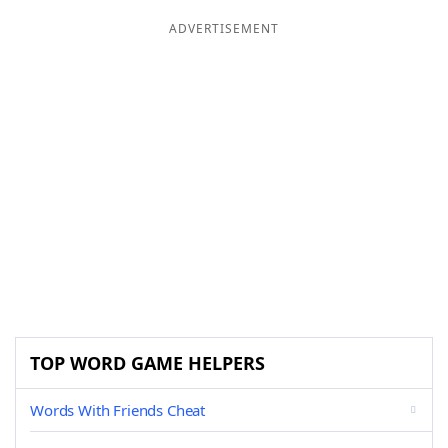
ADVERTISEMENT
TOP WORD GAME HELPERS
Words With Friends Cheat