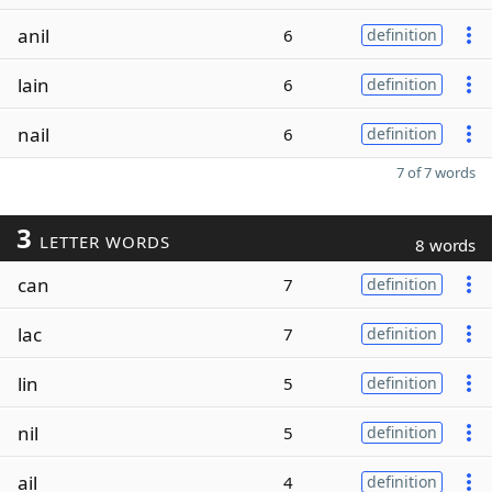
anil
6
definition
lain
6
definition
nail
6
definition
7 of 7 words
3
LETTER WORDS
8 words
can
7
definition
lac
7
definition
lin
5
definition
nil
5
definition
ail
4
definition