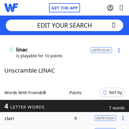
GET THE APP
EDIT YOUR SEARCH
Home
linac
definition
is playable for 10 points
Words With Friends
Cheat
Unscramble LINAC
NYT Crossplay Cheat
Scrabble
Helpers
Words With Friends®
Points
Sort by
4
Today's NYT Games
Hints & Answers
LETTER WORDS
7 words
clan
9
definition
Word Games
Helpers