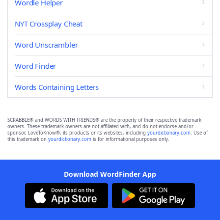
Wordle Helper
NYT Crossplay Cheat
Word Unscrambler
Word Finder
Words Containing Letters
SCRABBLE® and WORDS WITH FRIENDS® are the property of their respective trademark
owners. These trademark owners are not affiliated with, and do not endorse and/or
sponsor, LoveToKnow®, its products or its websites, including
yourdictionary.com
. Use of
this trademark on
yourdictionary.com
is for informational purposes only.
Download WordFinder App