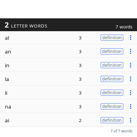
2
LETTER WORDS
7 words
al
3
definition
an
3
definition
in
3
definition
la
3
definition
li
3
definition
na
3
definition
ai
2
definition
7 of 7 words