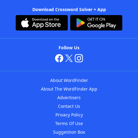
Download Crossword Solver + App
Follow Us
About WordFinder
About The WordFinder App
Advertisers
Contact Us
Privacy Policy
Terms Of Use
Suggestion Box