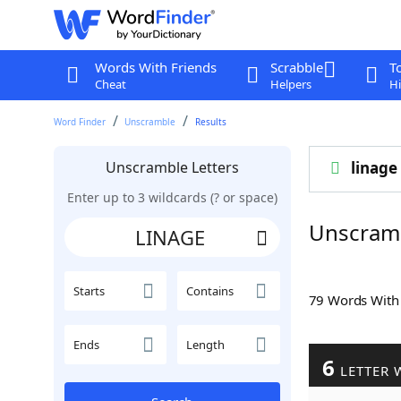
Words With Friends
Scrabble
T
Cheat
Helpers
Hi
Word Finder
Unscramble
Results
Unscramble Letters
linage
Enter up to 3 wildcards (? or space)
Unscram
Starts
Contains
79 Words Wit
Ends
Length
6
LETTER 