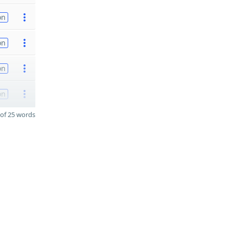
on
on
on
on
of 25 words