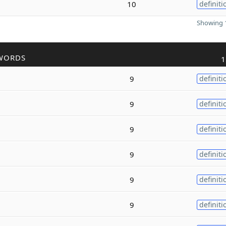
10
definiti
Showing 1
WORDS
1
9
definiti
9
definiti
9
definiti
9
definiti
9
definiti
9
definiti