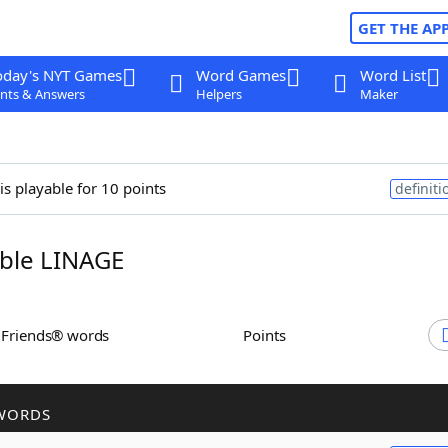
GET THE AP
oday's NYT Games
Word Games
Word List
nts & Answers
Helpers
Maker
is playable for 10 points
definiti
ble LINAGE
h Friends® words
Points
WORDS