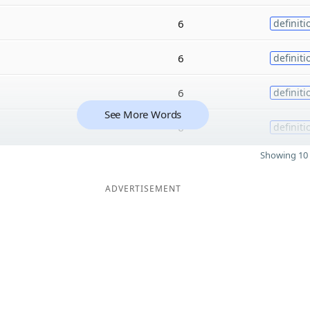
6
definiti
6
definiti
6
definiti
See More Words
6
definiti
Showing 10 
ADVERTISEMENT