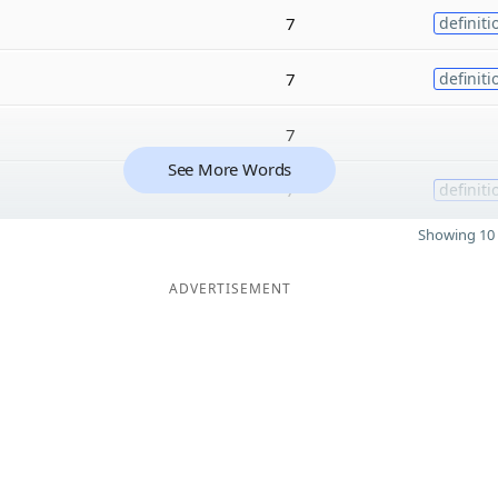
7
definiti
7
definiti
7
See More Words
7
definiti
Showing 10 
ADVERTISEMENT