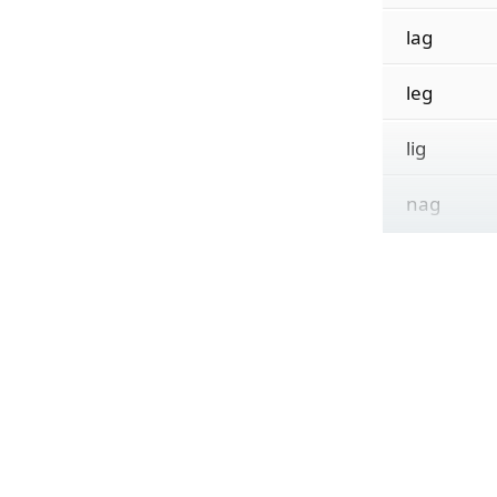
lag
leg
lig
nag