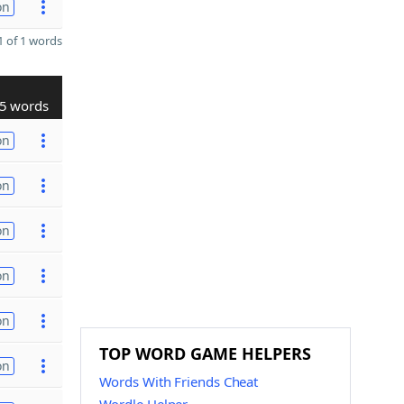
on
 of 1 words
5 words
on
on
on
on
on
TOP WORD GAME HELPERS
on
Words With Friends Cheat