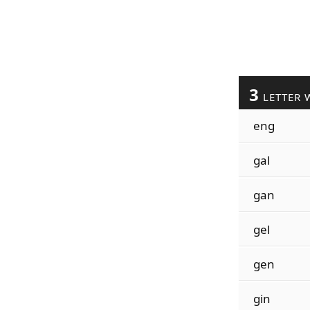
3
LETTER 
eng
gal
gan
gel
gen
gin