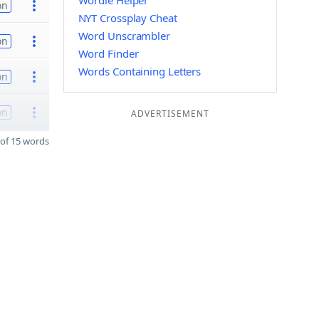
Wordle Helper
on
NYT Crossplay Cheat
Word Unscrambler
on
Word Finder
Words Containing Letters
on
on
ADVERTISEMENT
of 15 words