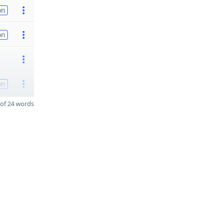
on
on
on
of 24 words