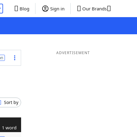
P
Blog
Sign in
Our Brands
ADVERTISEMENT
on
Sort by
1 word