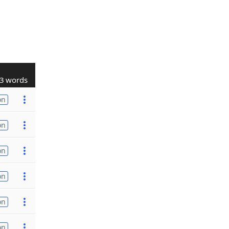
3 words
on
on
on
on
on
on