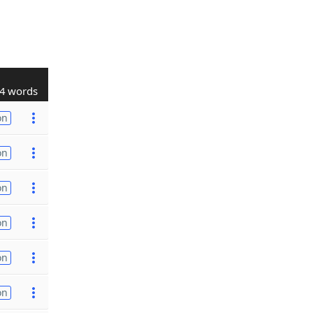
4 words
on
on
on
on
on
on