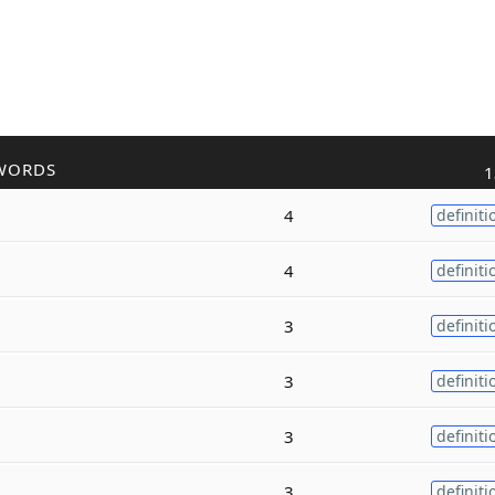
WORDS
1
4
definiti
4
definiti
3
definiti
3
definiti
3
definiti
3
definiti