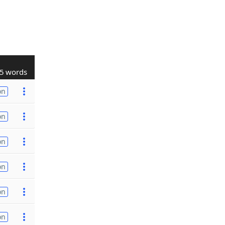
5 words
on
on
on
on
on
on