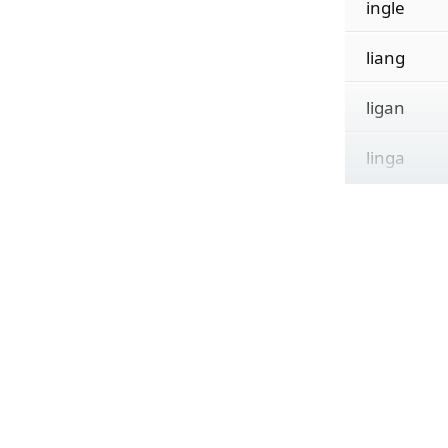
ingle
liang
ligan
linga