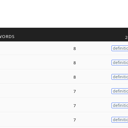
WORDS
2
8
definiti
8
definiti
8
definiti
7
definiti
7
definiti
7
definiti