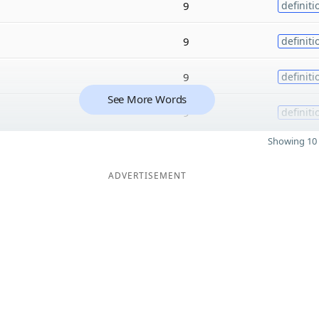
9
definiti
9
definiti
9
definiti
See More Words
9
definiti
Showing 10 
ADVERTISEMENT