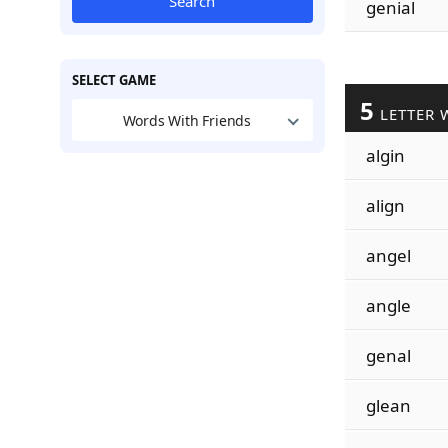
Search
genial
SELECT GAME
5
LETTER 
Words With Friends
algin
align
angel
angle
genal
glean