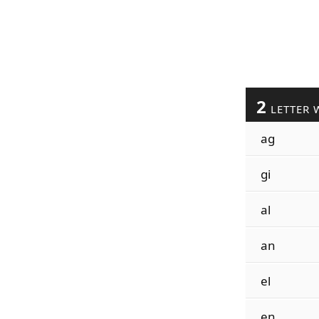
2
LETTER 
ag
gi
al
an
el
en