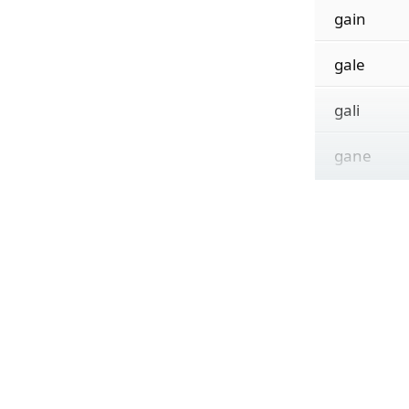
gain
gale
gali
gane