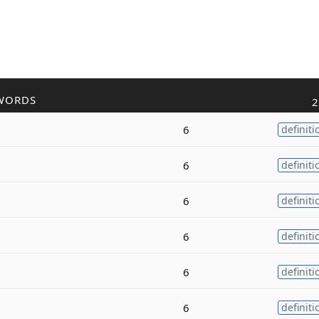
WORDS
2
6
definiti
6
definiti
6
definiti
6
definiti
6
definiti
6
definiti