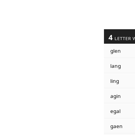
4
LETTER 
glen
lang
ling
agin
egal
gaen