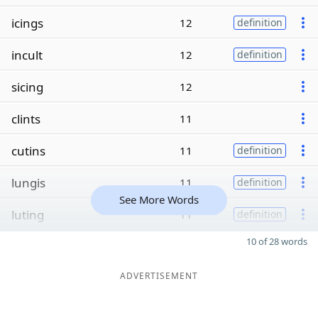
icings
12
definition
incult
12
definition
sicing
12
clints
11
cutins
11
definition
lungis
11
definition
See More Words
luting
11
definition
10 of 28 words
ADVERTISEMENT