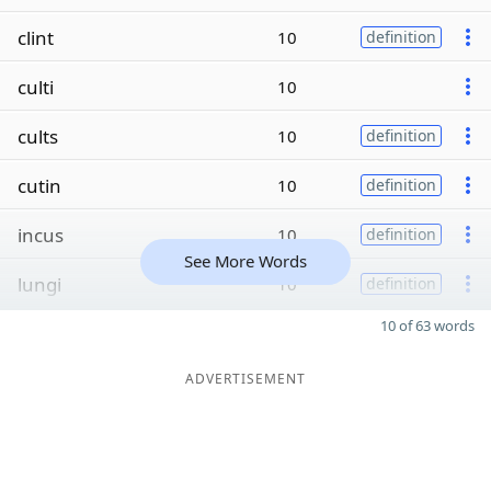
clint
10
definition
culti
10
cults
10
definition
cutin
10
definition
incus
10
definition
See More Words
lungi
10
definition
10 of 63 words
ADVERTISEMENT