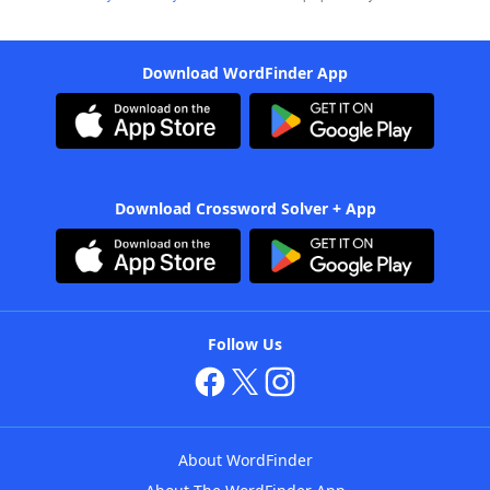
Download WordFinder App
Download Crossword Solver + App
Follow Us
About WordFinder