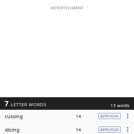
ADVERTISEMENT
7
LETTER WORDS
13 words
cussing
14
definition
slicing
14
definition