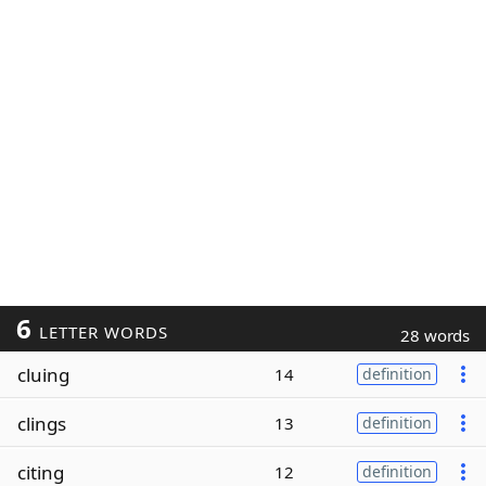
6
LETTER WORDS
28 words
cluing
14
definition
clings
13
definition
citing
12
definition