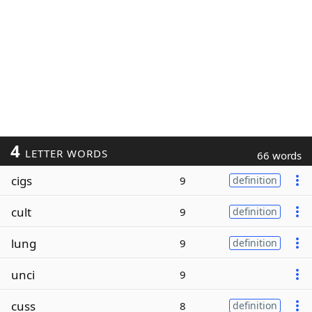
4
LETTER WORDS
66 words
cigs
9
definition
cult
9
definition
lung
9
definition
unci
9
cuss
8
definition