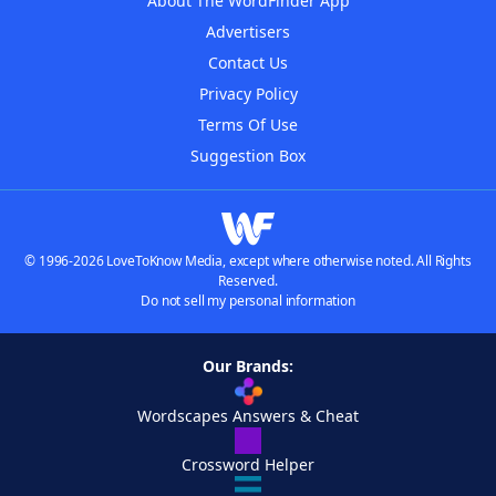
About The WordFinder App
Advertisers
Contact Us
Privacy Policy
Terms Of Use
Suggestion Box
© 1996-2026 LoveToKnow Media, except where otherwise noted. All Rights
Reserved.
Do not sell my personal information
Our Brands:
Wordscapes Answers & Cheat
Crossword Helper