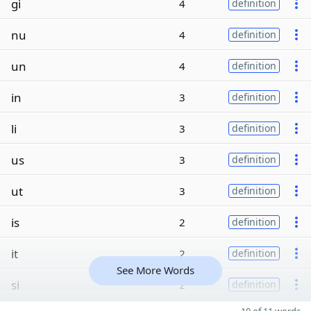
gi
4
definition
nu
4
definition
un
4
definition
in
3
definition
li
3
definition
us
3
definition
ut
3
definition
is
2
definition
it
2
definition
See More Words
si
2
definition