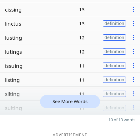
cissing
13
linctus
13
definition
lusting
12
definition
lutings
12
definition
issuing
11
definition
listing
11
definition
silting
11
definition
See More Words
suiting
11
definition
10 of 13 words
ADVERTISEMENT