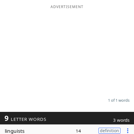
ADVERTISEMENT
Word List
Maker
Blog
Our Brands
1 of 1 words
9
LETTER WORDS
3 words
linguists
14
definition