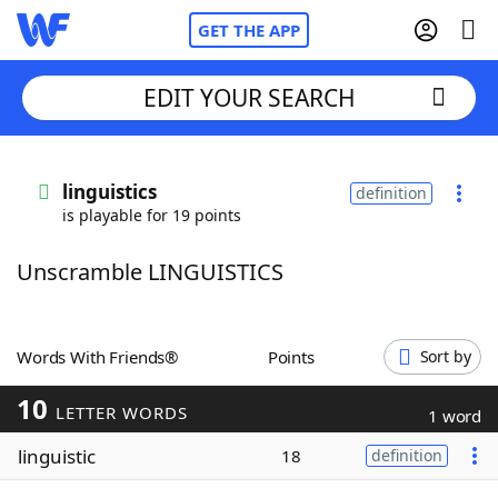
GET THE APP
EDIT YOUR SEARCH
Home
linguistics
definition
is playable for 19 points
Words With Friends
Cheat
Unscramble LINGUISTICS
NYT Crossplay Cheat
Scrabble
Helpers
Words With Friends®
Points
Sort by
10
Today's NYT Games
Hints & Answers
LETTER WORDS
1 word
linguistic
18
definition
Word Games
Helpers