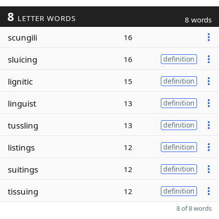
8
LETTER WORDS
8 words
scungili
16
sluicing
16
definition
lignitic
15
definition
linguist
13
definition
tussling
13
definition
listings
12
definition
suitings
12
definition
tissuing
12
definition
8 of 8 words