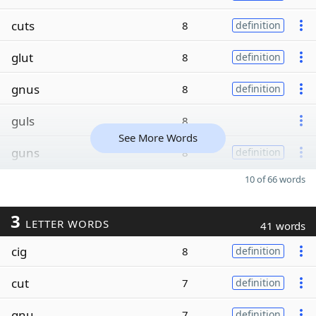
cuts
8
definition
glut
8
definition
gnus
8
definition
guls
8
See More Words
guns
8
definition
10 of 66 words
3
LETTER WORDS
41 words
cig
8
definition
cut
7
definition
gnu
7
definition