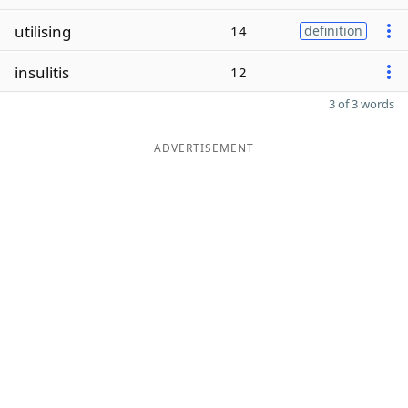
utilising
14
definition
insulitis
12
3 of 3 words
ADVERTISEMENT