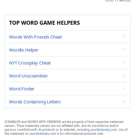
10 of 11 words
TOP WORD GAME HELPERS
Words With Friends Cheat
Wordle Helper
NYT Crossplay Cheat
Word Unscrambler
Word Finder
Words Containing Letters
SCRABBLE® and WORDS WITH FRIENDS® are the property of their respective trademark
owners. These trademark owners are not affiliated with, and do not endorse and/or
sponsor, LoveToKnow®, its products or its websites, including
yourdictionary.com
. Use of
this trademark on
yourdictionary.com
is for informational purposes only.