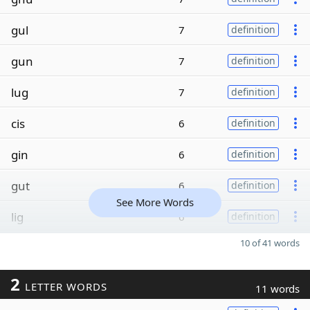
gul
7
definition
gun
7
definition
lug
7
definition
cis
6
definition
gin
6
definition
gut
6
definition
See More Words
lig
6
definition
10 of 41 words
2
LETTER WORDS
11 words