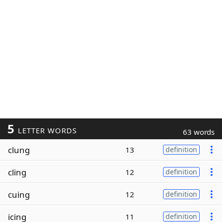
5
LETTER WORDS
63 words
clung
13
definition
cling
12
definition
cuing
12
definition
icing
11
definition