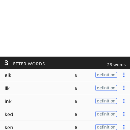
3
LETTER WORDS
23 words
elk
8
definition
ilk
8
definition
ink
8
definition
ked
8
definition
ken
8
definition