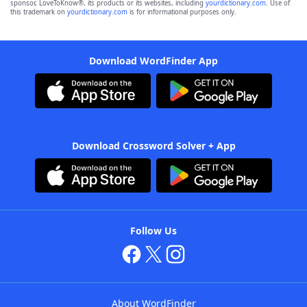
sponsor, LoveToKnow®, its products or its websites, including
yourdictionary.com
. Use of
this trademark on
yourdictionary.com
is for informational purposes only.
Download WordFinder App
Download Crossword Solver + App
Follow Us
About WordFinder