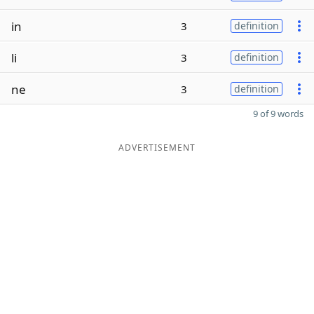
in
3
definition
li
3
definition
ne
3
definition
9 of 9 words
ADVERTISEMENT