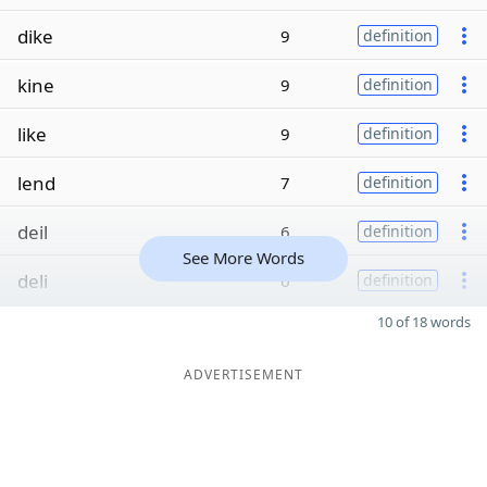
dike
9
definition
kine
9
definition
like
9
definition
lend
7
definition
deil
6
definition
See More Words
deli
6
definition
10 of 18 words
ADVERTISEMENT