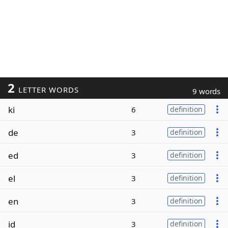
2
LETTER WORDS
9 words
ki
6
definition
de
3
definition
ed
3
definition
el
3
definition
en
3
definition
id
3
definition