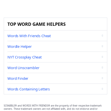
TOP WORD GAME HELPERS
Words With Friends Cheat
Wordle Helper
NYT Crossplay Cheat
Word Unscrambler
Word Finder
Words Containing Letters
SCRABBLE® and WORDS WITH FRIENDS® are the property of their respective trademark
owners. These trademark owners are not affiliated with, and do not endorse and/or