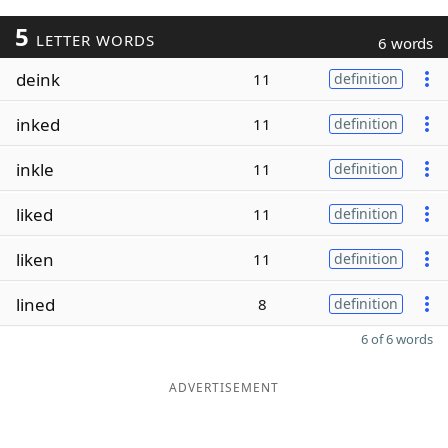
5
LETTER WORDS
6 words
deink
11
definition
inked
11
definition
inkle
11
definition
liked
11
definition
liken
11
definition
lined
8
definition
6 of 6 words
ADVERTISEMENT