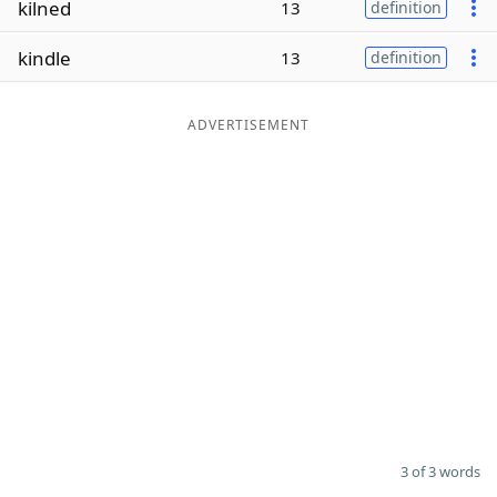
kilned
13
definition
Word List
Maker
kindle
13
definition
Blog
ADVERTISEMENT
Our Brands
3 of 3 words