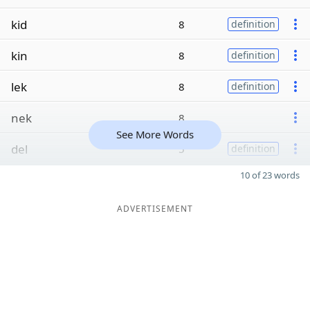
kid
8
definition
kin
8
definition
lek
8
definition
nek
8
See More Words
del
5
definition
10 of 23 words
ADVERTISEMENT