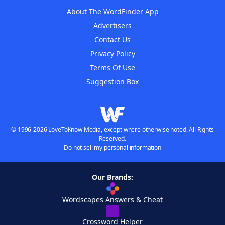
About The WordFinder App
Advertisers
Contact Us
Privacy Policy
Terms Of Use
Suggestion Box
© 1996-2026 LoveToKnow Media, except where otherwise noted. All Rights
Reserved.
Do not sell my personal information
Our Brands:
Wordscapes Answers & Cheat
Crossword Helper