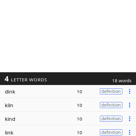
4
LETTER WORDS
18 words
dink
10
definition
kiln
10
definition
kind
10
definition
link
10
definition