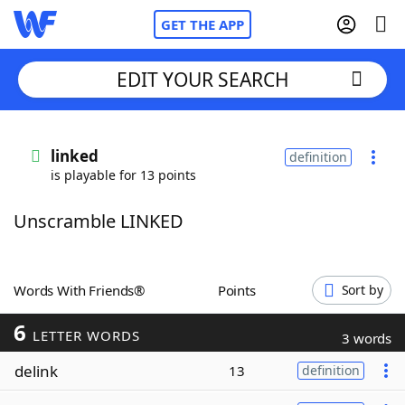
GET THE APP
EDIT YOUR SEARCH
Home
linked
definition
is playable for 13 points
Words With Friends
Cheat
Unscramble LINKED
NYT Crossplay Cheat
Scrabble
Helpers
Words With Friends®
Points
Sort by
6
Today's NYT Games
Hints & Answers
LETTER WORDS
3 words
delink
13
definition
Word Games
Helpers