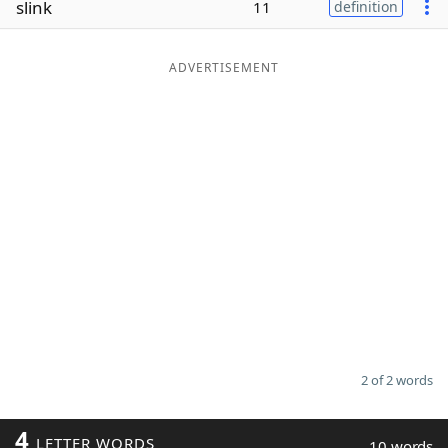
slink
11
definition
Word List
Maker
ADVERTISEMENT
Blog
Our Brands
2 of 2 words
4
LETTER WORDS
10 words