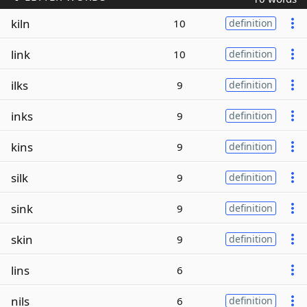
kiln
10
definition
link
10
definition
ilks
9
definition
inks
9
definition
kins
9
definition
silk
9
definition
sink
9
definition
skin
9
definition
lins
6
nils
6
definition