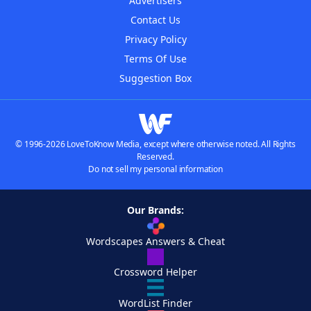
Advertisers
Contact Us
Privacy Policy
Terms Of Use
Suggestion Box
© 1996-2026 LoveToKnow Media, except where otherwise noted. All Rights
Reserved.
Do not sell my personal information
Our Brands:
Wordscapes Answers & Cheat
Crossword Helper
WordList Finder