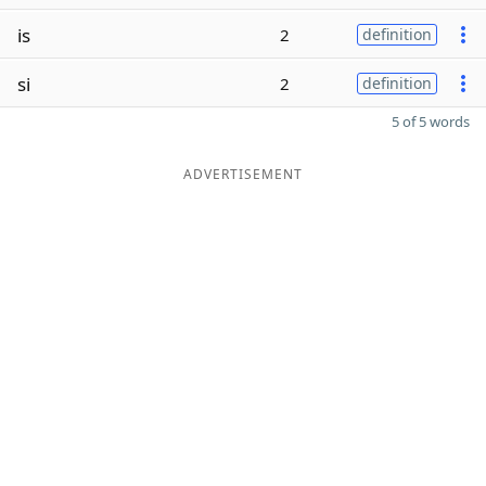
is
2
definition
si
2
definition
5 of 5 words
ADVERTISEMENT