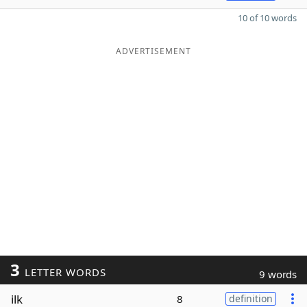
10 of 10 words
ADVERTISEMENT
3
LETTER WORDS
9 words
ilk
8
definition