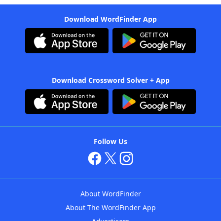
Download WordFinder App
Download Crossword Solver + App
Follow Us
About WordFinder
About The WordFinder App