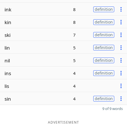
ink
8
definition
kin
8
definition
ski
7
definition
lin
5
definition
nil
5
definition
ins
4
definition
lis
4
sin
4
definition
9 of 9 words
ADVERTISEMENT