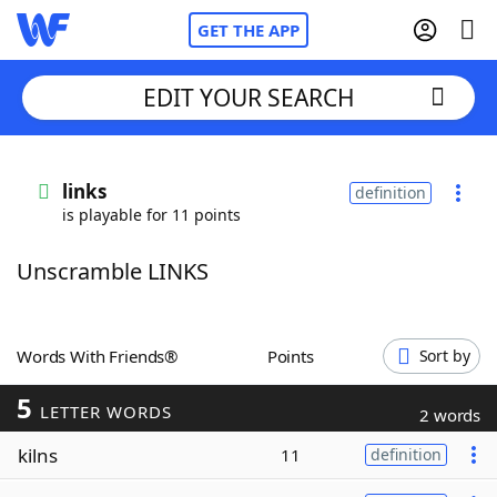
GET THE APP
EDIT YOUR SEARCH
Home
links
definition
is playable for 11 points
Words With Friends
Cheat
Unscramble LINKS
NYT Crossplay Cheat
Scrabble
Helpers
Words With Friends®
Points
Sort by
5
Today's NYT Games
Hints & Answers
LETTER WORDS
2 words
kilns
11
definition
Word Games
Helpers