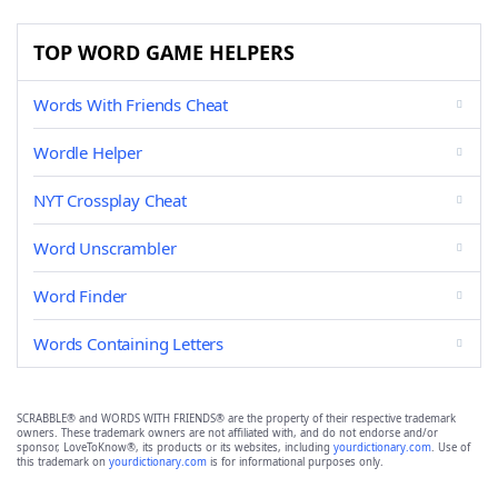
TOP WORD GAME HELPERS
Words With Friends Cheat
Wordle Helper
NYT Crossplay Cheat
Word Unscrambler
Word Finder
Words Containing Letters
SCRABBLE® and WORDS WITH FRIENDS® are the property of their respective trademark
owners. These trademark owners are not affiliated with, and do not endorse and/or
sponsor, LoveToKnow®, its products or its websites, including
yourdictionary.com
. Use of
this trademark on
yourdictionary.com
is for informational purposes only.