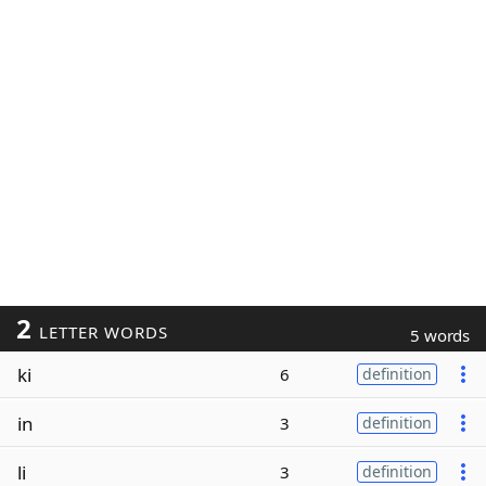
2
LETTER WORDS
5 words
ki
6
definition
in
3
definition
li
3
definition