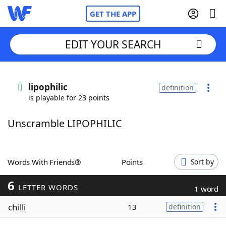
GET THE APP
EDIT YOUR SEARCH
Home
lipophilic
definition
is playable for 23 points
Words With Friends
Cheat
Unscramble LIPOPHILIC
NYT Crossplay Cheat
Scrabble
Helpers
Words With Friends®
Points
Sort by
6
Today's NYT Games
Hints & Answers
LETTER WORDS
1 word
chilli
13
definition
Word Games
Helpers