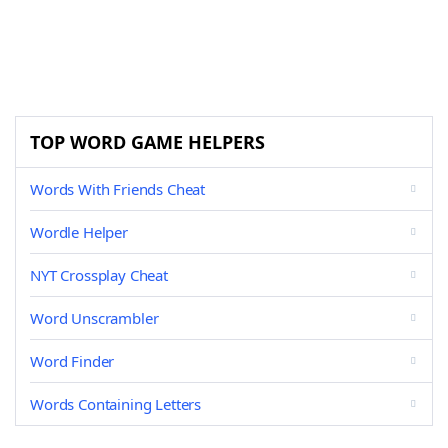
TOP WORD GAME HELPERS
Words With Friends Cheat
Wordle Helper
NYT Crossplay Cheat
Word Unscrambler
Word Finder
Words Containing Letters