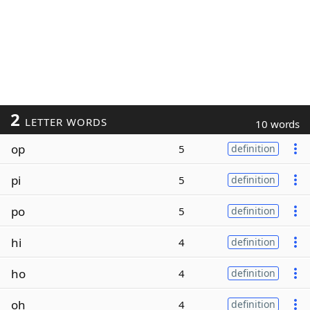
2
LETTER WORDS
10 words
op
5
definition
pi
5
definition
po
5
definition
hi
4
definition
ho
4
definition
oh
4
definition