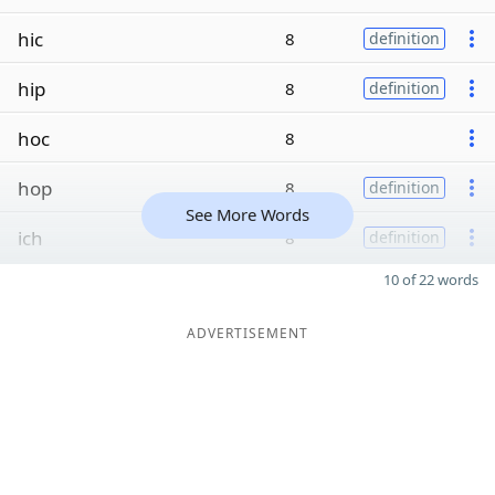
hic
8
definition
hip
8
definition
hoc
8
hop
8
definition
See More Words
ich
8
definition
10 of 22 words
ADVERTISEMENT