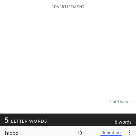
ADVERTISEMENT
Word List
Maker
Blog
Our Brands
1 of 1 words
5
LETTER WORDS
8 words
hippo
13
definition