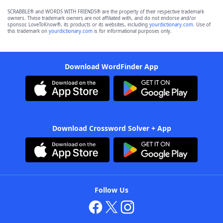
SCRABBLE® and WORDS WITH FRIENDS® are the property of their respective trademark
owners. These trademark owners are not affiliated with, and do not endorse and/or
sponsor, LoveToKnow®, its products or its websites, including
yourdictionary.com
. Use of
this trademark on
yourdictionary.com
is for informational purposes only.
Download WordFinder App
Download Crossword Solver + App
Follow Us