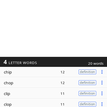
4
LETTER WORDS
20 words
chip
12
definition
chop
12
definition
clip
11
definition
clop
11
definition