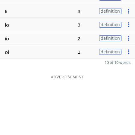
li
3
definition
lo
3
definition
io
2
definition
oi
2
definition
10 of 10 words
ADVERTISEMENT