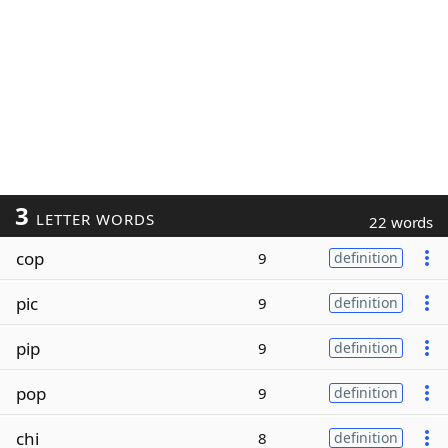
3
LETTER WORDS
22 words
cop
9
definition
pic
9
definition
pip
9
definition
pop
9
definition
chi
8
definition