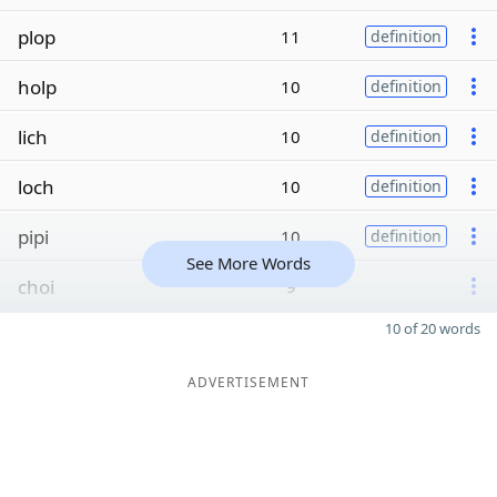
plop
11
definition
holp
10
definition
lich
10
definition
loch
10
definition
pipi
10
definition
See More Words
choi
9
10 of 20 words
ADVERTISEMENT