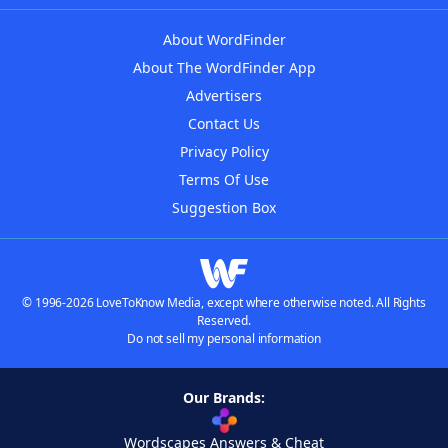
About WordFinder
About The WordFinder App
Advertisers
Contact Us
Privacy Policy
Terms Of Use
Suggestion Box
© 1996-2026 LoveToKnow Media, except where otherwise noted. All Rights
Reserved.
Do not sell my personal information
Our Brands:
Wordscapes Answers & Cheat