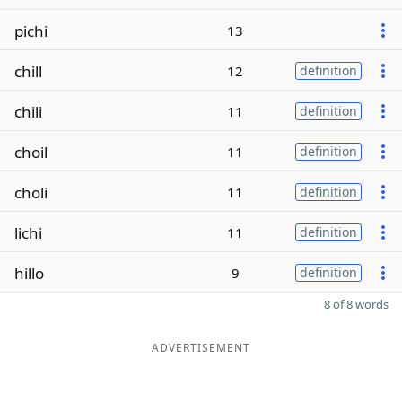
pichi
13
chill
12
definition
chili
11
definition
choil
11
definition
choli
11
definition
lichi
11
definition
hillo
9
definition
8 of 8 words
ADVERTISEMENT