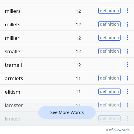
millers
12
definition
millets
12
definition
millier
12
definition
smaller
12
definition
tramell
12
armlets
11
definition
elitism
11
definition
lamster
11
definition
See More Words
limiest
11
definition
10 of 63 words