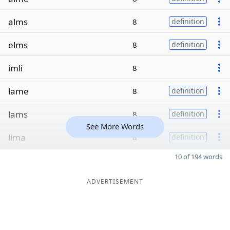
alms
8
definition
elms
8
definition
imli
8
lame
8
definition
lams
8
definition
See More Words
lima
8
definition
10 of 194 words
ADVERTISEMENT