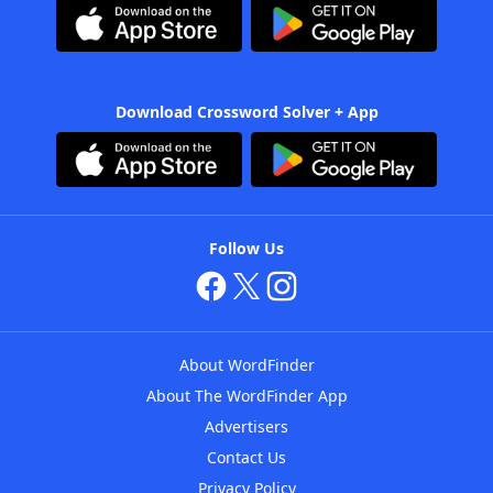
Download Crossword Solver + App
Follow Us
About WordFinder
About The WordFinder App
Advertisers
Contact Us
Privacy Policy