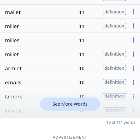
mallet
11
definition
miller
11
definition
milles
11
millet
11
definition
armlet
10
definition
emails
10
definition
lamers
10
definition
See More Words
lamest
10
definition
10 of 111 words
ADVERTISEMENT