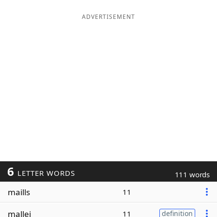
ADVERTISEMENT
6
LETTER WORDS
111 words
maills
11
mallei
11
definition