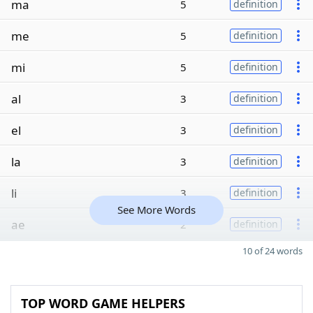
ma
5
definition
me
5
definition
mi
5
definition
al
3
definition
el
3
definition
la
3
definition
li
3
definition
See More Words
ae
2
definition
10 of 24 words
TOP WORD GAME HELPERS