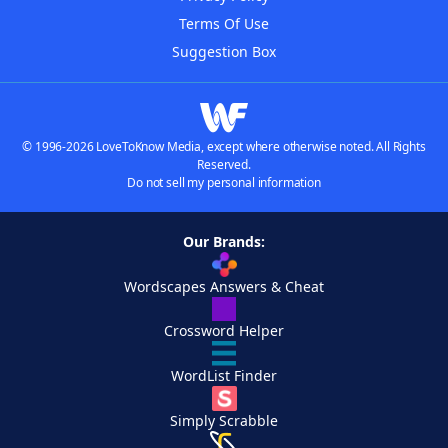
Terms Of Use
Suggestion Box
© 1996-2026 LoveToKnow Media, except where otherwise noted. All Rights
Reserved.
Do not sell my personal information
Our Brands:
Wordscapes Answers & Cheat
Crossword Helper
WordList Finder
Simply Scrabble