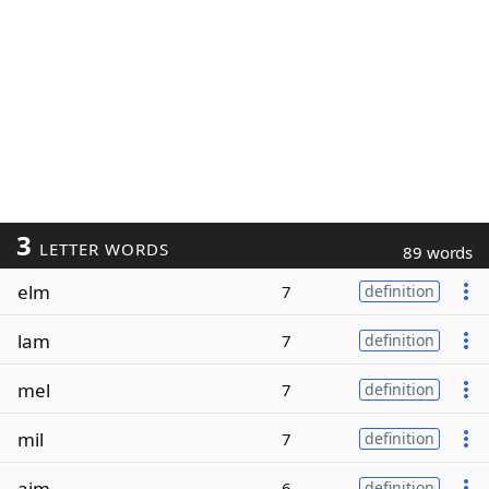
3
LETTER WORDS
89 words
elm
7
definition
lam
7
definition
mel
7
definition
mil
7
definition
aim
6
definition