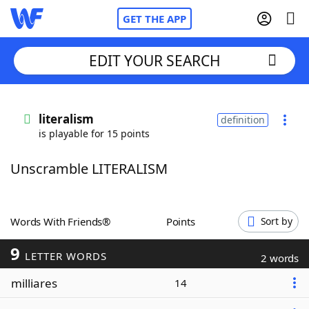
GET THE APP
EDIT YOUR SEARCH
Home
literalism
definition
is playable for 15 points
Words With Friends
Cheat
Unscramble LITERALISM
NYT Crossplay Cheat
Scrabble
Helpers
Words With Friends®
Points
Sort by
9
Today's NYT Games
Hints & Answers
LETTER WORDS
2 words
milliares
14
Word Games
Helpers