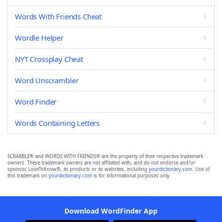
Words With Friends Cheat
Wordle Helper
NYT Crossplay Cheat
Word Unscrambler
Word Finder
Words Containing Letters
SCRABBLE® and WORDS WITH FRIENDS® are the property of their respective trademark
owners. These trademark owners are not affiliated with, and do not endorse and/or
sponsor, LoveToKnow®, its products or its websites, including
yourdictionary.com
. Use of
this trademark on
yourdictionary.com
is for informational purposes only.
Download WordFinder App