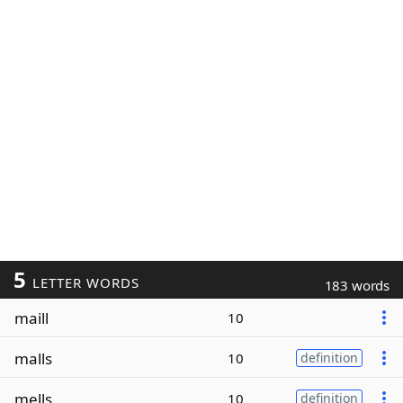
5
LETTER WORDS
183 words
maill
10
malls
10
definition
mells
10
definition