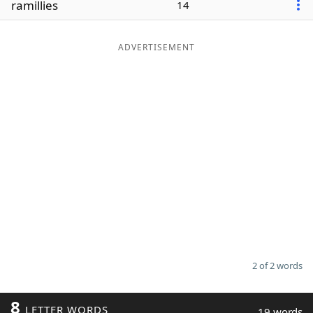
ramillies
14
Word List
Maker
ADVERTISEMENT
Blog
Our Brands
2 of 2 words
8
LETTER WORDS
19 words