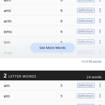
ami
6
definition
arm
6
definition
ems
6
definition
ism
6
definition
See More Words
mae
6
definition
10 of 89 words
2
LETTER WORDS
24 words
am
5
definition
em
5
definition