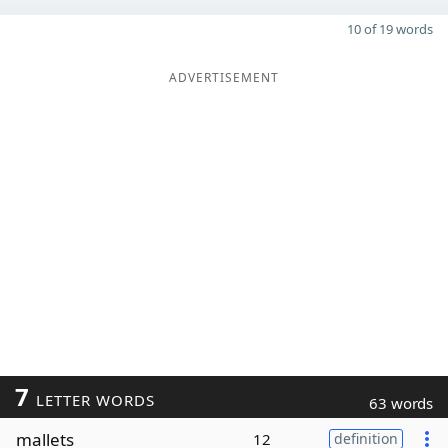
10 of 19 words
ADVERTISEMENT
7
LETTER WORDS
63 words
mallets
12
definition