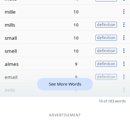
mille
10
mills
10
definition
small
10
definition
smell
10
definition
almes
9
definition
email
9
definition
See More Words
imlis
9
10 of 183 words
ADVERTISEMENT