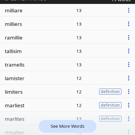
milliare
13
milliers
13
ramillie
13
tallisim
13
tramells
13
lamister
12
limiters
12
definition
marliest
12
definition
marlites
12
definition
See More Words
misalter
12