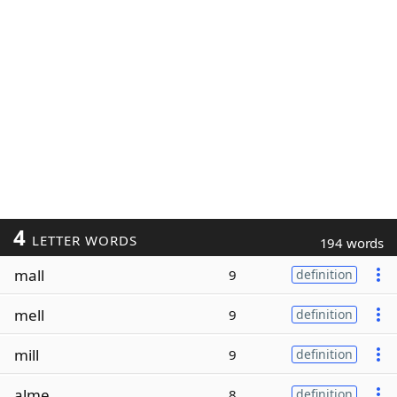
4
LETTER WORDS
194 words
mall
9
definition
mell
9
definition
mill
9
definition
alme
8
definition