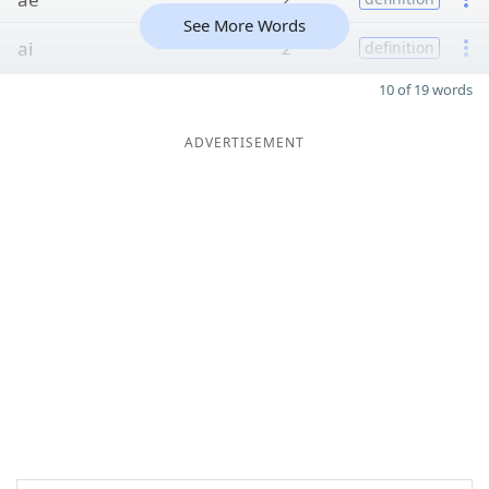
See More Words
ai
2
definition
10 of 19 words
ADVERTISEMENT