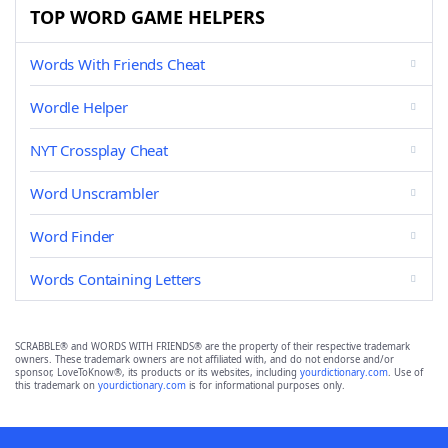
TOP WORD GAME HELPERS
Words With Friends Cheat
Wordle Helper
NYT Crossplay Cheat
Word Unscrambler
Word Finder
Words Containing Letters
SCRABBLE® and WORDS WITH FRIENDS® are the property of their respective trademark
owners. These trademark owners are not affiliated with, and do not endorse and/or
sponsor, LoveToKnow®, its products or its websites, including
yourdictionary.com
. Use of
this trademark on
yourdictionary.com
is for informational purposes only.