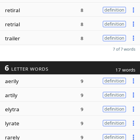
retiral
8
definition
retrial
8
definition
trailer
8
definition
7 of 7 words
6
LETTER WORDS
17 words
aerily
9
definition
artily
9
definition
elytra
9
definition
lyrate
9
definition
rarely
9
definition