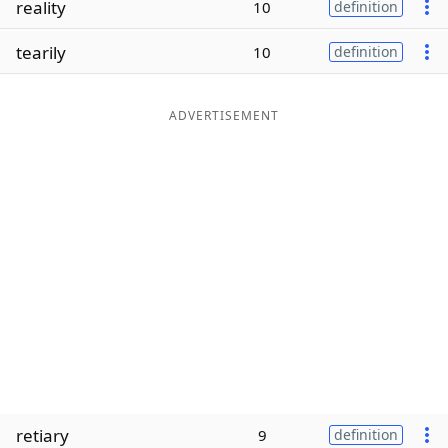
reality
10
definition
Word List
Maker
tearily
10
definition
Blog
ADVERTISEMENT
Our Brands
retiary
9
definition