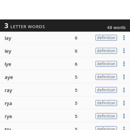
3
LETTER WORDS
48 words
lay
6
definition
ley
6
definition
lye
6
definition
aye
5
definition
ray
5
definition
rya
5
definition
rye
5
definition
try
5
definition