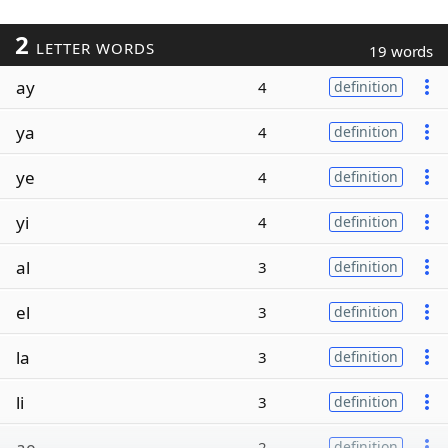
2
LETTER WORDS
19 words
ay
4
definition
ya
4
definition
ye
4
definition
yi
4
definition
al
3
definition
el
3
definition
la
3
definition
li
3
definition
ae
2
definition