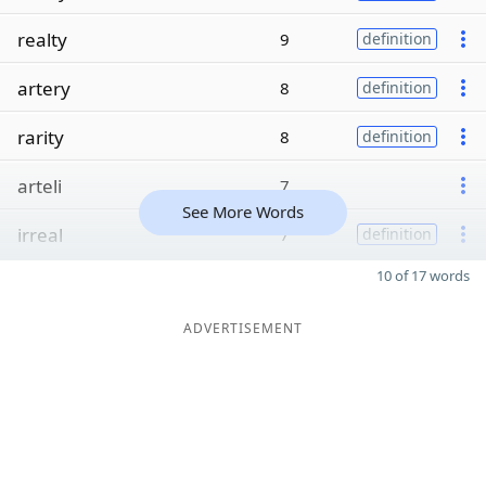
realty
9
definition
artery
8
definition
rarity
8
definition
arteli
7
See More Words
irreal
7
definition
10 of 17 words
ADVERTISEMENT