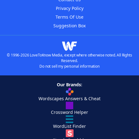
Privacy Policy
Terms Of Use
Suggestion Box
© 1996-2026 LoveToKnow Media, except where otherwise noted. All Rights
Reserved.
Do not sell my personal information
Our Brands:
Wordscapes Answers & Cheat
Crossword Helper
WordList Finder