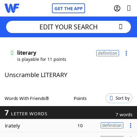
GET THE APP
EDIT YOUR SEARCH
Home
literary
definition
is playable for 11 points
Words With Friends
Cheat
Unscramble LITERARY
NYT Crossplay Cheat
Scrabble
Helpers
Words With Friends®
Points
Sort by
7
Today's NYT Games
Hints & Answers
LETTER WORDS
7 words
irately
10
definition
Word Games
Helpers