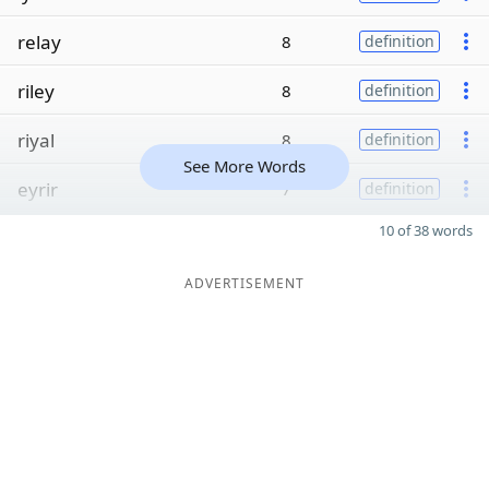
relay
8
definition
riley
8
definition
riyal
8
definition
See More Words
eyrir
7
definition
10 of 38 words
ADVERTISEMENT