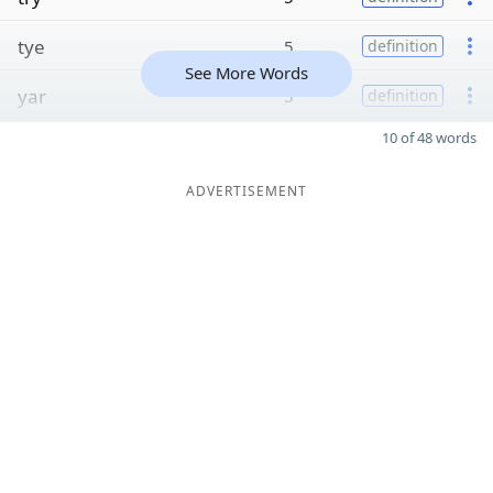
tye
5
definition
See More Words
yar
5
definition
10 of 48 words
ADVERTISEMENT