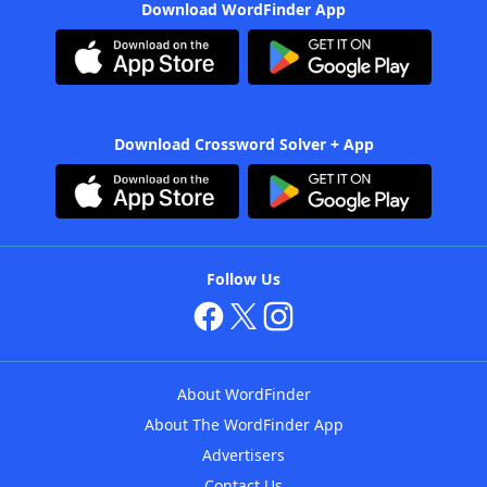
Download WordFinder App
Download Crossword Solver + App
Follow Us
About WordFinder
About The WordFinder App
Advertisers
Contact Us