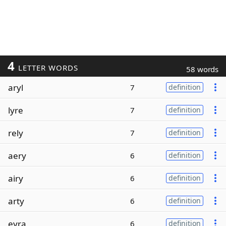
4
LETTER WORDS
58 words
aryl
7
definition
lyre
7
definition
rely
7
definition
aery
6
definition
airy
6
definition
arty
6
definition
eyra
6
definition