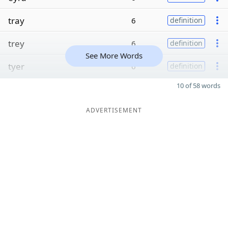
tray
6
definition
trey
6
definition
See More Words
tyer
6
definition
10 of 58 words
ADVERTISEMENT