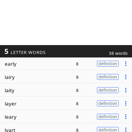
5
LETTER WORDS
38 words
early
8
definition
lairy
8
definition
laity
8
definition
layer
8
definition
leary
8
definition
lyart
8
definition