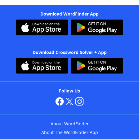
Download WordFinder App
Download Crossword Solver + App
Follow Us
About WordFinder
About The WordFinder App