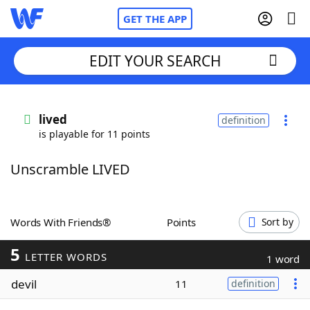
GET THE APP
EDIT YOUR SEARCH
Home
lived
definition
is playable for 11 points
Words With Friends
Cheat
Unscramble LIVED
NYT Crossplay Cheat
Scrabble
Helpers
Words With Friends®
Points
Sort by
5
Today's NYT Games
Hints & Answers
LETTER WORDS
1 word
devil
11
definition
Word Games
Helpers