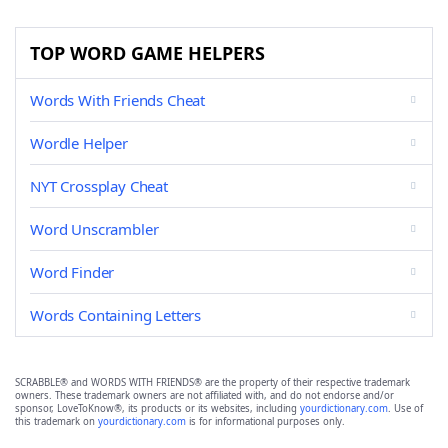
TOP WORD GAME HELPERS
Words With Friends Cheat
Wordle Helper
NYT Crossplay Cheat
Word Unscrambler
Word Finder
Words Containing Letters
SCRABBLE® and WORDS WITH FRIENDS® are the property of their respective trademark
owners. These trademark owners are not affiliated with, and do not endorse and/or
sponsor, LoveToKnow®, its products or its websites, including
yourdictionary.com
. Use of
this trademark on
yourdictionary.com
is for informational purposes only.