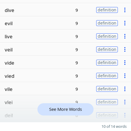
dive
9
definition
evil
9
definition
live
9
definition
veil
9
definition
vide
9
definition
vied
9
definition
vile
9
definition
vlei
9
definition
See More Words
deil
6
definition
10 of 14 words