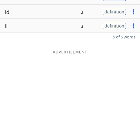
id
3
definition
li
3
definition
5 of 5 words
ADVERTISEMENT