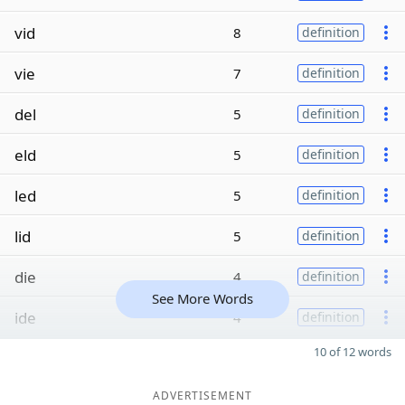
vid
8
definition
vie
7
definition
del
5
definition
eld
5
definition
led
5
definition
lid
5
definition
die
4
definition
See More Words
ide
4
definition
10 of 12 words
ADVERTISEMENT