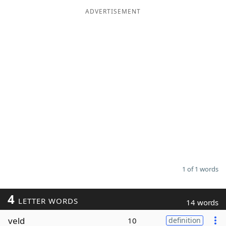
ADVERTISEMENT
Word List
Maker
Blog
Our Brands
1 of 1 words
4
LETTER WORDS
14 words
veld
10
definition