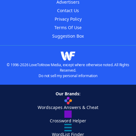
Advertisers
Contact Us
Privacy Policy
Terms Of Use
Suggestion Box
© 1996-2026 LoveToKnow Media, except where otherwise noted. All Rights
Reserved.
Do not sell my personal information
Our Brands:
Wordscapes Answers & Cheat
Crossword Helper
WordList Finder