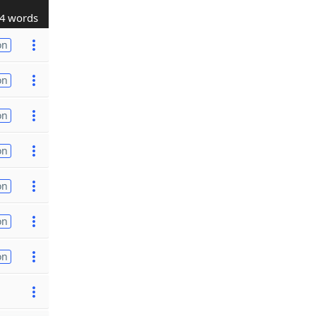
4 words
on
on
on
on
on
on
on