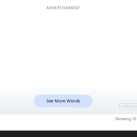
ADVERTISEMENT
See More Words
11
definiti
Showing 10 