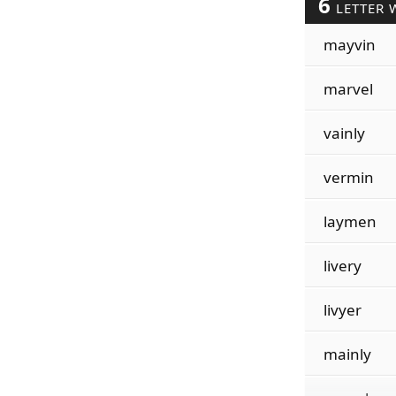
6
LETTER 
mayvin
marvel
vainly
vermin
laymen
livery
livyer
mainly