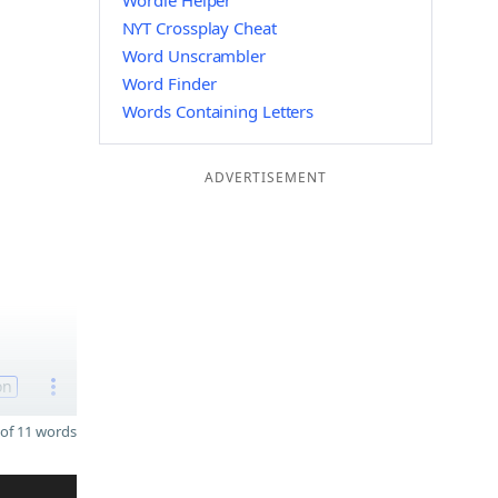
Wordle Helper
NYT Crossplay Cheat
Word Unscrambler
Word Finder
Words Containing Letters
ADVERTISEMENT
on
of 11 words