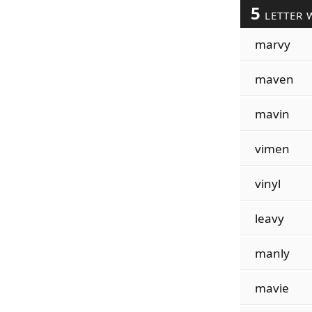
5
LETTER 
marvy
maven
mavin
vimen
vinyl
leavy
manly
mavie