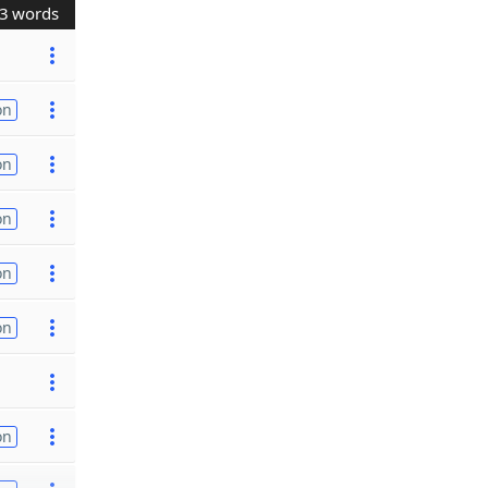
3 words
on
on
on
on
on
on