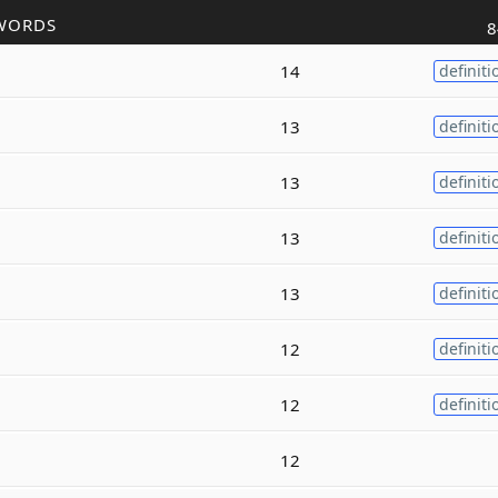
WORDS
8
14
definiti
13
definiti
13
definiti
13
definiti
13
definiti
12
definiti
12
definiti
12