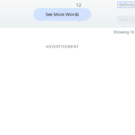
12
definiti
See More Words
12
definiti
Showing 10 
ADVERTISEMENT