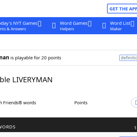
GET THE AP
oday's NYT Games
Word Games
Word List
nts & Answers
Helpers
Maker
yman
is playable for 20 points
definiti
ble LIVERYMAN
th Friends® words
Points
WORDS
1