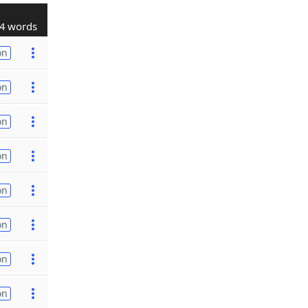
4 words
on
on
on
on
on
on
on
on