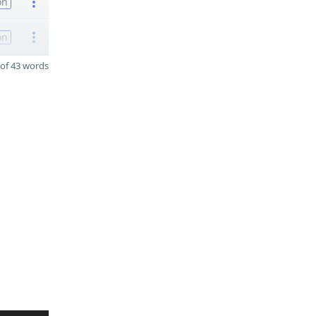
on
on
of 43 words