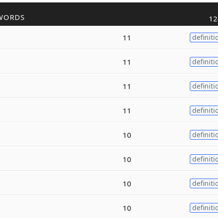
WORDS
12
11
definiti
11
definiti
11
definiti
11
definiti
10
definiti
10
definiti
10
definiti
10
definiti