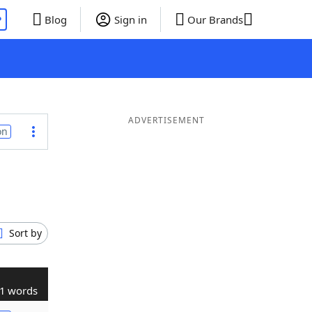
P
Blog
Sign in
Our Brands
ADVERTISEMENT
on
Sort by
1 words