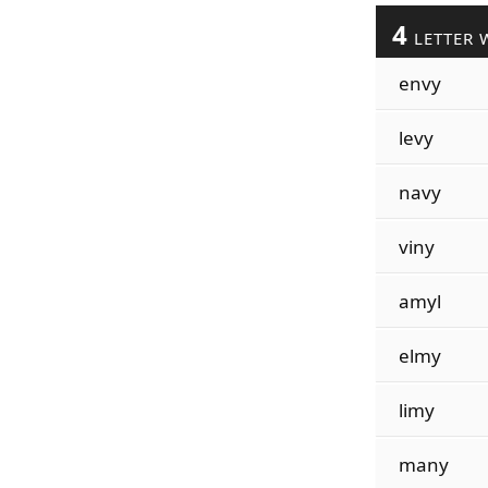
4
LETTER 
envy
levy
navy
viny
amyl
elmy
limy
many