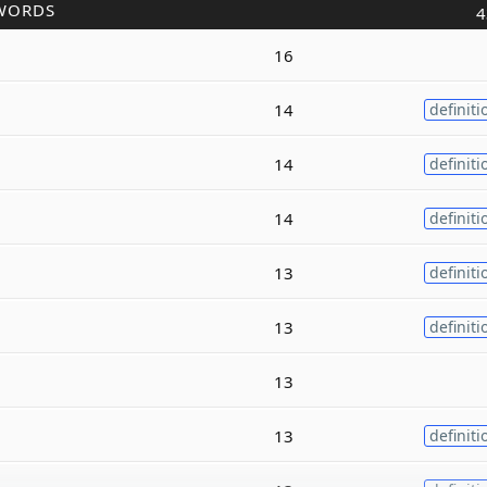
WORDS
4
16
14
definiti
14
definiti
14
definiti
13
definiti
13
definiti
13
13
definiti