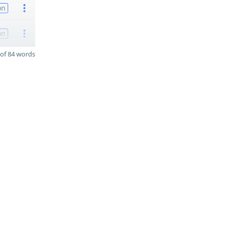
on
on
of 84 words