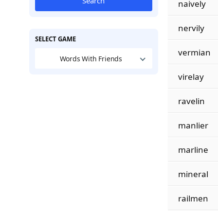
Search
naively
nervily
SELECT GAME
vermian
Words With Friends
virelay
ravelin
manlier
marline
mineral
railmen