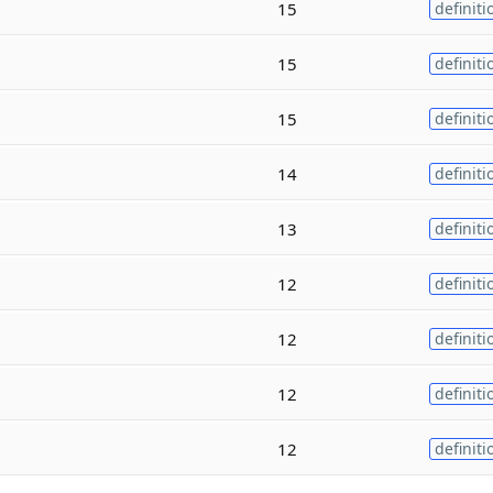
15
definiti
15
definiti
15
definiti
14
definiti
13
definiti
12
definiti
12
definiti
12
definiti
12
definiti