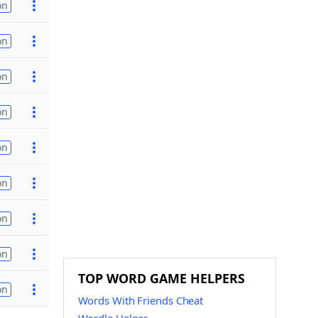
on
on
on
on
on
on
on
on
TOP WORD GAME HELPERS
on
Words With Friends Cheat