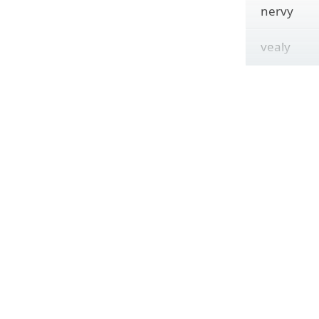
nervy
vealy