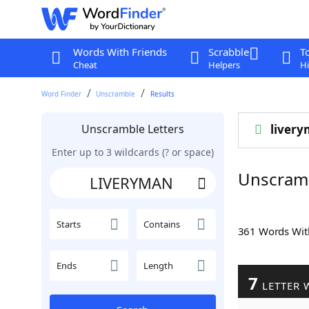
Words With Friends
Scrabble
T
Cheat
Helpers
Hi
Word Finder
Unscramble
Results
Unscramble Letters
liver
Enter up to 3 wildcards (? or space)
Unscram
Starts
Contains
361 Words Wi
Ends
Length
7
LETTER 