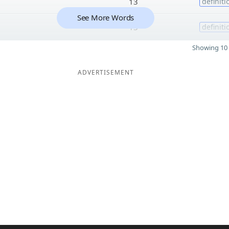
13
definiti
See More Words
13
definiti
Showing 10 
ADVERTISEMENT