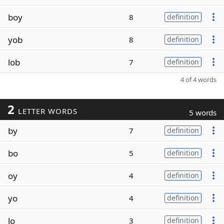
boy
8
definition
yob
8
definition
lob
7
definition
4 of 4 words
2
LETTER WORDS
5 words
by
7
definition
bo
5
definition
oy
4
definition
yo
4
definition
lo
3
definition