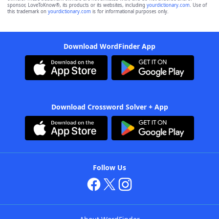
sponsor, LoveToKnow®, its products or its websites, including
yourdictionary.com
. Use of
this trademark on
yourdictionary.com
is for informational purposes only.
Download WordFinder App
Download Crossword Solver + App
Follow Us