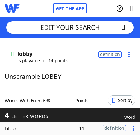
GET THE APP
EDIT YOUR SEARCH
Home
lobby
definition
is playable for 14 points
Words With Friends
Cheat
Unscramble LOBBY
NYT Crossplay Cheat
Scrabble
Helpers
Words With Friends®
Points
Sort by
4
Today's NYT Games
Hints & Answers
LETTER WORDS
1 word
blob
11
definition
Word Games
Helpers