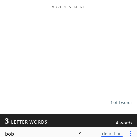
ADVERTISEMENT
Word List
Maker
Blog
Our Brands
1 of 1 words
3
LETTER WORDS
4 words
bob
9
definition