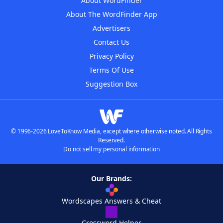
About WordFinder
About The WordFinder App
Advertisers
Contact Us
Privacy Policy
Terms Of Use
Suggestion Box
© 1996-2026 LoveToKnow Media, except where otherwise noted. All Rights
Reserved.
Do not sell my personal information
Our Brands:
Wordscapes Answers & Cheat
Crossword Helper