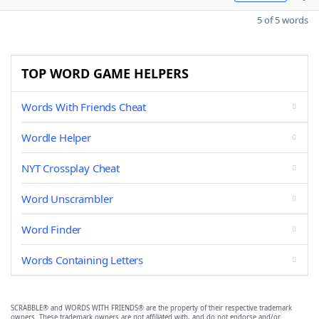
5 of 5 words
TOP WORD GAME HELPERS
Words With Friends Cheat
Wordle Helper
NYT Crossplay Cheat
Word Unscrambler
Word Finder
Words Containing Letters
SCRABBLE® and WORDS WITH FRIENDS® are the property of their respective trademark
owners. These trademark owners are not affiliated with, and do not endorse and/or