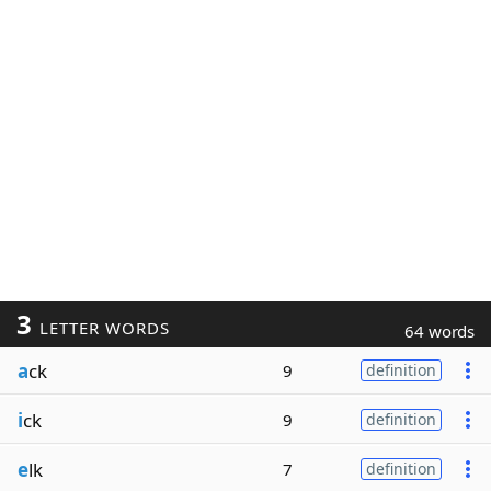
3
LETTER WORDS
64 words
a
ck
9
definition
i
ck
9
definition
e
lk
7
definition