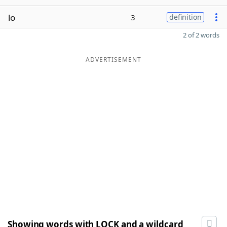
lo
3
definition
2 of 2 words
ADVERTISEMENT
Showing words with LOCK and a wildcard