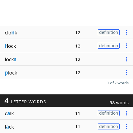
clo
n
k
12
definition
f
lock
12
definition
lock
s
12
p
lock
12
7 of 7 words
4
LETTER WORDS
58 words
c
a
lk
11
definition
l
a
ck
11
definition