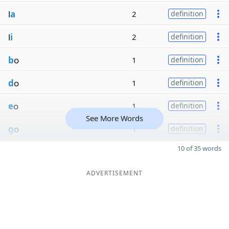
l
a
2
definition
l
i
2
definition
b
o
1
definition
d
o
1
definition
e
o
1
definition
See More Words
g
o
1
definition
10 of 35 words
ADVERTISEMENT