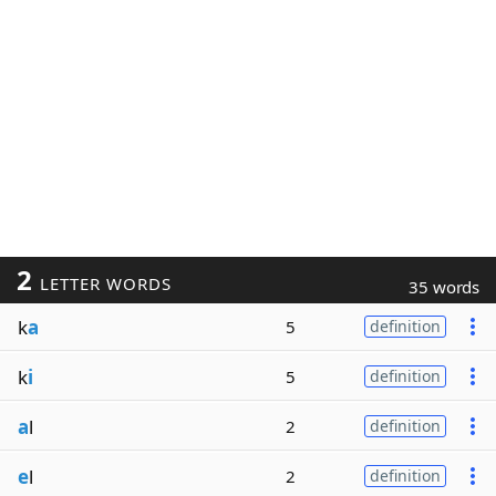
2
LETTER WORDS
35 words
k
a
5
definition
k
i
5
definition
a
l
2
definition
e
l
2
definition