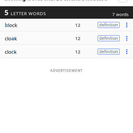
5
LETTER WORDS
7 words
b
lock
12
definition
clo
a
k
12
definition
clo
c
k
12
definition
ADVERTISEMENT