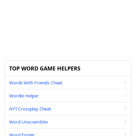
TOP WORD GAME HELPERS
Words With Friends Cheat
Wordle Helper
NYT Crossplay Cheat
Word Unscrambler
Word Finder