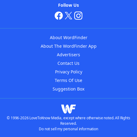
Follow Us
About WordFinder
About The WordFinder App
Advertisers
Contact Us
Privacy Policy
Terms Of Use
Suggestion Box
© 1996-2026 LoveToKnow Media, except where otherwise noted. All Rights
Reserved.
Do not sell my personal information