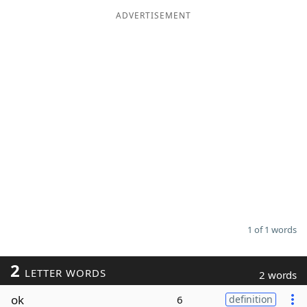
ADVERTISEMENT
Word List
Maker
Blog
Our Brands
1 of 1 words
2
LETTER WORDS
2 words
ok
6
definition