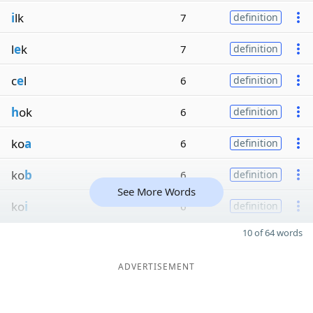
i
lk
7
definition
l
e
k
7
definition
c
e
l
6
definition
h
ok
6
definition
ko
a
6
definition
ko
b
6
definition
See More Words
ko
i
6
definition
10 of 64 words
ADVERTISEMENT