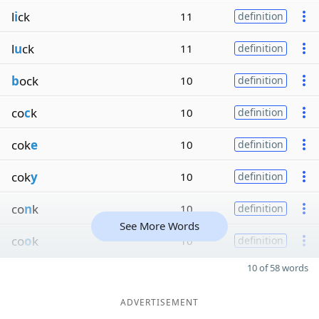
l
i
ck
11
definition
l
u
ck
11
definition
b
ock
10
definition
co
c
k
10
definition
cok
e
10
definition
cok
y
10
definition
co
n
k
10
definition
See More Words
co
o
k
10
definition
10 of 58 words
ADVERTISEMENT