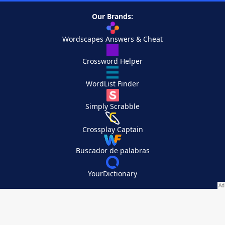
Our Brands:
Wordscapes Answers & Cheat
Crossword Helper
WordList Finder
Simply Scrabble
Crossplay Captain
Buscador de palabras
YourDictionary