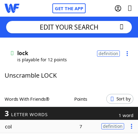
GET THE APP
EDIT YOUR SEARCH
Home
lock
definition
is playable for 12 points
Words With Friends
Cheat
Unscramble LOCK
NYT Crossplay Cheat
Scrabble
Helpers
Words With Friends®
Points
Sort by
3
Today's NYT Games
Hints & Answers
LETTER WORDS
1 word
col
7
definition
Word Games
Helpers