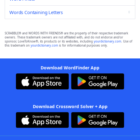
Words Containing Letters
SCRABBLE® and WORDS WITH FRIENDS® are the property of their respective trademark
owners. These trademark owners are not affiliated with, and do not endorse and/or
sponsor, LoveToKnow®, its products or its websites, including
yourdictionary.com
. Use of
this trademark on
yourdictionary.com
is for informational purposes only.
Download WordFinder App
Download Crossword Solver + App