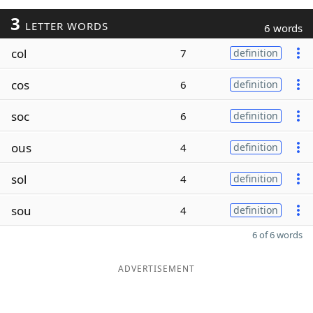
3
LETTER WORDS
6 words
col
7
definition
cos
6
definition
soc
6
definition
ous
4
definition
sol
4
definition
sou
4
definition
6 of 6 words
ADVERTISEMENT