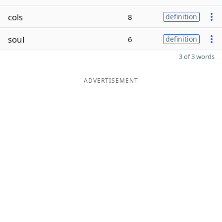
cols
8
definition
soul
6
definition
3 of 3 words
ADVERTISEMENT