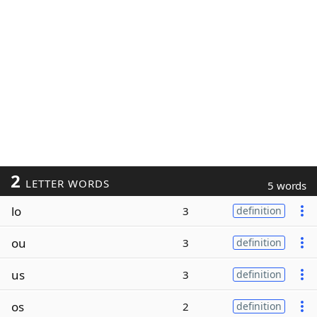
2
LETTER WORDS
5 words
lo
3
definition
ou
3
definition
us
3
definition
os
2
definition