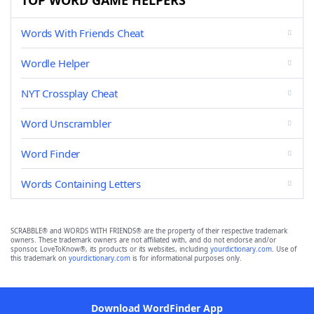
TOP WORD GAME HELPERS
Words With Friends Cheat
Wordle Helper
NYT Crossplay Cheat
Word Unscrambler
Word Finder
Words Containing Letters
SCRABBLE® and WORDS WITH FRIENDS® are the property of their respective trademark
owners. These trademark owners are not affiliated with, and do not endorse and/or
sponsor, LoveToKnow®, its products or its websites, including
yourdictionary.com
. Use of
this trademark on
yourdictionary.com
is for informational purposes only.
Download WordFinder App