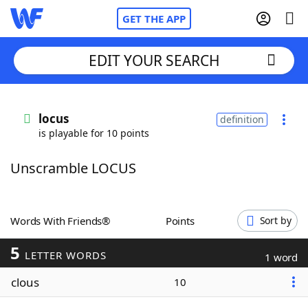
GET THE APP
EDIT YOUR SEARCH
Home
locus
definition
is playable for 10 points
Words With Friends
Cheat
Unscramble LOCUS
NYT Crossplay Cheat
Scrabble
Helpers
Words With Friends®
Points
Sort by
5
Today's NYT Games
Hints & Answers
LETTER WORDS
1 word
clous
10
Word Games
Helpers