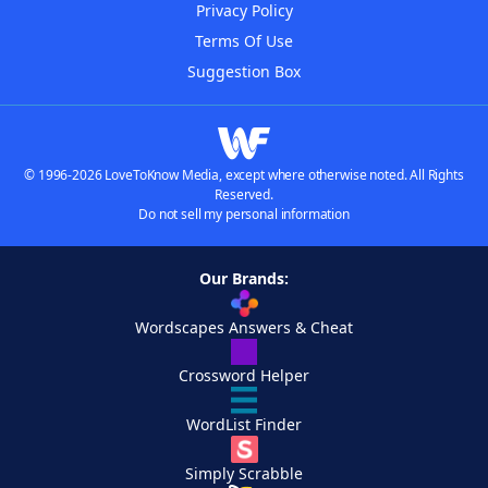
Privacy Policy
Terms Of Use
Suggestion Box
© 1996-2026 LoveToKnow Media, except where otherwise noted. All Rights
Reserved.
Do not sell my personal information
Our Brands:
Wordscapes Answers & Cheat
Crossword Helper
WordList Finder
Simply Scrabble