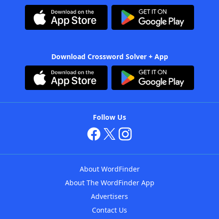
Download Crossword Solver + App
Follow Us
About WordFinder
About The WordFinder App
Advertisers
Contact Us