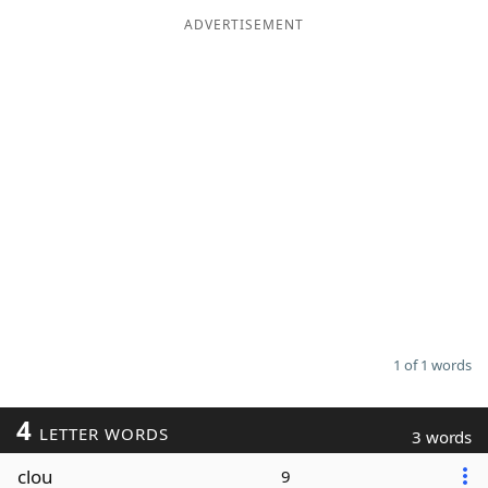
ADVERTISEMENT
Word List
Maker
Blog
Our Brands
1 of 1 words
4
LETTER WORDS
3 words
clou
9