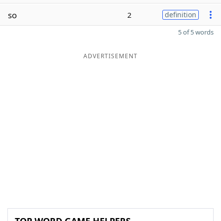
so
2
definition
5 of 5 words
ADVERTISEMENT