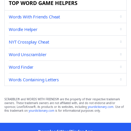
TOP WORD GAME HELPERS
Words With Friends Cheat
Wordle Helper
NYT Crossplay Cheat
Word Unscrambler
Word Finder
Words Containing Letters
SCRABBLE® and WORDS WITH FRIENDS® are the property of their respective trademark
owners. These trademark owners are not affiliated with, and do not endorse and/or
sponsor, LoveToKnow®, its products or its websites, including
yourdictionary.com
. Use of
this trademark on
yourdictionary.com
is for informational purposes only.