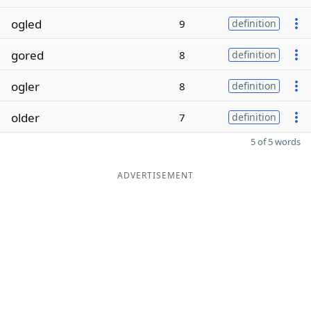
ogled
9
definition
gored
8
definition
ogler
8
definition
older
7
definition
5 of 5 words
ADVERTISEMENT