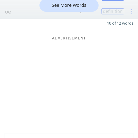
See More Words
oe
2
definition
10 of 12 words
ADVERTISEMENT