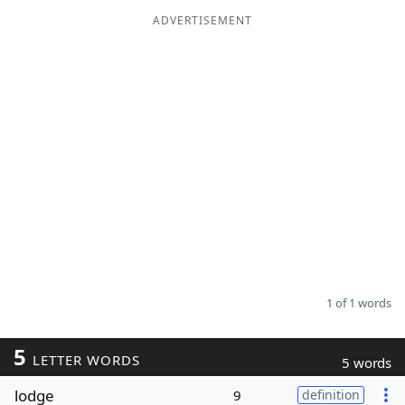
ADVERTISEMENT
Word List
Maker
Blog
Our Brands
1 of 1 words
5
LETTER WORDS
5 words
lodge
9
definition