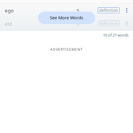
ego
5
definition
See More Words
eld
5
definition
10 of 27 words
ADVERTISEMENT