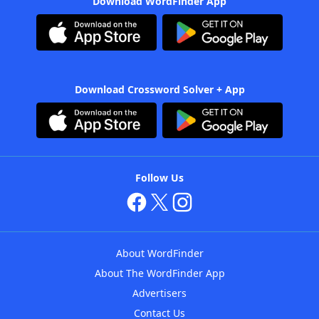
Download WordFinder App
Download Crossword Solver + App
Follow Us
About WordFinder
About The WordFinder App
Advertisers
Contact Us