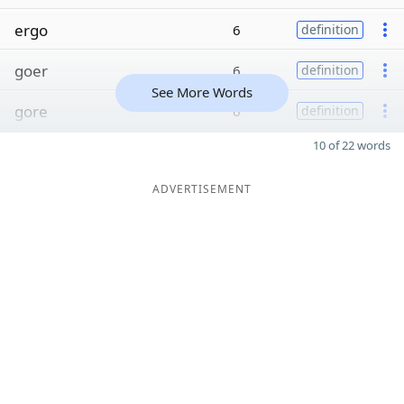
ergo
6
definition
goer
6
definition
See More Words
gore
6
definition
10 of 22 words
ADVERTISEMENT