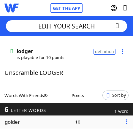
GET THE APP
EDIT YOUR SEARCH
Home
lodger
definition
is playable for 10 points
Words With Friends
Cheat
Unscramble LODGER
NYT Crossplay Cheat
Scrabble
Helpers
Words With Friends®
Points
Sort by
6
Today's NYT Games
Hints & Answers
LETTER WORDS
1 word
golder
10
Word Games
Helpers