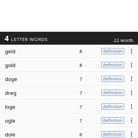
4
LETTER WORDS
22 words
geld
8
definition
gold
8
definition
doge
7
definition
dreg
7
definition
loge
7
definition
ogle
7
definition
dole
6
definition