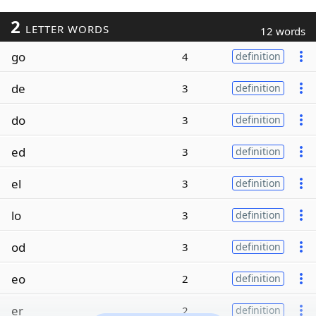
2
LETTER WORDS
12 words
go
4
definition
de
3
definition
do
3
definition
ed
3
definition
el
3
definition
lo
3
definition
od
3
definition
eo
2
definition
er
2
definition