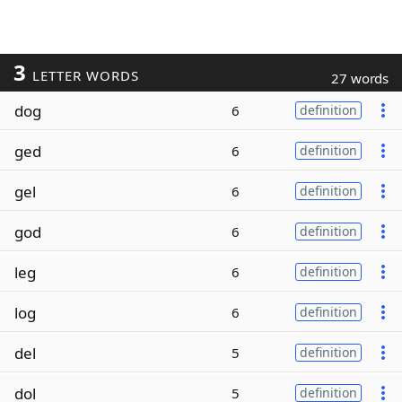
3
LETTER WORDS
27 words
dog
6
definition
ged
6
definition
gel
6
definition
god
6
definition
leg
6
definition
log
6
definition
del
5
definition
dol
5
definition