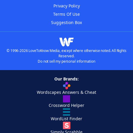
Privacy Policy
Terms Of Use
Suggestion Box
© 1996-2026 LoveToKnow Media, except where otherwise noted. All Rights
Reserved.
Do not sell my personal information
Our Brands:
Wordscapes Answers & Cheat
Crossword Helper
WordList Finder
Simply Scrabble