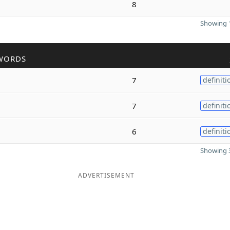
8
Showing 1
WORDS
7
definiti
7
definiti
6
definiti
Showing 3
ADVERTISEMENT