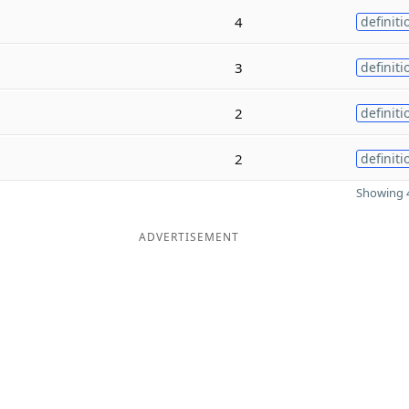
4
definiti
3
definiti
2
definiti
2
definiti
Showing 4
ADVERTISEMENT