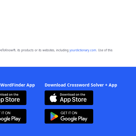
eToKnow®, its products or its websites, including
yourdictionary.com
. Use of this
 WordFinder App
Download Crossword Solver + App