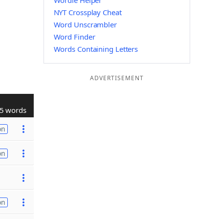
Wordle Helper
NYT Crossplay Cheat
Word Unscrambler
Word Finder
Words Containing Letters
ADVERTISEMENT
5 words
on
on
on