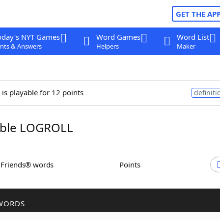
GET THE AP
oday's NYT Games
Word Games
Word List
nts & Answers
Helpers
Maker
is playable for 12 points
definiti
ble LOGROLL
h Friends® words
Points
WORDS