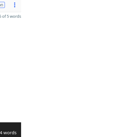
on
 of 5 words
4 words