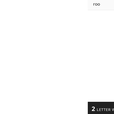
roo
2
LETTER 