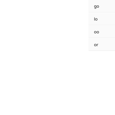
go
lo
oo
or