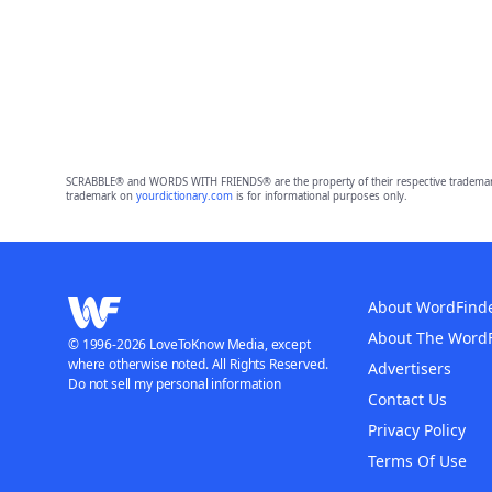
SCRABBLE® and WORDS WITH FRIENDS® are the property of their respective trademark 
trademark on
yourdictionary.com
is for informational purposes only.
About WordFind
About The Word
© 1996-2026 LoveToKnow Media, except
where otherwise noted. All Rights Reserved.
Advertisers
Do not sell my personal information
Contact Us
Privacy Policy
Terms Of Use