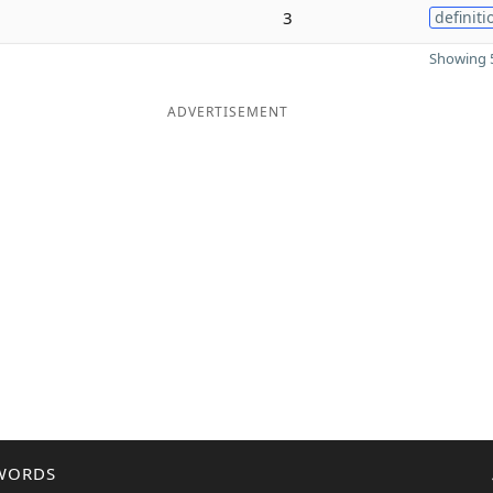
3
definiti
Showing 5
ADVERTISEMENT
WORDS