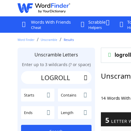
Words With Friends
Scrabble
T
Cheat
Helpers
Hi
Word Finder
Unscramble
Results
Unscramble Letters
logroll
Enter up to 3 wildcards (? or space)
Unscram
Starts
Contains
14 Words Wit
Ends
Length
5
LETTER 