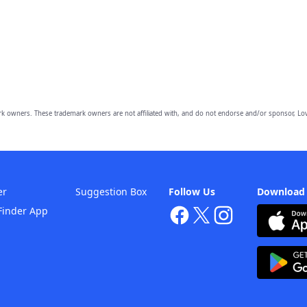
owners. These trademark owners are not affiliated with, and do not endorse and/or sponsor, Lov
er
Suggestion Box
Follow Us
Download
Finder App