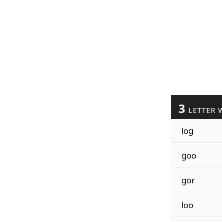
3
LETTER 
log
goo
gor
loo