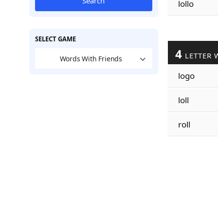
Search
lollo
SELECT GAME
4
LETTER 
Words With Friends
logo
loll
roll