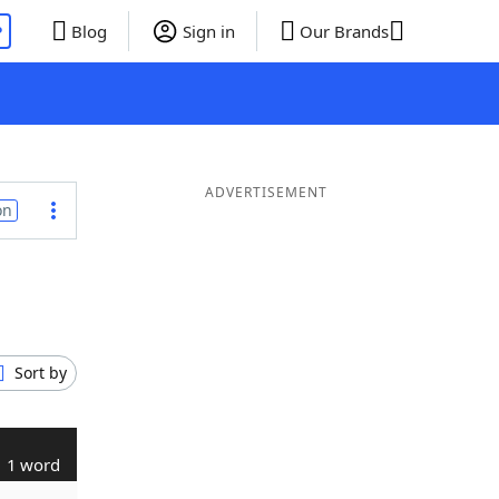
P
Blog
Sign in
Our Brands
ADVERTISEMENT
on
Sort by
1 word