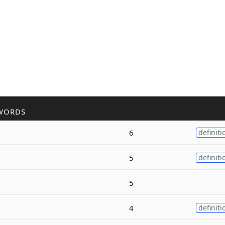
WORDS
6
definiti
5
definiti
5
4
definiti