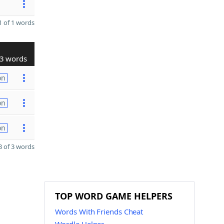
 of 1 words
3 words
on
on
on
 of 3 words
TOP WORD GAME HELPERS
Words With Friends Cheat