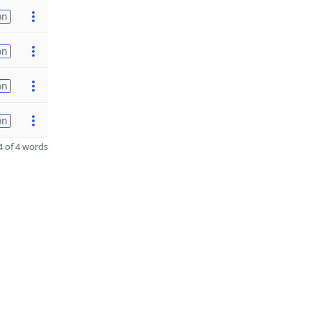
on
on
on
on
 of 4 words