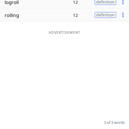
logroll
12
definition
Word List
Maker
rolling
12
definition
Blog
ADVERTISEMENT
Our Brands
3 of 3 words