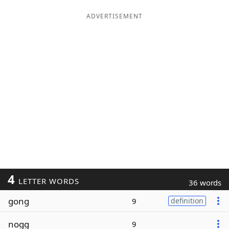
ADVERTISEMENT
4
LETTER WORDS
36 words
gong
9
definition
nogg
9