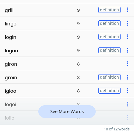
grill
9
definition
lingo
9
definition
login
9
definition
logon
9
definition
giron
8
groin
8
definition
igloo
8
definition
logoi
8
See More Words
lollo
8
10 of 12 words