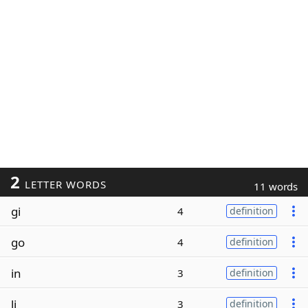
2
LETTER WORDS
11 words
gi
4
definition
go
4
definition
in
3
definition
li
3
definition