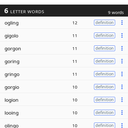
6
LETTER WORDS
9 words
ogling
12
definition
gigolo
11
definition
gorgon
11
definition
goring
11
definition
gringo
11
definition
gorgio
10
definition
logion
10
definition
looing
10
definition
olingo
10
definition