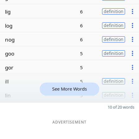
lig
6
definition
log
6
definition
nog
6
definition
goo
5
definition
gor
5
ill
5
definition
See More Words
lin
5
definition
10 of 20 words
ADVERTISEMENT