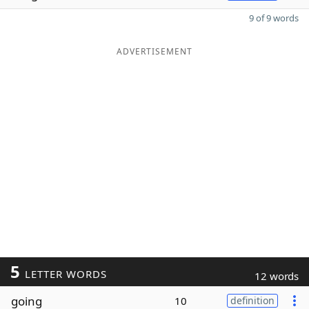
9 of 9 words
ADVERTISEMENT
5
LETTER WORDS
12 words
going
10
definition