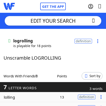
GET THE APP
EDIT YOUR SEARCH
Home
logrolling
definition
is playable for 18 points
Words With Friends
Cheat
Unscramble LOGROLLING
NYT Crossplay Cheat
Scrabble
Helpers
Words With Friends®
Points
Sort by
7
Today's NYT Games
Hints & Answers
LETTER WORDS
3 words
lolling
13
definition
Word Games
Helpers