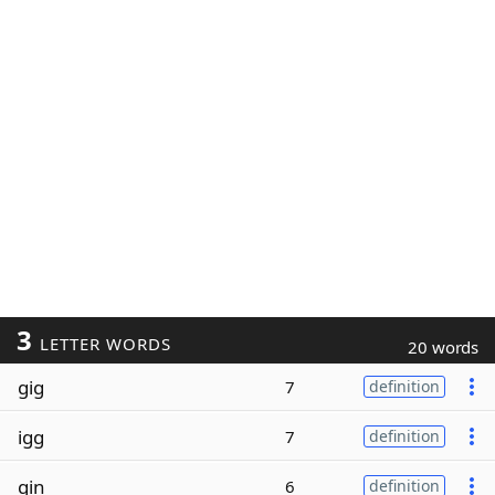
3
LETTER WORDS
20 words
gig
7
definition
igg
7
definition
gin
6
definition