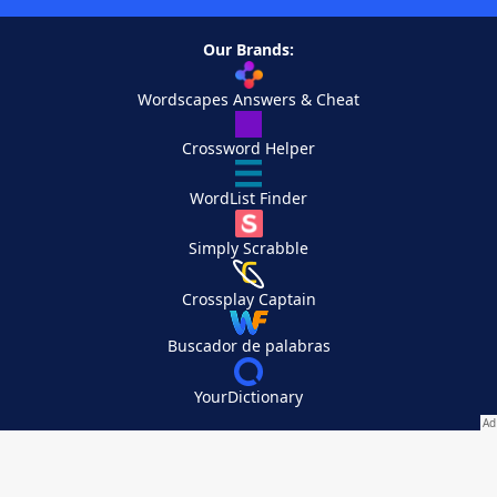
Our Brands:
Wordscapes Answers & Cheat
Crossword Helper
WordList Finder
Simply Scrabble
Crossplay Captain
Buscador de palabras
YourDictionary