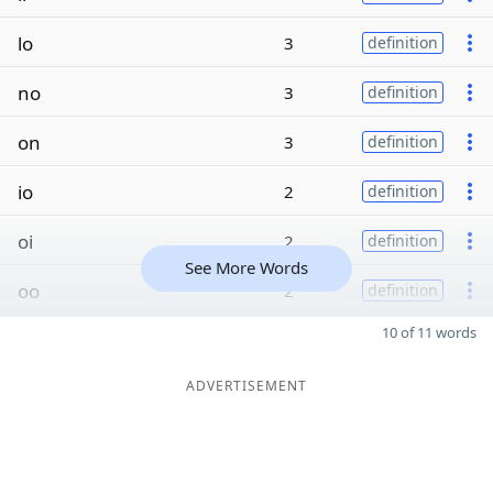
lo
3
definition
no
3
definition
on
3
definition
io
2
definition
oi
2
definition
See More Words
oo
2
definition
10 of 11 words
ADVERTISEMENT