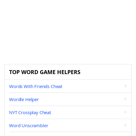
TOP WORD GAME HELPERS
Words With Friends Cheat
Wordle Helper
NYT Crossplay Cheat
Word Unscrambler