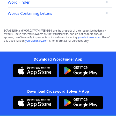
Word Finder
Words Containing Letters
SCRABBLE® and WORDS WITH FRIENDS® are the property of their respective trademark
owners. These trademark owners are not affiliated with, and do not endorse and/or
sponsor, LoveToKnow®, its products or its websites, including
yourdictionary.com
. Use of
this trademark on
yourdictionary.com
is for informational purposes only.
Download WordFinder App
Download Crossword Solver + App