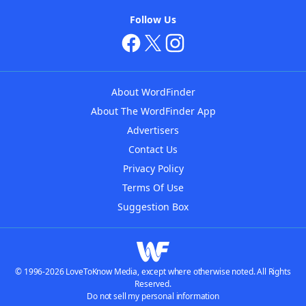
Follow Us
About WordFinder
About The WordFinder App
Advertisers
Contact Us
Privacy Policy
Terms Of Use
Suggestion Box
© 1996-2026 LoveToKnow Media, except where otherwise noted. All Rights
Reserved.
Do not sell my personal information