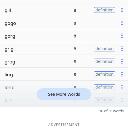
gill
8
definition
gogo
8
gorg
8
grig
8
definition
grog
8
definition
ling
8
definition
long
8
definition
See More Words
girl
7
definition
10 of 36 words
ADVERTISEMENT