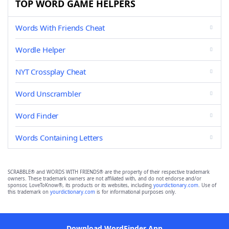
TOP WORD GAME HELPERS
Words With Friends Cheat
Wordle Helper
NYT Crossplay Cheat
Word Unscrambler
Word Finder
Words Containing Letters
SCRABBLE® and WORDS WITH FRIENDS® are the property of their respective trademark
owners. These trademark owners are not affiliated with, and do not endorse and/or
sponsor, LoveToKnow®, its products or its websites, including
yourdictionary.com
. Use of
this trademark on
yourdictionary.com
is for informational purposes only.
Download WordFinder App