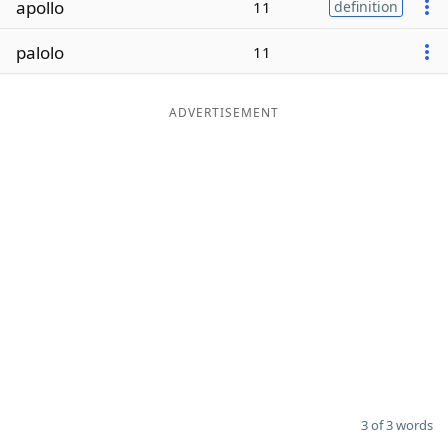
apollo
11
definition
Word List
Maker
palolo
11
Blog
ADVERTISEMENT
Our Brands
3 of 3 words