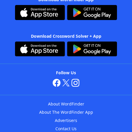
Download Crossword Solver + App
Follow Us
About WordFinder
About The WordFinder App
Advertisers
Contact Us