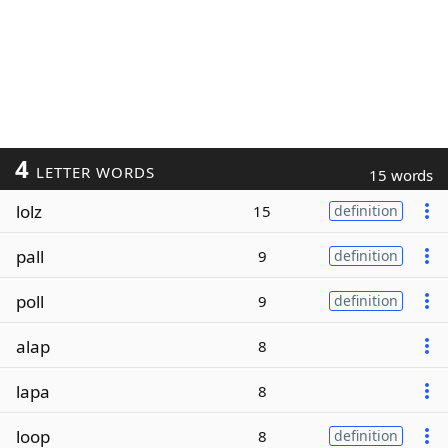
4
LETTER WORDS
15 words
lolz
15
definition
pall
9
definition
poll
9
definition
alap
8
lapa
8
loop
8
definition