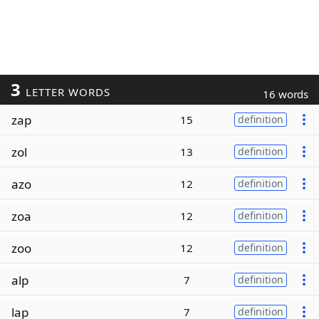
3
LETTER WORDS
16 words
zap
15
definition
zol
13
definition
azo
12
definition
zoa
12
definition
zoo
12
definition
alp
7
definition
lap
7
definition