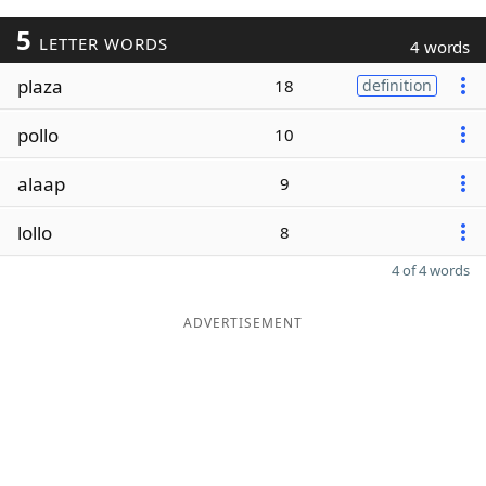
5
LETTER WORDS
4 words
plaza
18
definition
pollo
10
alaap
9
lollo
8
4 of 4 words
ADVERTISEMENT