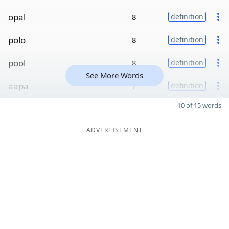
opal
8
definition
polo
8
definition
pool
8
definition
See More Words
aapa
7
definition
10 of 15 words
ADVERTISEMENT