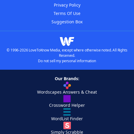
Privacy Policy
Terms Of Use
Suggestion Box
© 1996-2026 LoveToKnow Media, except where otherwise noted. All Rights
Reserved.
Do not sell my personal information
Our Brands:
Wordscapes Answers & Cheat
Crossword Helper
WordList Finder
Simply Scrabble