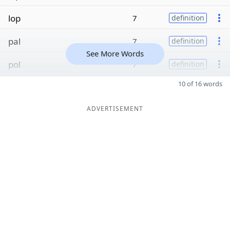
lop
7
definition
pal
7
definition
See More Words
pol
7
definition
10 of 16 words
ADVERTISEMENT