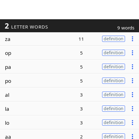
2
LETTER WORDS
9 words
za
11
definition
op
5
definition
pa
5
definition
po
5
definition
al
3
definition
la
3
definition
lo
3
definition
aa
2
definition