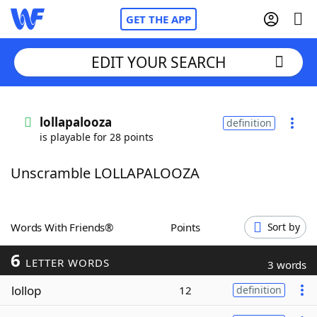
GET THE APP
EDIT YOUR SEARCH
Home
lollapalooza
definition
is playable for 28 points
Words With Friends
Cheat
Unscramble LOLLAPALOOZA
NYT Crossplay Cheat
Scrabble
Helpers
Words With Friends®
Points
Sort by
6
Today's NYT Games
Hints & Answers
LETTER WORDS
3 words
lollop
12
definition
Word Games
Helpers