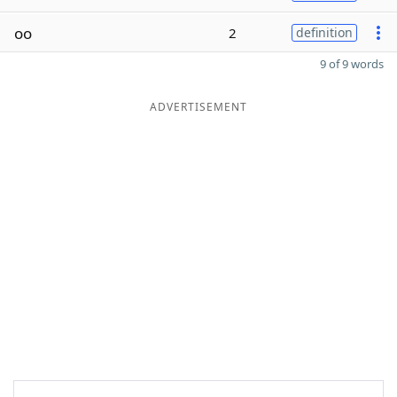
oo
2
definition
9 of 9 words
ADVERTISEMENT