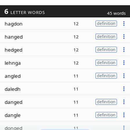
6
LETTER WORDS
45 words
hagdon
12
definition
hanged
12
definition
hedged
12
definition
lehnga
12
definition
angled
11
definition
daledh
11
danged
11
definition
dangle
11
definition
donged
11