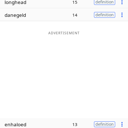
longhead
15
definition
Word List
Maker
danegeld
14
definition
Blog
ADVERTISEMENT
Our Brands
enhaloed
13
definition