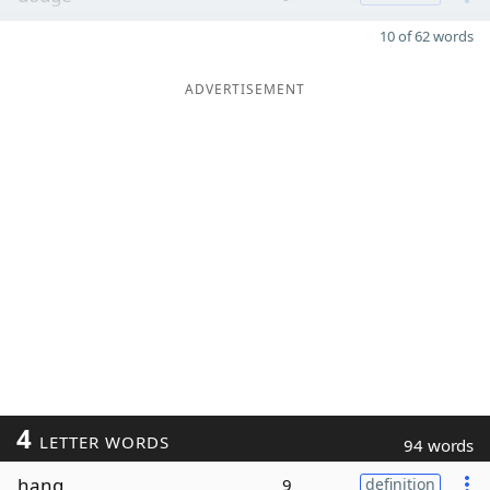
10 of 62 words
ADVERTISEMENT
4
LETTER WORDS
94 words
hang
9
definition