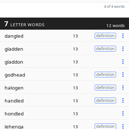
4 of 4 words
7
LETTER WORDS
12 words
dangled
13
definition
gladden
13
definition
gladdon
13
godhead
13
definition
halogen
13
definition
handled
13
definition
hondled
13
lehenga
13
definition