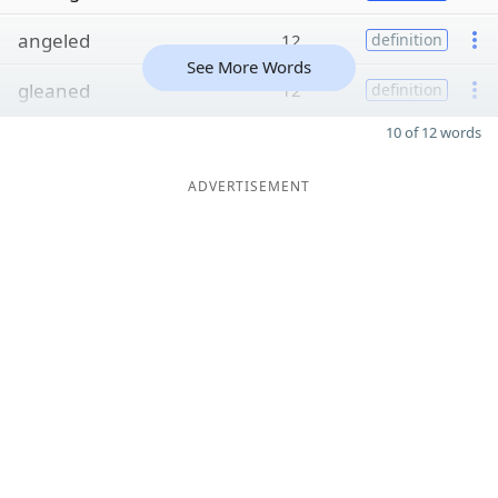
angeled
12
definition
See More Words
gleaned
12
definition
10 of 12 words
ADVERTISEMENT