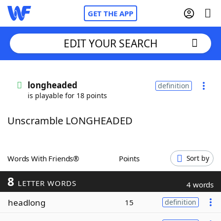
GET THE APP
EDIT YOUR SEARCH
Home
longheaded
definition
is playable for 18 points
Words With Friends
Cheat
Unscramble LONGHEADED
NYT Crossplay Cheat
Scrabble
Helpers
Words With Friends®
Points
Sort by
8
Today's NYT Games
Hints & Answers
LETTER WORDS
4 words
headlong
15
definition
Word Games
Helpers