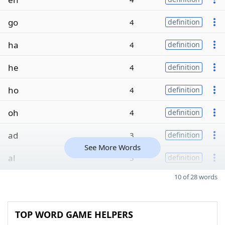
go
4
definition
ha
4
definition
he
4
definition
ho
4
definition
oh
4
definition
ad
3
definition
See More Words
al
3
definition
10 of 28 words
TOP WORD GAME HELPERS