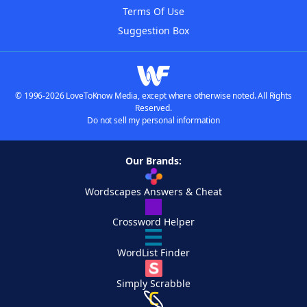
Terms Of Use
Suggestion Box
© 1996-2026 LoveToKnow Media, except where otherwise noted. All Rights
Reserved.
Do not sell my personal information
Our Brands:
Wordscapes Answers & Cheat
Crossword Helper
WordList Finder
Simply Scrabble