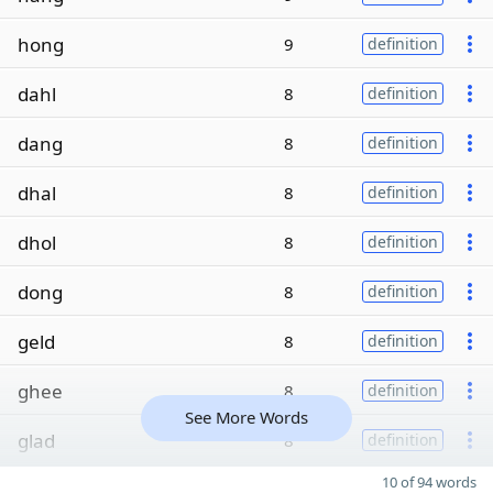
hong
9
definition
dahl
8
definition
dang
8
definition
dhal
8
definition
dhol
8
definition
dong
8
definition
geld
8
definition
ghee
8
definition
See More Words
glad
8
definition
10 of 94 words