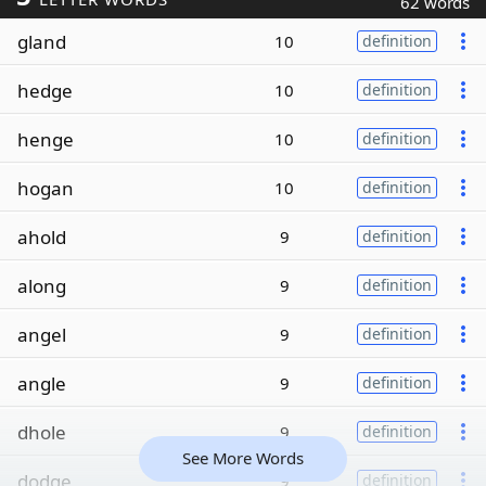
62 words
gland
10
definition
hedge
10
definition
henge
10
definition
hogan
10
definition
ahold
9
definition
along
9
definition
angel
9
definition
angle
9
definition
dhole
9
definition
See More Words
dodge
9
definition