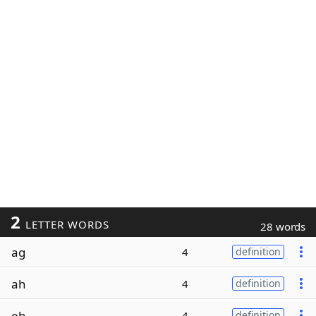
2
LETTER WORDS
28 words
ag
4
definition
ah
4
definition
eh
4
definition