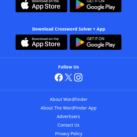
Download Crossword Solver + App
Follow Us
About WordFinder
About The WordFinder App
Advertisers
Contact Us
Privacy Policy