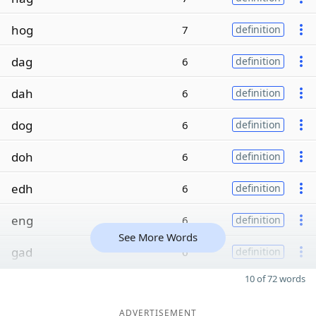
hog
7
definition
dag
6
definition
dah
6
definition
dog
6
definition
doh
6
definition
edh
6
definition
eng
6
definition
See More Words
gad
6
definition
10 of 72 words
ADVERTISEMENT