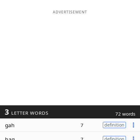
ADVERTISEMENT
3
LETTER WORDS
72 words
gah
7
definition
hag
7
definition