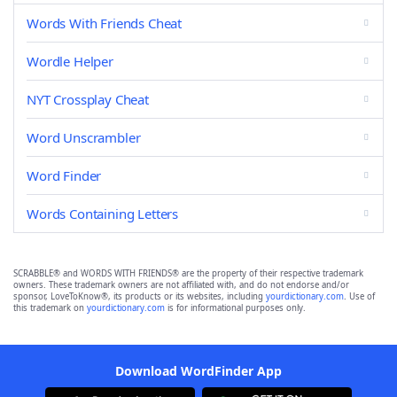
Words With Friends Cheat
Wordle Helper
NYT Crossplay Cheat
Word Unscrambler
Word Finder
Words Containing Letters
SCRABBLE® and WORDS WITH FRIENDS® are the property of their respective trademark
owners. These trademark owners are not affiliated with, and do not endorse and/or
sponsor, LoveToKnow®, its products or its websites, including
yourdictionary.com
. Use of
this trademark on
yourdictionary.com
is for informational purposes only.
Download WordFinder App