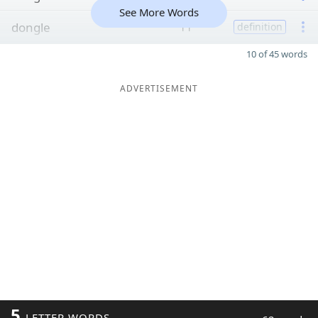
See More Words
dongle
11
definition
10 of 45 words
ADVERTISEMENT
5
LETTER WORDS