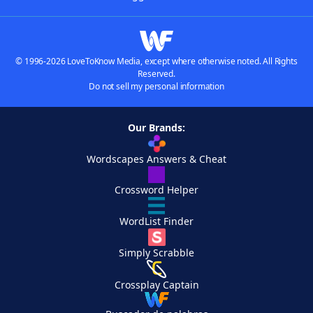
© 1996-2026 LoveToKnow Media, except where otherwise noted. All Rights
Reserved.
Do not sell my personal information
Our Brands:
Wordscapes Answers & Cheat
Crossword Helper
WordList Finder
Simply Scrabble
Crossplay Captain