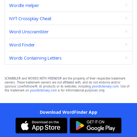
Wordle Helper
NYT Crossplay Cheat
Word Unscrambler
Word Finder
Words Containing Letters
SCRABBLE® and WORDS WITH FRIENDS® are the property of their respective trademark
owners. These trademark owners are not affiliated with, and do not endorse and/or
sponsor, LoveToKnow®, its products or its websites, including
yourdictionary.com
. Use of
this trademark on
yourdictionary.com
is for informational purposes only.
Download WordFinder App