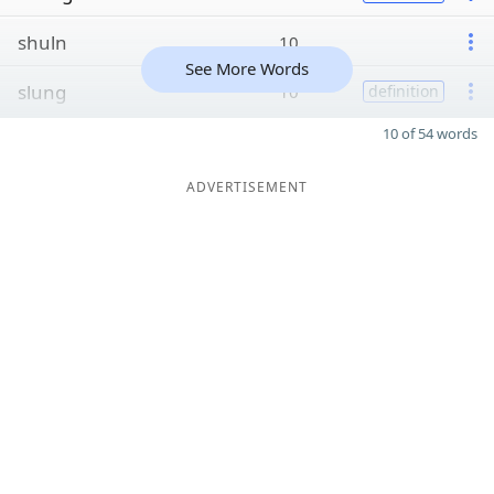
shuln
10
See More Words
slung
10
definition
10 of 54 words
ADVERTISEMENT