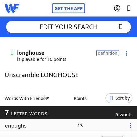
GET THE APP
EDIT YOUR SEARCH
Home
longhouse
definition
is playable for 16 points
Words With Friends
Cheat
Unscramble LONGHOUSE
NYT Crossplay Cheat
Scrabble
Helpers
Words With Friends®
Points
Sort by
7
Today's NYT Games
Hints & Answers
LETTER WORDS
5 words
enoughs
13
Word Games
Helpers