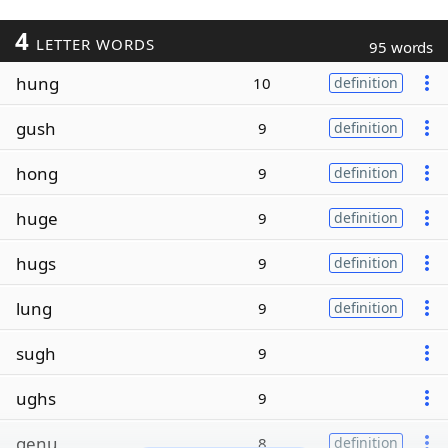
4
LETTER WORDS
95 words
hung
10
definition
gush
9
definition
hong
9
definition
huge
9
definition
hugs
9
definition
lung
9
definition
sugh
9
ughs
9
genu
8
definition