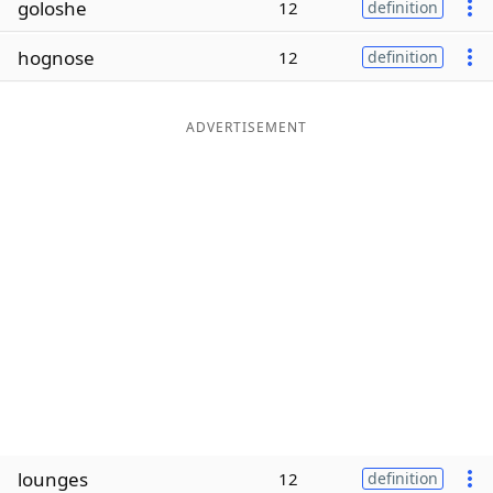
goloshe
12
definition
Word List
Maker
hognose
12
definition
Blog
ADVERTISEMENT
Our Brands
lounges
12
definition