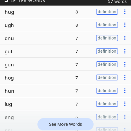
LETTER WORDS
57 words
hug
8
definition
ugh
8
definition
gnu
7
definition
gul
7
definition
gun
7
definition
hog
7
definition
hun
7
definition
lug
7
definition
eng
6
definition
See More Words
gel
6
definition