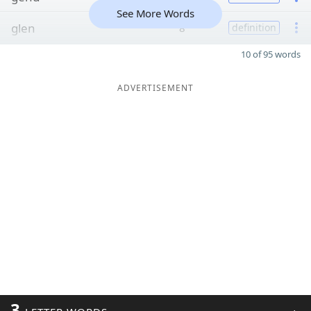
See More Words
glen
8
definition
10 of 95 words
ADVERTISEMENT
3