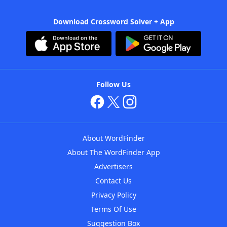
Download Crossword Solver + App
Follow Us
About WordFinder
About The WordFinder App
Advertisers
Contact Us
Privacy Policy
Terms Of Use
Suggestion Box