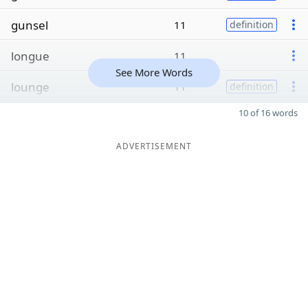
gunsel
11
definition
longue
11
See More Words
lounge
11
definition
10 of 16 words
ADVERTISEMENT