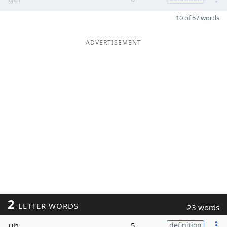
10 of 57 words
ADVERTISEMENT
2
LETTER WORDS
23 words
uh
5
definition