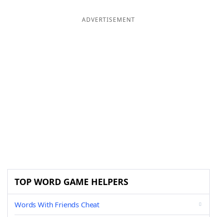
ADVERTISEMENT
TOP WORD GAME HELPERS
Words With Friends Cheat