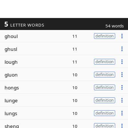
5
LETTER WORDS
54 words
ghoul
11
definition
ghusl
11
lough
11
definition
gluon
10
definition
hongs
10
definition
lunge
10
definition
lungs
10
definition
sheng
10
definition