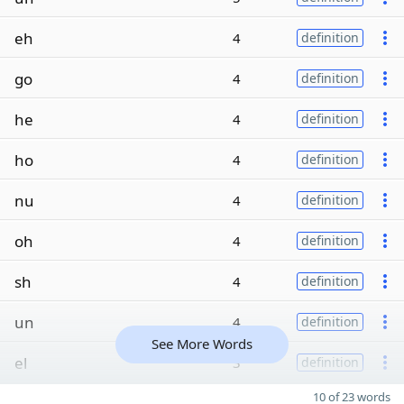
eh
4
definition
go
4
definition
he
4
definition
ho
4
definition
nu
4
definition
oh
4
definition
sh
4
definition
un
4
definition
See More Words
el
3
definition
10 of 23 words