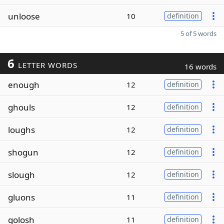
unloose
10
definition
5 of 5 words
6
LETTER WORDS
16 words
enough
12
definition
ghouls
12
definition
loughs
12
definition
shogun
12
definition
slough
12
definition
gluons
11
definition
golosh
11
definition