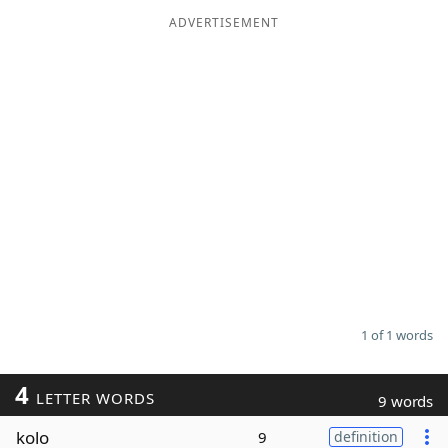
ADVERTISEMENT
Word List
Maker
Blog
Our Brands
1 of 1 words
4
LETTER WORDS
9 words
kolo
9
definition