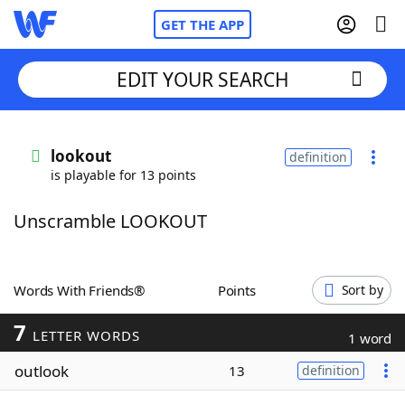
GET THE APP
EDIT YOUR SEARCH
Home
lookout
definition
is playable for 13 points
Words With Friends
Cheat
Unscramble LOOKOUT
NYT Crossplay Cheat
Scrabble
Helpers
Words With Friends®
Points
Sort by
7
Today's NYT Games
Hints & Answers
LETTER WORDS
1 word
outlook
13
definition
Word Games
Helpers