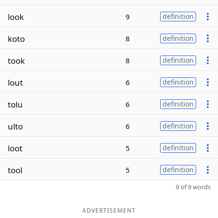
look
9
definition
koto
8
definition
took
8
definition
lout
6
definition
tolu
6
definition
ulto
6
definition
loot
5
definition
tool
5
definition
9 of 9 words
ADVERTISEMENT