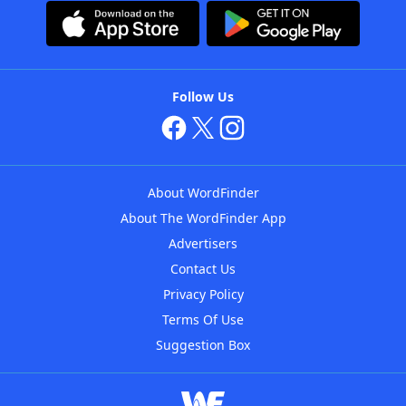
Follow Us
About WordFinder
About The WordFinder App
Advertisers
Contact Us
Privacy Policy
Terms Of Use
Suggestion Box