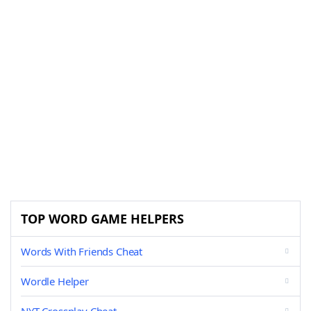
TOP WORD GAME HELPERS
Words With Friends Cheat
Wordle Helper