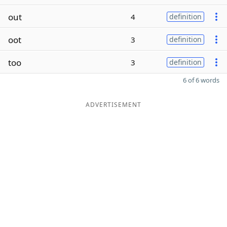
out
4
definition
oot
3
definition
too
3
definition
6 of 6 words
ADVERTISEMENT