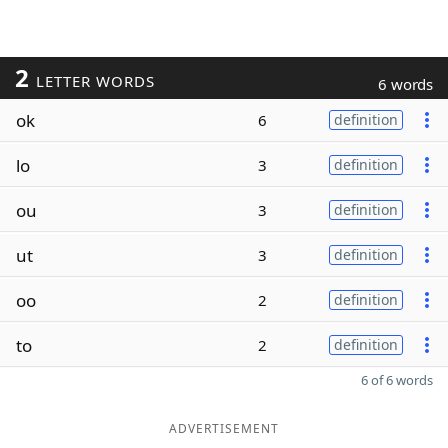
2
LETTER WORDS
6 words
ok
6
definition
lo
3
definition
ou
3
definition
ut
3
definition
oo
2
definition
to
2
definition
6 of 6 words
ADVERTISEMENT