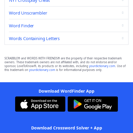
NYT Crossplay Cheat
Word Unscrambler
Word Finder
Words Containing Letters
SCRABBLE® and WORDS WITH FRIENDS® are the property of their respective trademark
owners. These trademark owners are not affiliated with, and do not endorse and/or
sponsor, LoveToKnow®, its products or its websites, including
yourdictionary.com
. Use of
this trademark on
yourdictionary.com
is for informational purposes only.
Download WordFinder App
Download Crossword Solver + App