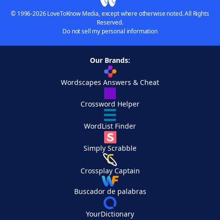
© 1996-2026 LoveToKnow Media, except where otherwise noted. All Rights
Reserved.
Do not sell my personal information
Our Brands:
Wordscapes Answers & Cheat
Crossword Helper
WordList Finder
Simply Scrabble
Crossplay Captain
Buscador de palabras
YourDictionary