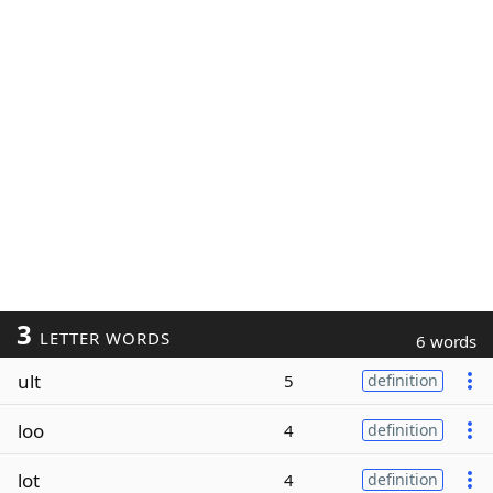
3
LETTER WORDS
6 words
ult
5
definition
loo
4
definition
lot
4
definition