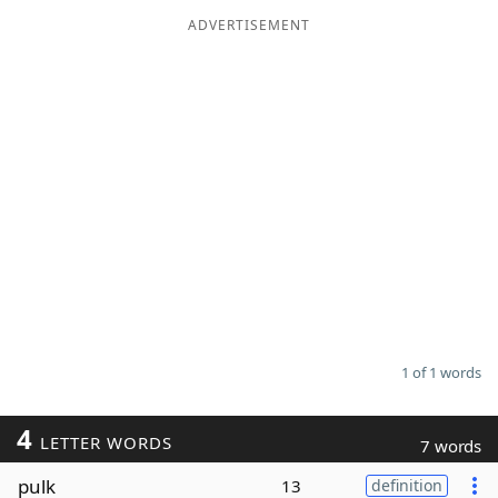
ADVERTISEMENT
Word List
Maker
Blog
Our Brands
1 of 1 words
4
LETTER WORDS
7 words
pulk
13
definition