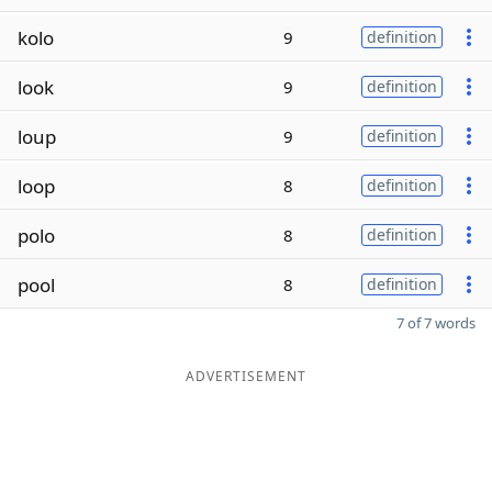
kolo
9
definition
look
9
definition
loup
9
definition
loop
8
definition
polo
8
definition
pool
8
definition
7 of 7 words
ADVERTISEMENT