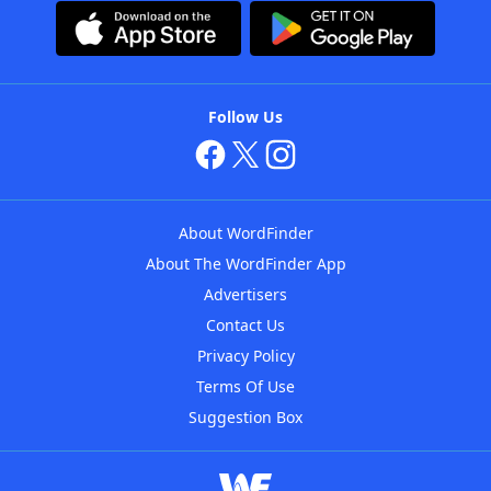
Follow Us
About WordFinder
About The WordFinder App
Advertisers
Contact Us
Privacy Policy
Terms Of Use
Suggestion Box