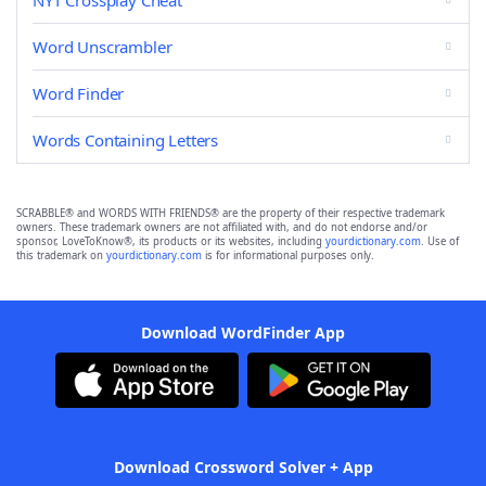
NYT Crossplay Cheat
Word Unscrambler
Word Finder
Words Containing Letters
SCRABBLE® and WORDS WITH FRIENDS® are the property of their respective trademark
owners. These trademark owners are not affiliated with, and do not endorse and/or
sponsor, LoveToKnow®, its products or its websites, including
yourdictionary.com
. Use of
this trademark on
yourdictionary.com
is for informational purposes only.
Download WordFinder App
Download Crossword Solver + App