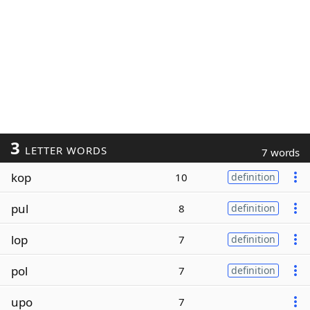
3
LETTER WORDS
7 words
kop
10
definition
pul
8
definition
lop
7
definition
pol
7
definition
upo
7