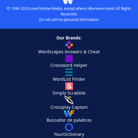
© 1996-2026 LoveToKnow Media, except where otherwise noted. All Rights
Reserved.
Do not sell my personal information
Our Brands:
Wordscapes Answers & Cheat
Crossword Helper
WordList Finder
Simply Scrabble
Crossplay Captain
Buscador de palabras
YourDictionary