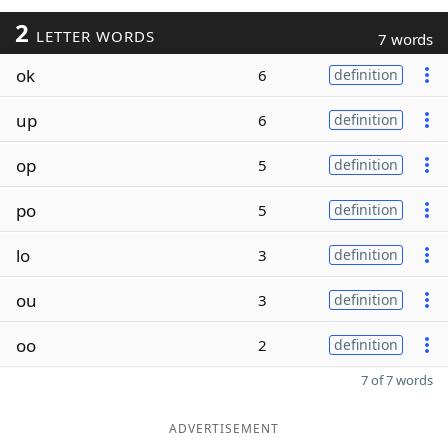
2
LETTER WORDS
7 words
ok
6
definition
up
6
definition
op
5
definition
po
5
definition
lo
3
definition
ou
3
definition
oo
2
definition
7 of 7 words
ADVERTISEMENT