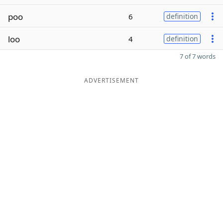
poo
6
definition
loo
4
definition
7 of 7 words
ADVERTISEMENT