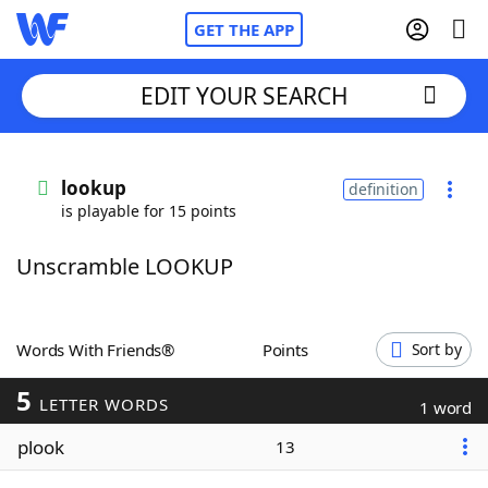
GET THE APP
EDIT YOUR SEARCH
Home
lookup
definition
is playable for 15 points
Words With Friends
Cheat
Unscramble LOOKUP
NYT Crossplay Cheat
Scrabble
Helpers
Words With Friends®
Points
Sort by
5
Today's NYT Games
Hints & Answers
LETTER WORDS
1 word
plook
13
Word Games
Helpers