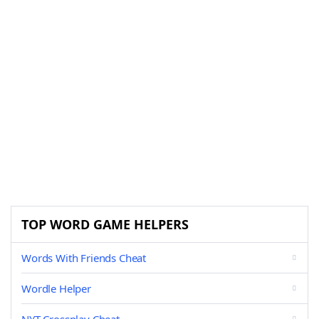
TOP WORD GAME HELPERS
Words With Friends Cheat
Wordle Helper