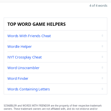
4 of 4 words
TOP WORD GAME HELPERS
Words With Friends Cheat
Wordle Helper
NYT Crossplay Cheat
Word Unscrambler
Word Finder
Words Containing Letters
SCRABBLE® and WORDS WITH FRIENDS® are the property of their respective trademark
owners. These trademark owners are not affiliated with, and do not endorse and/or