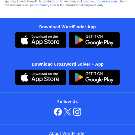
sponsor, LoveToKnow®, its products or its websites, including
yourdictionary.com
. Use of
this trademark on
yourdictionary.com
is for informational purposes only.
Download WordFinder App
Download Crossword Solver + App
Follow Us
About WordFinder