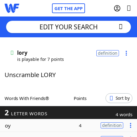
GET THE APP
EDIT YOUR SEARCH
Home
lory
definition
is playable for 7 points
Words With Friends
Cheat
Unscramble LORY
NYT Crossplay Cheat
Scrabble
Helpers
Words With Friends®
Points
Sort by
2
Today's NYT Games
Hints & Answers
LETTER WORDS
4 words
oy
4
definition
Word Games
Helpers