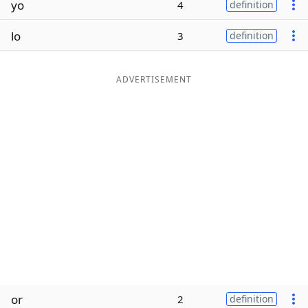
yo
4
definition
Word List
Maker
lo
3
definition
Blog
ADVERTISEMENT
Our Brands
or
2
definition