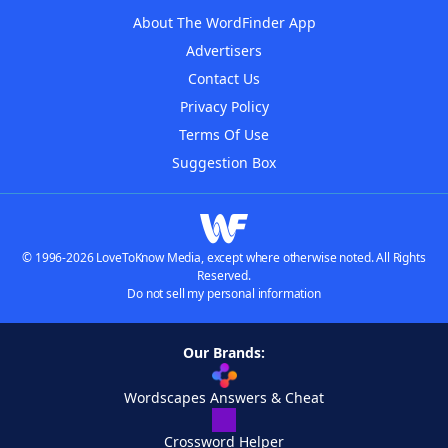
About The WordFinder App
Advertisers
Contact Us
Privacy Policy
Terms Of Use
Suggestion Box
© 1996-2026 LoveToKnow Media, except where otherwise noted. All Rights
Reserved.
Do not sell my personal information
Our Brands:
Wordscapes Answers & Cheat
Crossword Helper