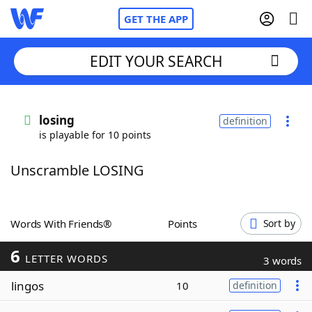
GET THE APP
EDIT YOUR SEARCH
Home
losing
definition
is playable for 10 points
Words With Friends
Cheat
Unscramble LOSING
NYT Crossplay Cheat
Scrabble
Helpers
Words With Friends®
Points
Sort by
6
Today's NYT Games
Hints & Answers
LETTER WORDS
3 words
lingos
10
definition
Word Games
Helpers