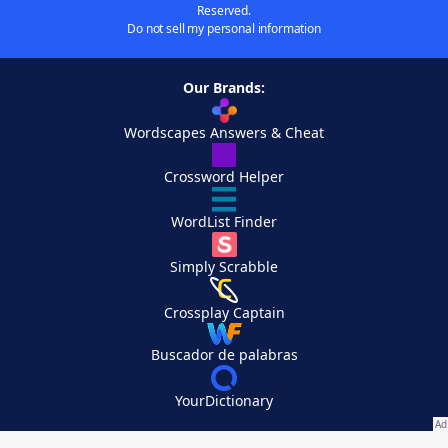
Reserved.
Do not sell my personal information
Our Brands:
Wordscapes Answers & Cheat
Crossword Helper
WordList Finder
Simply Scrabble
Crossplay Captain
Buscador de palabras
YourDictionary