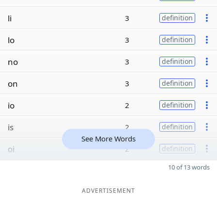
li
3
definition
lo
3
definition
no
3
definition
on
3
definition
io
2
definition
is
2
definition
See More Words
oi
2
definition
10 of 13 words
ADVERTISEMENT