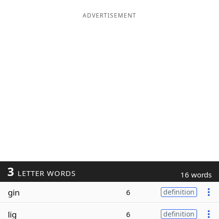
ADVERTISEMENT
3
LETTER WORDS
16 words
gin
6
definition
lig
6
definition