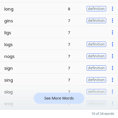
long
8
definition
gins
7
definition
ligs
7
logs
7
definition
nogs
7
definition
sign
7
definition
sing
7
definition
slog
7
definition
See More Words
snig
7
definition
10 of 24 words