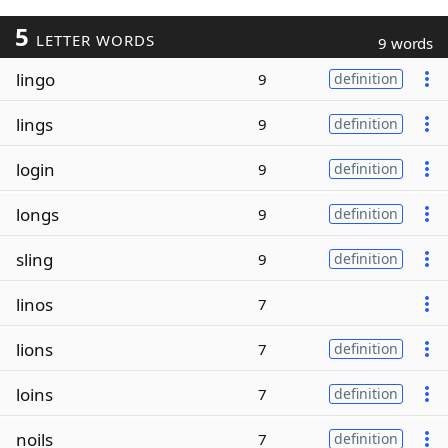
5
LETTER WORDS
9 words
lingo
9
definition
lings
9
definition
login
9
definition
longs
9
definition
sling
9
definition
linos
7
lions
7
definition
loins
7
definition
noils
7
definition