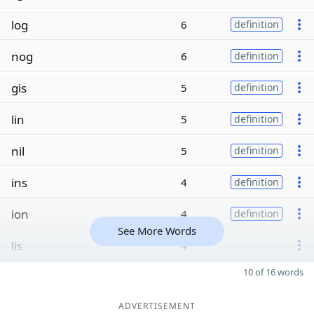
log
6
definition
nog
6
definition
gis
5
definition
lin
5
definition
nil
5
definition
ins
4
definition
ion
4
definition
See More Words
lis
4
10 of 16 words
ADVERTISEMENT