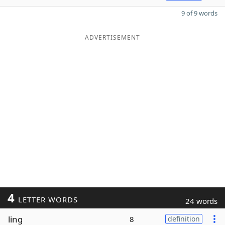
9 of 9 words
ADVERTISEMENT
4
LETTER WORDS
24 words
ling
8
definition