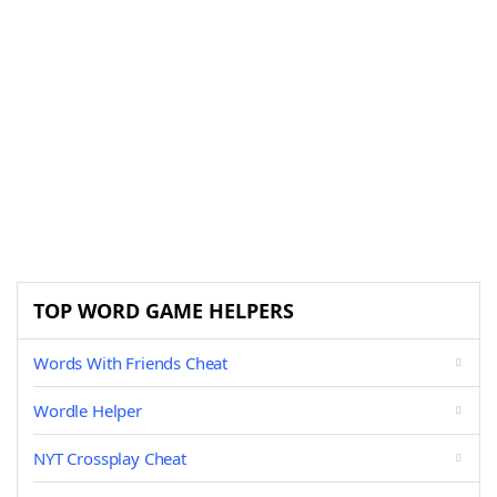
TOP WORD GAME HELPERS
Words With Friends Cheat
Wordle Helper
NYT Crossplay Cheat