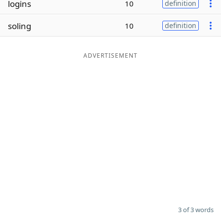
logins
10
definition
Word List
Maker
soling
10
definition
Blog
ADVERTISEMENT
Our Brands
3 of 3 words