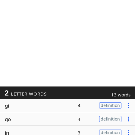
2
LETTER WORDS
13 words
gi
4
definition
go
4
definition
in
3
definition