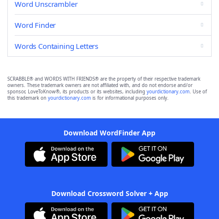
Word Unscrambler
Word Finder
Words Containing Letters
SCRABBLE® and WORDS WITH FRIENDS® are the property of their respective trademark
owners. These trademark owners are not affiliated with, and do not endorse and/or
sponsor, LoveToKnow®, its products or its websites, including
yourdictionary.com
. Use of
this trademark on
yourdictionary.com
is for informational purposes only.
Download WordFinder App
Download Crossword Solver + App