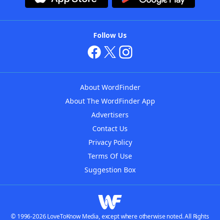
Follow Us
About WordFinder
About The WordFinder App
Advertisers
Contact Us
Privacy Policy
Terms Of Use
Suggestion Box
© 1996-2026 LoveToKnow Media, except where otherwise noted. All Rights