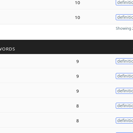
10
definiti
10
definiti
Showing 2
WORDS
9
definiti
9
definiti
9
definiti
8
definiti
8
definiti