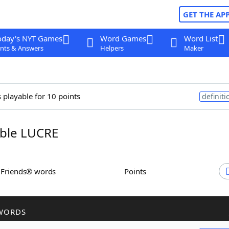
GET THE AP
oday's NYT Games
Word Games
Word List
nts & Answers
Helpers
Maker
s playable for 10 points
definiti
ble LUCRE
h Friends® words
Points
WORDS