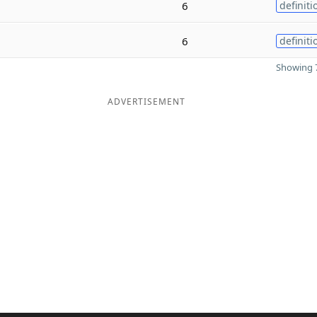
6
definiti
6
definiti
Showing 7
ADVERTISEMENT