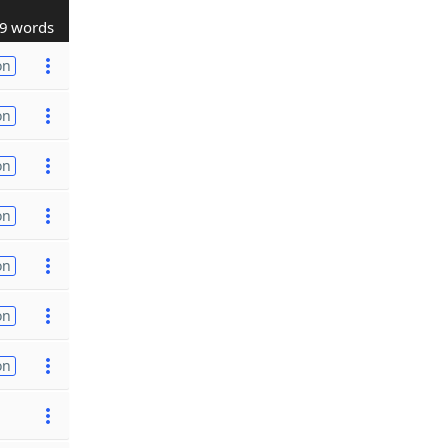
9 words
on
on
on
on
on
on
on