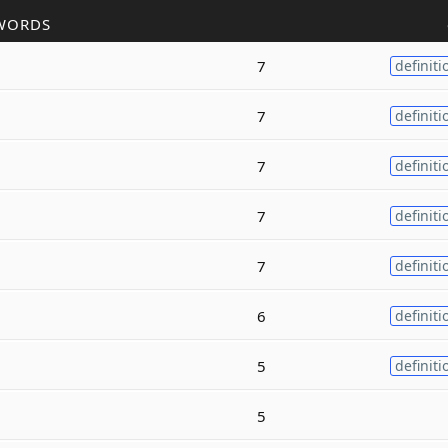
WORDS
7
definiti
7
definiti
7
definiti
7
definiti
7
definiti
6
definiti
5
definiti
5