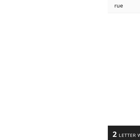
rue
2
LETTER 