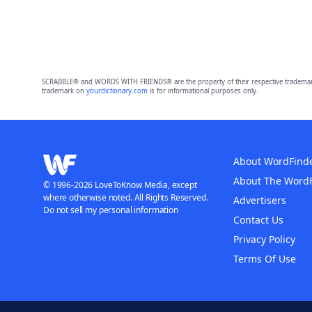
SCRABBLE® and WORDS WITH FRIENDS® are the property of their respective trademark 
trademark on
yourdictionary.com
is for informational purposes only.
About WordFind
About The Word
© 1996-2026 LoveToKnow Media, except
where otherwise noted. All Rights Reserved.
Advertisers
Do not sell my personal information
Contact Us
Privacy Policy
Terms Of Use