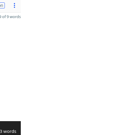
on
 of 9 words
3 words