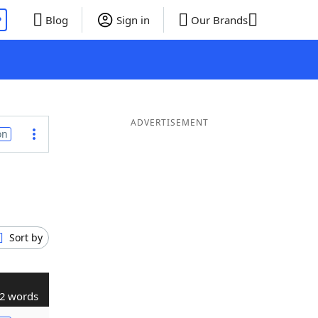
P
Blog
Sign in
Our Brands
ADVERTISEMENT
on
Sort by
2 words