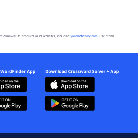
eToKnow®, its products or its websites, including
yourdictionary.com
. Use of this
 WordFinder App
Download Crossword Solver + App