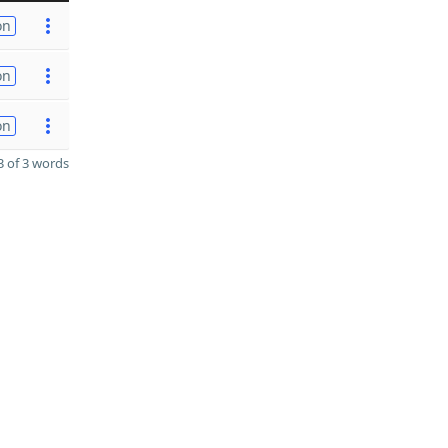
on
on
on
 of 3 words