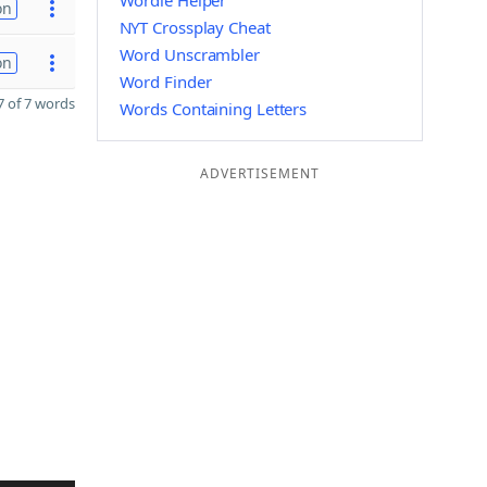
Wordle Helper
on
NYT Crossplay Cheat
Word Unscrambler
on
Word Finder
 of 7 words
Words Containing Letters
ADVERTISEMENT