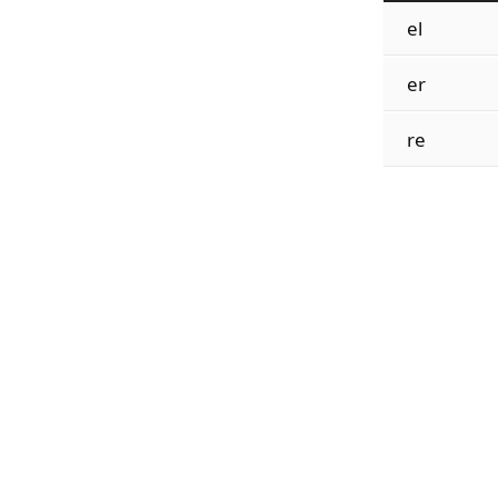
el
er
re