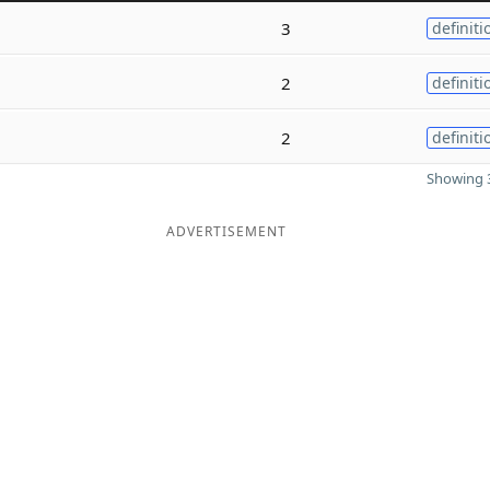
3
definiti
2
definiti
2
definiti
Showing 3
ADVERTISEMENT