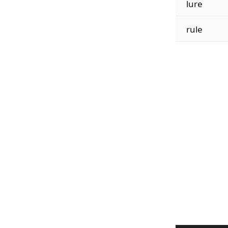
lure
rule