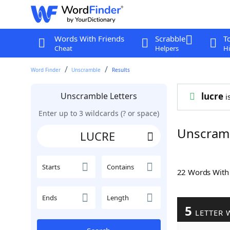
Words With Friends
Scrabble
T
Cheat
Helpers
Hi
Word Finder
Unscramble
Results
Unscramble Letters
lucre
i
Enter up to 3 wildcards (? or space)
Unscram
Starts
Contains
22 Words Wit
Ends
Length
5
LETTER 