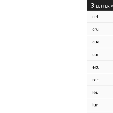
3
LETTER 
cel
cru
cue
cur
ecu
rec
leu
lur