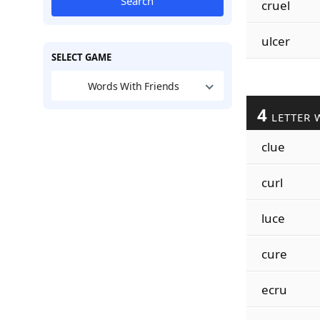
Search
cruel
ulcer
SELECT GAME
Words With Friends
4
LETTER 
clue
curl
luce
cure
ecru