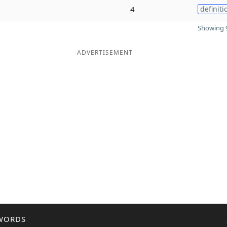
4
definiti
Showing 9
ADVERTISEMENT
WORDS