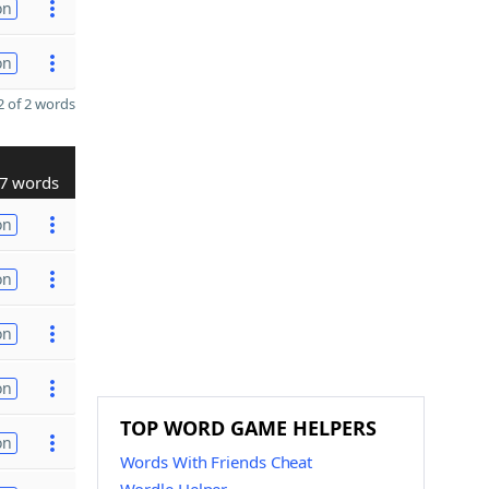
on
on
 of 2 words
7 words
on
on
on
on
TOP WORD GAME HELPERS
on
Words With Friends Cheat