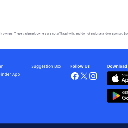
owners. These trademark owners are not affiliated with, and do not endorse and/or sponsor, Lov
er
Suggestion Box
Follow Us
Download
Finder App