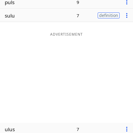
puls
9
Word List
Maker
sulu
7
definition
Blog
ADVERTISEMENT
Our Brands
ulus
7