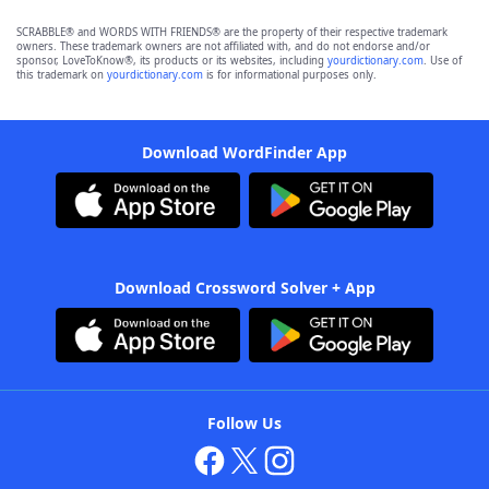
SCRABBLE® and WORDS WITH FRIENDS® are the property of their respective trademark
owners. These trademark owners are not affiliated with, and do not endorse and/or
sponsor, LoveToKnow®, its products or its websites, including
yourdictionary.com
. Use of
this trademark on
yourdictionary.com
is for informational purposes only.
Download WordFinder App
Download Crossword Solver + App
Follow Us