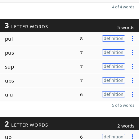
4 of 4 words
3
LETTER WORDS
5 words
pul
8
definition
pus
7
definition
sup
7
definition
ups
7
definition
ulu
6
definition
5 of 5 words
2
LETTER WORDS
2 words
up
6
definition