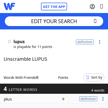
GET THE APP
EDIT YOUR SEARCH
Home
lupus
definition
is playable for 11 points
Words With Friends
Cheat
Unscramble LUPUS
NYT Crossplay Cheat
Scrabble
Helpers
Words With Friends®
Points
Sort by
4
Today's NYT Games
Hints & Answers
LETTER WORDS
4 words
plus
9
definition
Word Games
Helpers