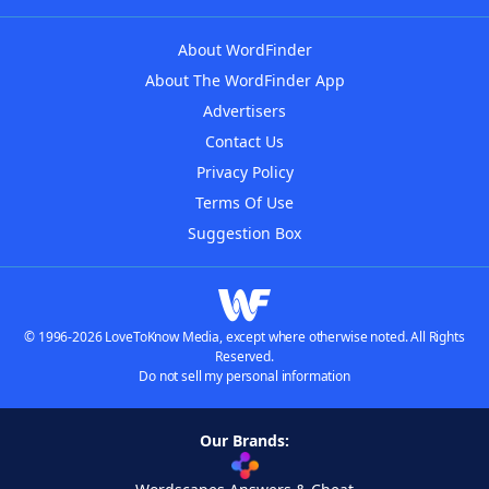
About WordFinder
About The WordFinder App
Advertisers
Contact Us
Privacy Policy
Terms Of Use
Suggestion Box
© 1996-2026 LoveToKnow Media, except where otherwise noted. All Rights
Reserved.
Do not sell my personal information
Our Brands: