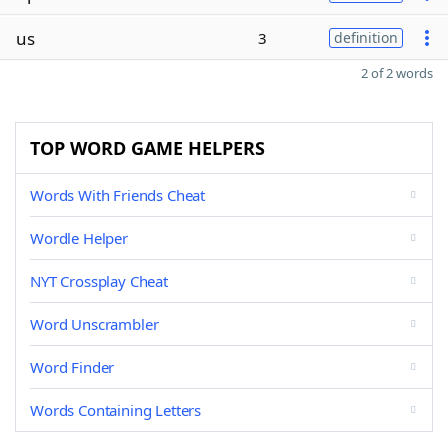
us
3
definition
2 of 2 words
TOP WORD GAME HELPERS
Words With Friends Cheat
Wordle Helper
NYT Crossplay Cheat
Word Unscrambler
Word Finder
Words Containing Letters