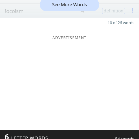
See More Words
locoism
14
definition
10 of 26 words
ADVERTISEMENT
6
LETTER WORDS
64 words