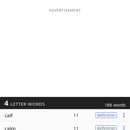
ADVERTISEMENT
4
LETTER WORDS
186 words
calf
11
definition
calm
11
definition