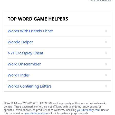
TOP WORD GAME HELPERS
Words With Friends Cheat
Wordle Helper
NYT Crossplay Cheat
Word Unscrambler
Word Finder
Words Containing Letters
SCRABBLE® and WORDS WITH FRIENDS® are the property of their respective trademark
owners. These trademark owners are not affiliated with, and do not endorse and/or
sponsor, LoveToKnow®, its products or its websites, including
yourdictionary.com
. Use of
this trademark on
yourdictionary.com
is for informational purposes only.