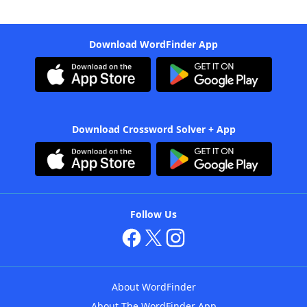
Download WordFinder App
Download Crossword Solver + App
Follow Us
About WordFinder
About The WordFinder App