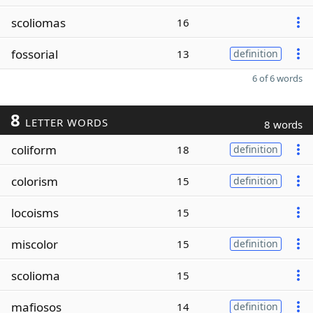
scoliomas
16
fossorial
13
definition
6 of 6 words
8
LETTER WORDS
8 words
coliform
18
definition
colorism
15
definition
locoisms
15
miscolor
15
definition
scolioma
15
mafiosos
14
definition