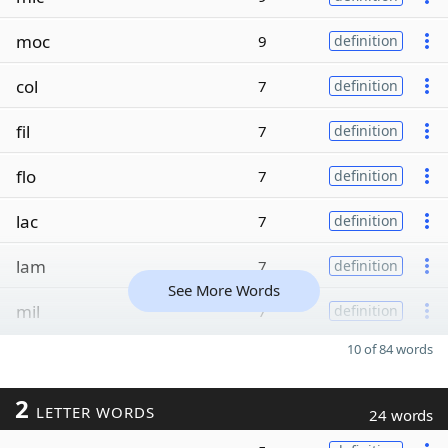
moc
9
definition
col
7
definition
fil
7
definition
flo
7
definition
lac
7
definition
lam
7
definition
See More Words
mil
7
definition
10 of 84 words
2
LETTER WORDS
24 words