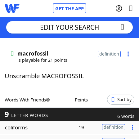
GET THE APP
EDIT YOUR SEARCH
Home
macrofossil
definition
is playable for 21 points
Words With Friends
Cheat
Unscramble MACROFOSSIL
NYT Crossplay Cheat
Scrabble
Helpers
Words With Friends®
Points
Sort by
9
Today's NYT Games
Hints & Answers
LETTER WORDS
6 words
coliforms
19
definition
Word Games
Helpers