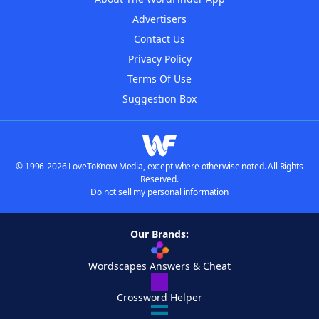
Advertisers
Contact Us
Privacy Policy
Terms Of Use
Suggestion Box
© 1996-2026 LoveToKnow Media, except where otherwise noted. All Rights
Reserved.
Do not sell my personal information
Our Brands:
Wordscapes Answers & Cheat
Crossword Helper