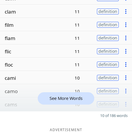
clam
11
definition
film
11
definition
flam
11
definition
flic
11
definition
floc
11
definition
cami
10
definition
camo
10
definition
See More Words
cams
10
definition
10 of 186 words
ADVERTISEMENT