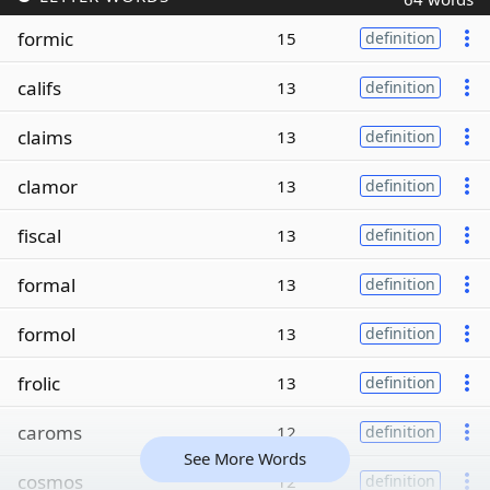
formic
15
definition
califs
13
definition
claims
13
definition
clamor
13
definition
fiscal
13
definition
formal
13
definition
formol
13
definition
frolic
13
definition
caroms
12
definition
See More Words
cosmos
12
definition