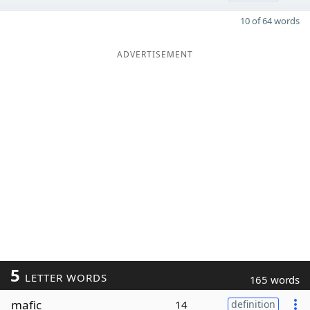
10 of 64 words
ADVERTISEMENT
5
LETTER WORDS
165 words
mafic
14
definition