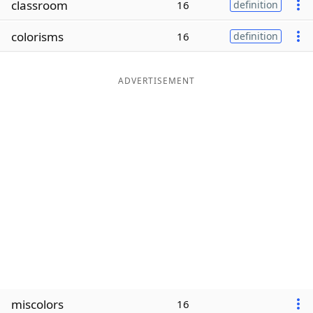
classroom
16
definition
Word List
Maker
colorisms
16
definition
Blog
ADVERTISEMENT
Our Brands
miscolors
16