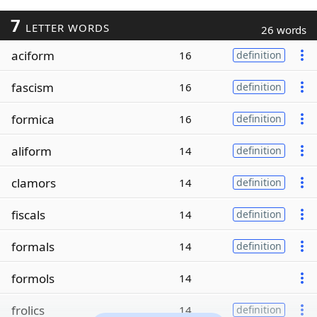
7
LETTER WORDS
26 words
aciform
16
definition
fascism
16
definition
formica
16
definition
aliform
14
definition
clamors
14
definition
fiscals
14
definition
formals
14
definition
formols
14
frolics
14
definition