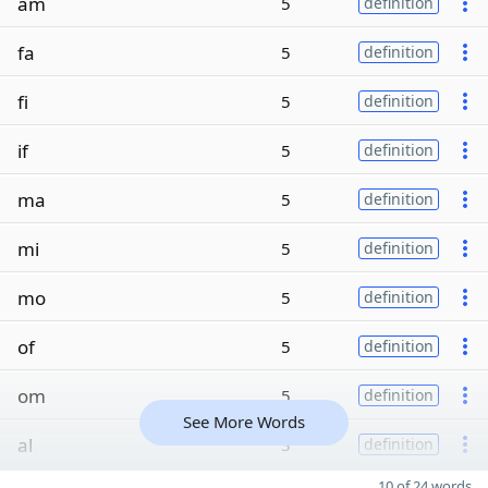
am
5
definition
fa
5
definition
fi
5
definition
if
5
definition
ma
5
definition
mi
5
definition
mo
5
definition
of
5
definition
om
5
definition
See More Words
al
3
definition
10 of 24 words