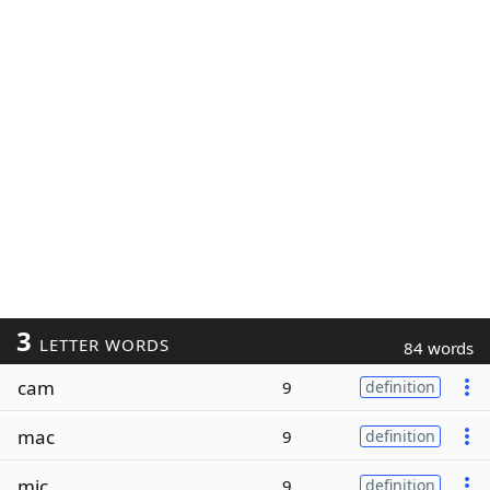
3
LETTER WORDS
84 words
cam
9
definition
mac
9
definition
mic
9
definition