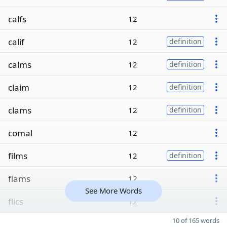
calfs
12
calif
12
definition
calms
12
definition
claim
12
definition
clams
12
definition
comal
12
films
12
definition
flams
12
See More Words
flics
12
10 of 165 words