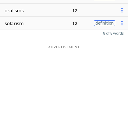
oralisms
12
solarism
12
definition
8 of 8 words
ADVERTISEMENT