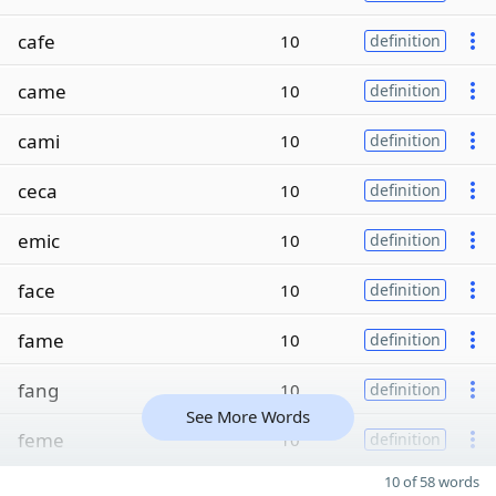
cafe
10
definition
came
10
definition
cami
10
definition
ceca
10
definition
emic
10
definition
face
10
definition
fame
10
definition
fang
10
definition
See More Words
feme
10
definition
10 of 58 words