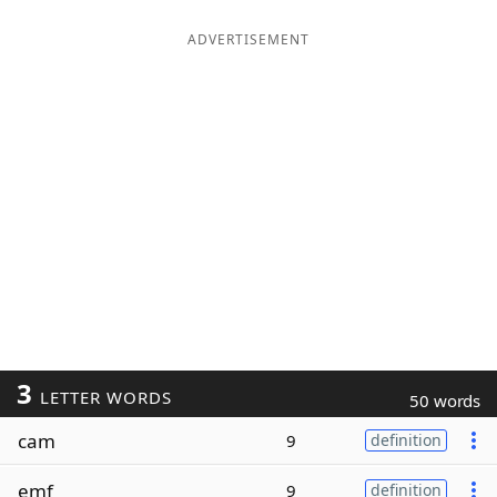
ADVERTISEMENT
3
LETTER WORDS
50 words
cam
9
definition
emf
9
definition