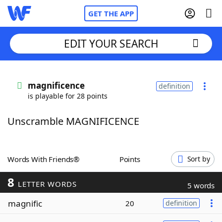
GET THE APP
EDIT YOUR SEARCH
Home
magnificence
definition
is playable for 28 points
Words With Friends
Cheat
Unscramble MAGNIFICENCE
NYT Crossplay Cheat
Scrabble
Helpers
Words With Friends®
Points
Sort by
8
Today's NYT Games
Hints & Answers
LETTER WORDS
5 words
magnific
20
definition
Word Games
Helpers