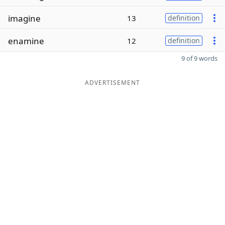
imagine
13
definition
enamine
12
definition
9 of 9 words
ADVERTISEMENT