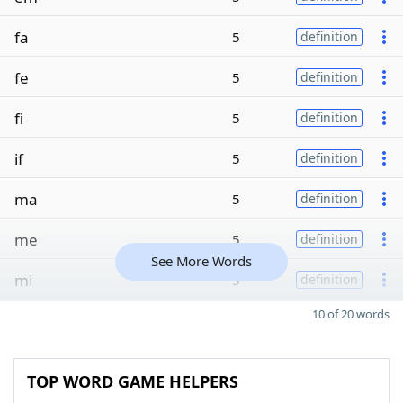
fa
5
definition
fe
5
definition
fi
5
definition
if
5
definition
ma
5
definition
me
5
definition
See More Words
mi
5
definition
10 of 20 words
TOP WORD GAME HELPERS