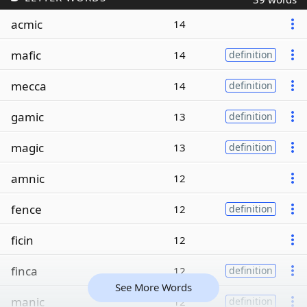
acmic
14
mafic
14
definition
mecca
14
definition
gamic
13
definition
magic
13
definition
amnic
12
fence
12
definition
ficin
12
finca
12
definition
See More Words
manic
12
definition