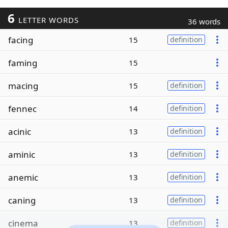
6
LETTER WORDS
36 words
facing
15
definition
faming
15
macing
15
definition
fennec
14
definition
acinic
13
definition
aminic
13
definition
anemic
13
definition
caning
13
definition
cinema
13
definition