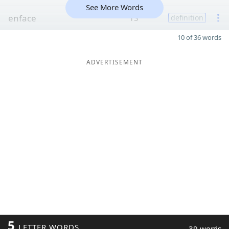
See More Words
enface
13
definition
10 of 36 words
ADVERTISEMENT
5
LETTER WORDS
39 words