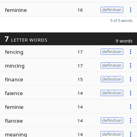
feminine
16
definition
5 of 5 words
7
LETTER WORDS
9 words
fencing
17
definition
mincing
17
definition
finance
15
definition
faience
14
definition
feminie
14
fiancee
14
definition
meaning
14
definition