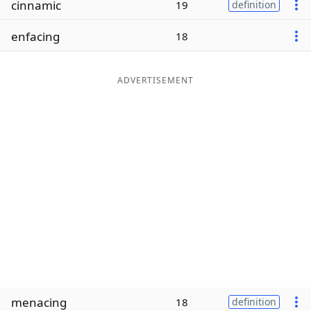
cinnamic
19
definition
Word List
Maker
enfacing
18
Blog
ADVERTISEMENT
Our Brands
menacing
18
definition