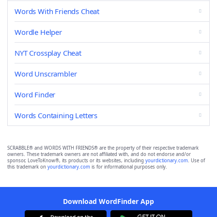
Words With Friends Cheat
Wordle Helper
NYT Crossplay Cheat
Word Unscrambler
Word Finder
Words Containing Letters
SCRABBLE® and WORDS WITH FRIENDS® are the property of their respective trademark
owners. These trademark owners are not affiliated with, and do not endorse and/or
sponsor, LoveToKnow®, its products or its websites, including
yourdictionary.com
. Use of
this trademark on
yourdictionary.com
is for informational purposes only.
Download WordFinder App