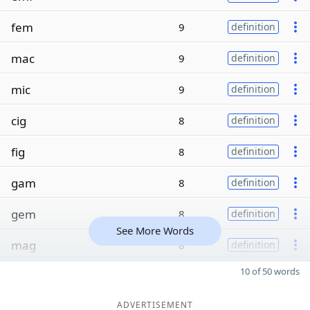
fem
9
definition
mac
9
definition
mic
9
definition
cig
8
definition
fig
8
definition
gam
8
definition
gem
8
definition
See More Words
mag
8
definition
10 of 50 words
ADVERTISEMENT