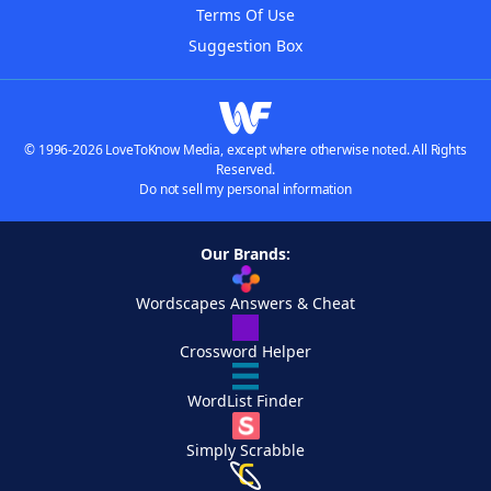
Terms Of Use
Suggestion Box
© 1996-2026 LoveToKnow Media, except where otherwise noted. All Rights
Reserved.
Do not sell my personal information
Our Brands:
Wordscapes Answers & Cheat
Crossword Helper
WordList Finder
Simply Scrabble