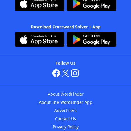
Download Crossword Solver + App
Follow Us
About WordFinder
About The WordFinder App
Advertisers
Contact Us
Privacy Policy