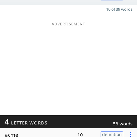
10 of 39 words
ADVERTISEMENT
4
LETTER WORDS
58 words
acme
10
definition