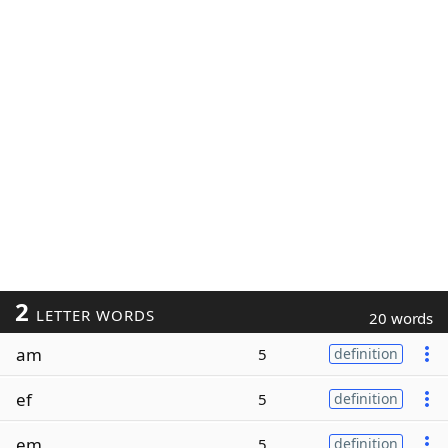
2
LETTER WORDS
20 words
am
5
definition
ef
5
definition
em
5
definition