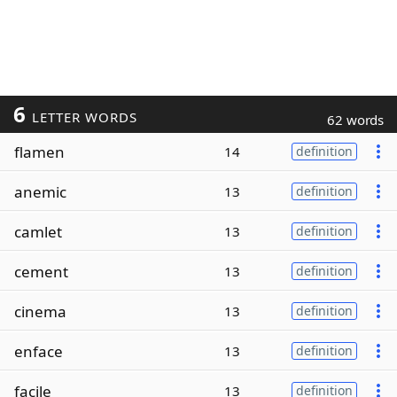
6
LETTER WORDS
62 words
flamen
14
definition
anemic
13
definition
camlet
13
definition
cement
13
definition
cinema
13
definition
enface
13
definition
facile
13
definition