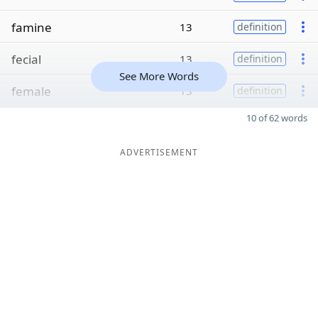
famine
13
definition
fecial
13
definition
See More Words
female
13
definition
10 of 62 words
ADVERTISEMENT