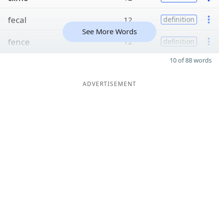
fecal
12
definition
See More Words
fence
12
definition
10 of 88 words
ADVERTISEMENT