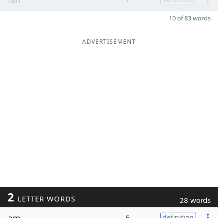
10 of 83 words
ADVERTISEMENT
2
LETTER WORDS
28 words
am
5
definition