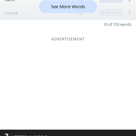
See More Words
came
10
definition
10 of 155 words
ADVERTISEMENT
3