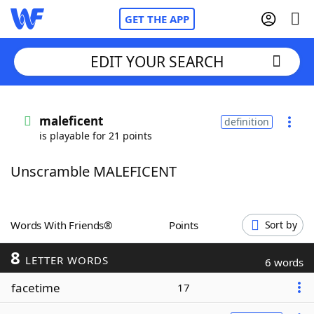
GET THE APP
EDIT YOUR SEARCH
Home
maleficent
definition
is playable for 21 points
Words With Friends
Cheat
Unscramble MALEFICENT
NYT Crossplay Cheat
Scrabble
Helpers
Words With Friends®
Points
Sort by
8
Today's NYT Games
Hints & Answers
LETTER WORDS
6 words
facetime
17
Word Games
Helpers