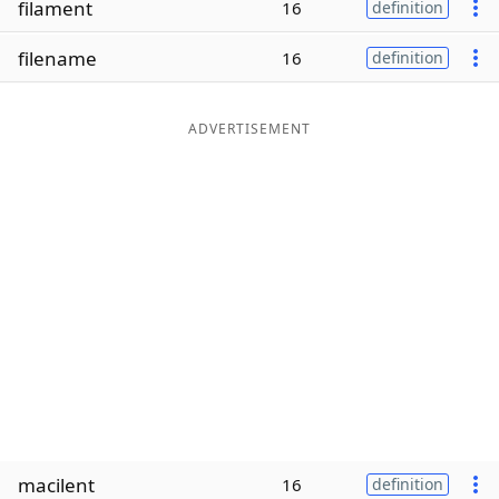
filament
16
definition
Word List
Maker
filename
16
definition
Blog
ADVERTISEMENT
Our Brands
macilent
16
definition