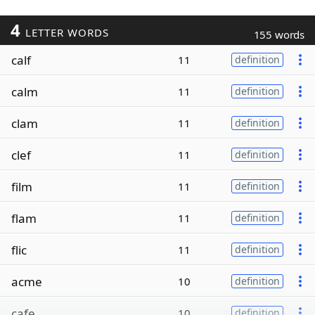
4
LETTER WORDS
155 words
calf
11
definition
calm
11
definition
clam
11
definition
clef
11
definition
film
11
definition
flam
11
definition
flic
11
definition
acme
10
definition
cafe
10
definition