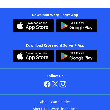
Download WordFinder App
Download Crossword Solver + App
Follow Us
About WordFinder
About The WordFinder App