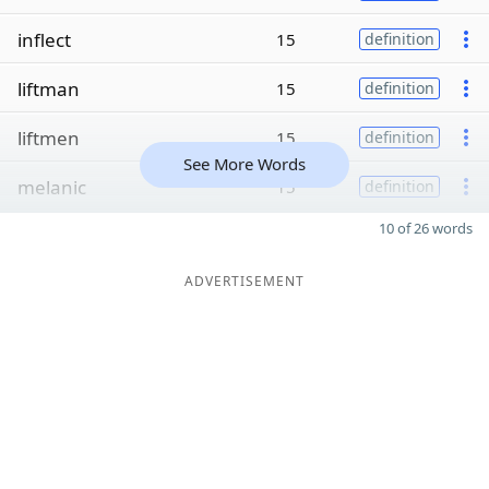
inflect
15
definition
liftman
15
definition
liftmen
15
definition
See More Words
melanic
15
definition
10 of 26 words
ADVERTISEMENT