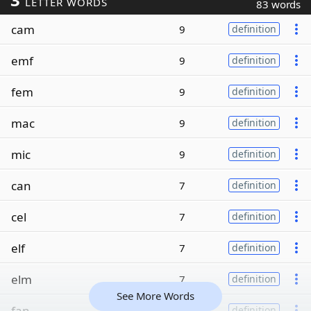
LETTER WORDS
83 words
cam
9
definition
emf
9
definition
fem
9
definition
mac
9
definition
mic
9
definition
can
7
definition
cel
7
definition
elf
7
definition
elm
7
definition
See More Words
fan
7
definition