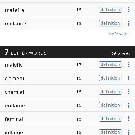
metafile
15
definition
melanite
13
definition
6 of 6 words
7
LETTER WORDS
26 words
malefic
17
definition
clement
15
definition
cnemial
15
definition
enflame
15
definition
feminal
15
definition
inflame
15
definition