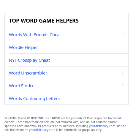
TOP WORD GAME HELPERS
Words With Friends Cheat
Wordle Helper
NYT Crossplay Cheat
Word Unscrambler
Word Finder
Words Containing Letters
SCRABBLE® and WORDS WITH FRIENDS® are the property of their respective trademark
owners. These trademark owners are not affiliated with, and do not endorse and/or
sponsor, LoveToKnow®, its products or its websites, including
yourdictionary.com
. Use of
this trademark on
yourdictionary.com
is for informational purposes only.