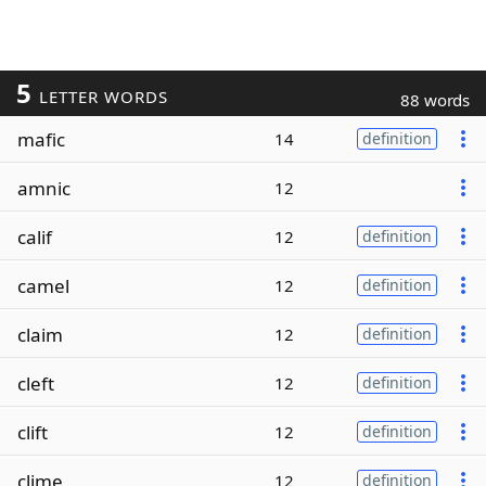
5
LETTER WORDS
88 words
mafic
14
definition
amnic
12
calif
12
definition
camel
12
definition
claim
12
definition
cleft
12
definition
clift
12
definition
clime
12
definition