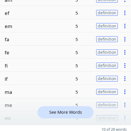
ef
5
definition
em
5
definition
fa
5
definition
fe
5
definition
fi
5
definition
if
5
definition
ma
5
definition
me
5
definition
See More Words
mi
5
definition
10 of 28 words