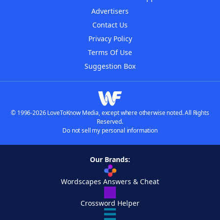
Advertisers
Contact Us
Privacy Policy
Terms Of Use
Suggestion Box
© 1996-2026 LoveToKnow Media, except where otherwise noted. All Rights
Reserved.
Do not sell my personal information
Our Brands:
Wordscapes Answers & Cheat
Crossword Helper