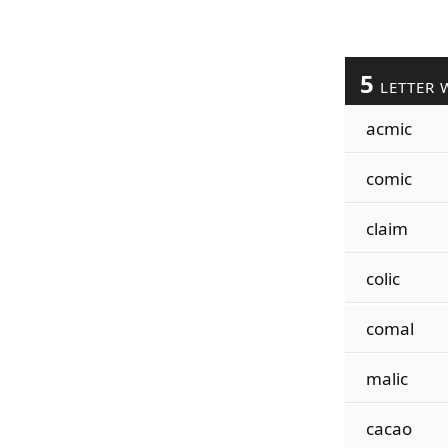
5
LETTER 
acmic
comic
claim
colic
comal
malic
cacao