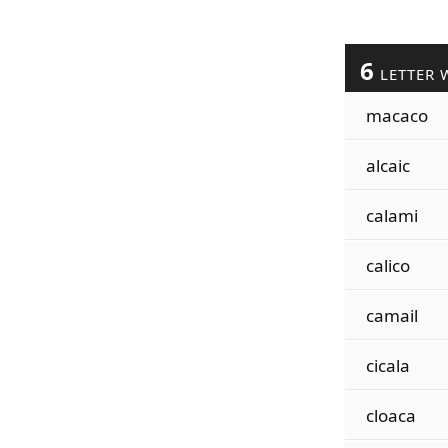
6
LETTER 
macaco
alcaic
calami
calico
camail
cicala
cloaca