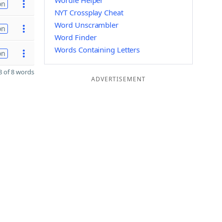
Wordle Helper
on
NYT Crossplay Cheat
Word Unscrambler
on
Word Finder
Words Containing Letters
on
 of 8 words
ADVERTISEMENT