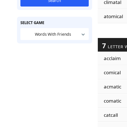
Search
climatal
atomical
SELECT GAME
Words With Friends
7
LETTER 
acclaim
comical
acmatic
comatic
catcall