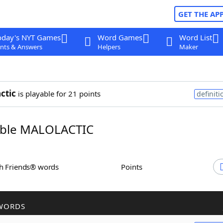
GET THE AP
oday's NYT Games
Word Games
Word List
nts & Answers
Helpers
Maker
ctic
is playable for 21 points
definiti
ble MALOLACTIC
th Friends® words
Points
WORDS