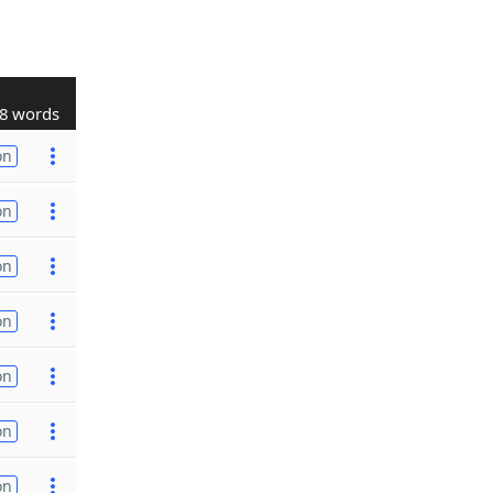
8 words
on
on
on
on
on
on
on