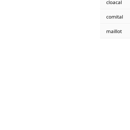
cloacal
comital
maillot