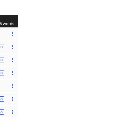
8 words
on
on
on
on
on