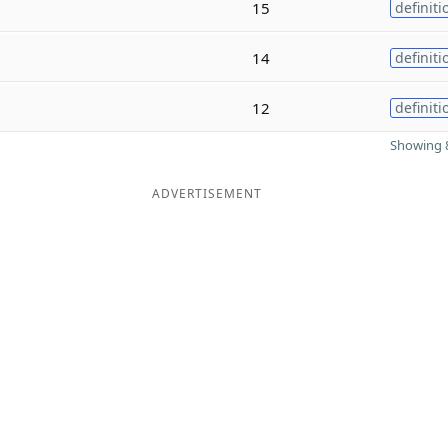
15
definiti
14
definiti
12
definiti
Showing 8
ADVERTISEMENT