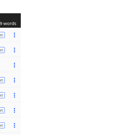
9 words
on
on
on
on
on
on