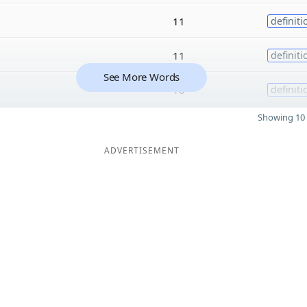
11
definiti
11
definiti
See More Words
10
definiti
Showing 10 
ADVERTISEMENT