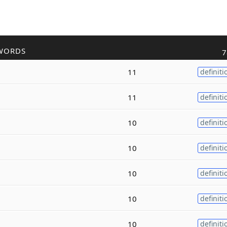
WORDS
7
11
definiti
11
definiti
10
definiti
10
definiti
10
definiti
10
definiti
10
definiti