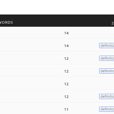
WORDS
2
14
14
definiti
12
definiti
12
definiti
12
12
definiti
11
definiti