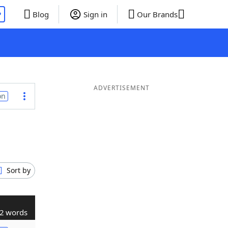
P
Blog
Sign in
Our Brands
ADVERTISEMENT
on
Sort by
2 words