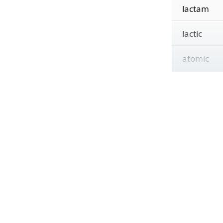
lactam
lactic
atomic