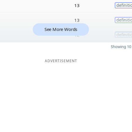
13
definiti
13
definiti
See More Words
12
definiti
Showing 10 
ADVERTISEMENT