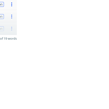
on
on
on
of 19 words