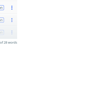
on
on
on
of 28 words