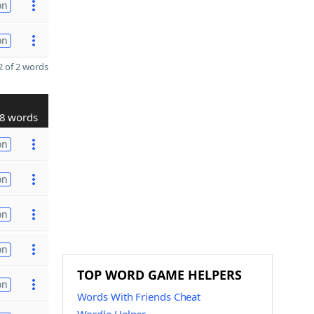
on
on
 of 2 words
8 words
on
on
on
on
TOP WORD GAME HELPERS
on
Words With Friends Cheat