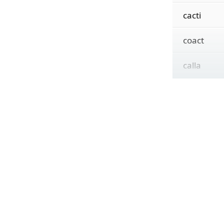
cacti
coact
calla