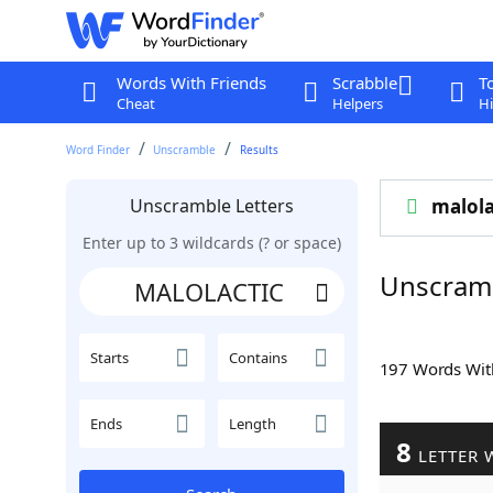
Words With Friends
Scrabble
T
Cheat
Helpers
Hi
Word Finder
Unscramble
Results
Unscramble Letters
malola
Enter up to 3 wildcards (? or space)
Unscram
Starts
Contains
197 Words Wi
Ends
Length
8
LETTER 