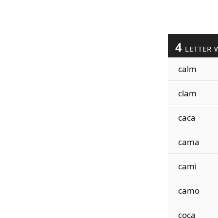
4
LETTER 
calm
clam
caca
cama
cami
camo
coca