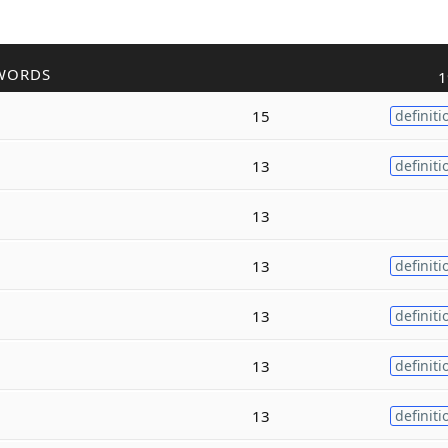
WORDS
1
15
definiti
13
definiti
13
13
definiti
13
definiti
13
definiti
13
definiti