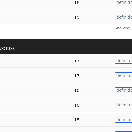
16
definiti
15
definiti
Showing 2
WORDS
17
definiti
17
definiti
16
definiti
16
definiti
15
definiti